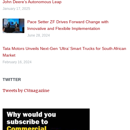
John Deere’s Autonomous Leap
January 17, 2025
Pace Setter ZF Drives Forward Change with
Innovative and Flexibile Implementation
June 28, 2024
Tata Motors Unveils Next-Gen ‘Ultra’ Smart Trucks for South African
Market
February 16, 2024
TWITTER
Tweets by CVmagazine