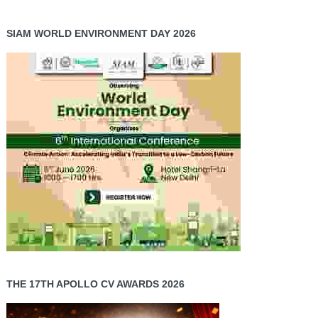
SIAM WORLD ENVIRONMENT DAY 2026
THE 17TH APOLLO CV AWARDS 2026