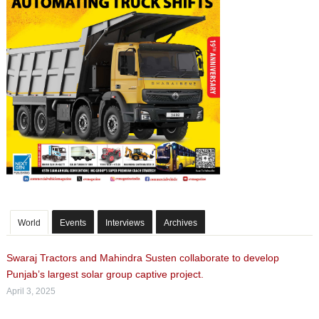
World
Events
Interviews
Archives
Swaraj Tractors and Mahindra Susten collaborate to develop
Punjab’s largest solar group captive project.
April 3, 2025