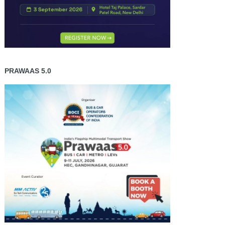
PRAWAAS 5.0