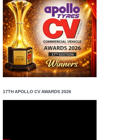
17TH APOLLO CV AWARDS 2026