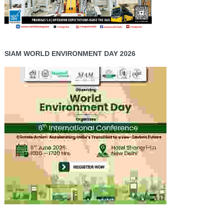
SIAM WORLD ENVIRONMENT DAY 2026