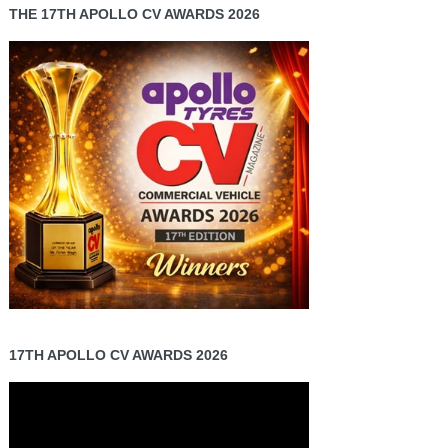
THE 17TH APOLLO CV AWARDS 2026
17TH APOLLO CV AWARDS 2026