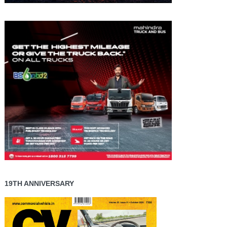
19TH ANNIVERSARY