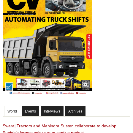
World
Events
Interviews
Archives
Swaraj Tractors and Mahindra Susten collaborate to develop
Punjab’s largest solar group captive project.