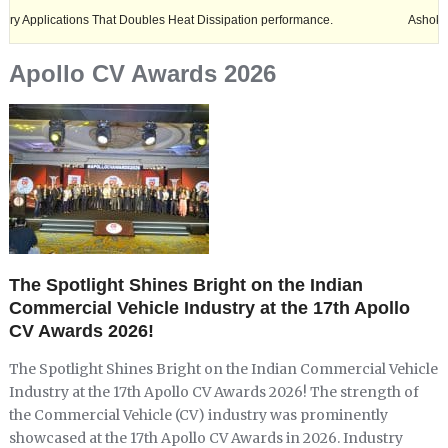
ations That Doubles Heat Dissipation performance.
Ashok Leyland exp
Apollo CV Awards 2026
The Spotlight Shines Bright on the Indian
Commercial Vehicle Industry at the 17th Apollo
CV Awards 2026!
The Spotlight Shines Bright on the Indian Commercial Vehicle
Industry at the 17th Apollo CV Awards 2026! The strength of
the Commercial Vehicle (CV) industry was prominently
showcased at the 17th Apollo CV Awards in 2026. Industry