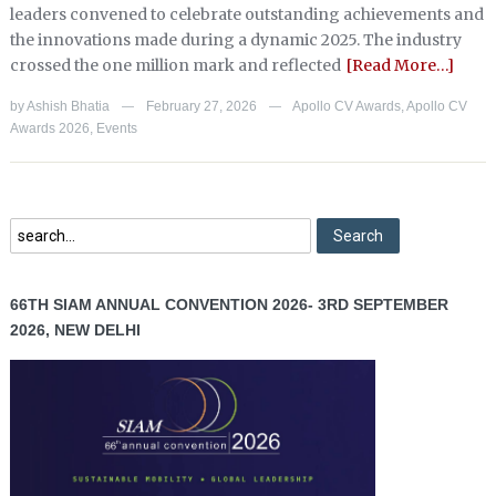
leaders convened to celebrate outstanding achievements and
the innovations made during a dynamic 2025. The industry
crossed the one million mark and reflected
[Read More…]
by
Ashish Bhatia
February 27, 2026
Apollo CV Awards
,
Apollo CV
—
—
Awards 2026
,
Events
66TH SIAM ANNUAL CONVENTION 2026- 3RD SEPTEMBER
2026, NEW DELHI