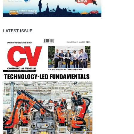
LATEST ISSUE