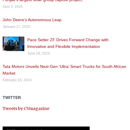
April 3, 2025
John Deere’s Autonomous Leap
January 17, 2025
Pace Setter ZF Drives Forward Change with
Innovative and Flexibile Implementation
June 28, 2024
Tata Motors Unveils Next-Gen ‘Ultra’ Smart Trucks for South African
Market
February 16, 2024
TWITTER
Tweets by CVmagazine