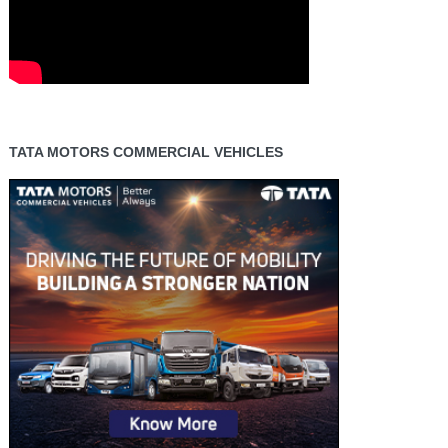
TATA MOTORS COMMERCIAL VEHICLES