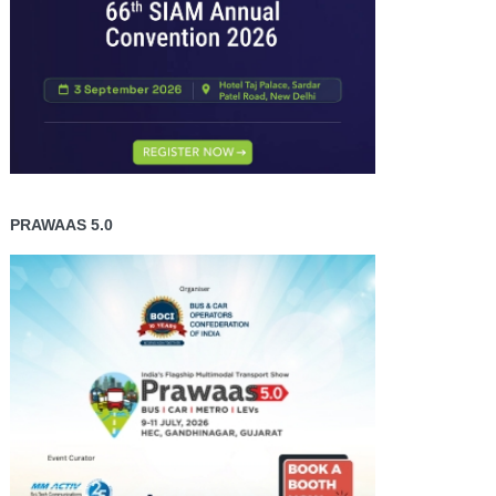
PRAWAAS 5.0