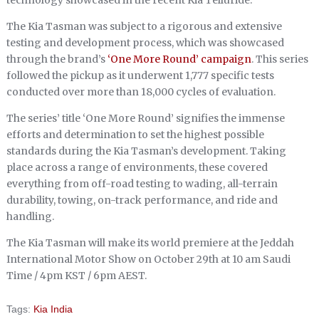
technology showcased in the recent Kia Telluride.
The Kia Tasman was subject to a rigorous and extensive
testing and development process, which was showcased
through the brand’s
‘One More Round’ campaign
. This series
followed the pickup as it underwent 1,777 specific tests
conducted over more than 18,000 cycles of evaluation.
The series’ title ‘One More Round’ signifies the immense
efforts and determination to set the highest possible
standards during the Kia Tasman’s development. Taking
place across a range of environments, these covered
everything from off-road testing to wading, all-terrain
durability, towing, on-track performance, and ride and
handling.
The Kia Tasman will make its world premiere at the Jeddah
International Motor Show on October 29th at 10 am Saudi
Time / 4pm KST / 6pm AEST.
Tags:
Kia India