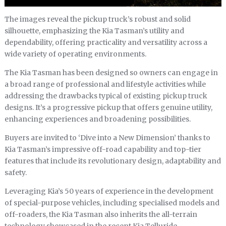
The images reveal the pickup truck’s robust and solid
silhouette, emphasizing the Kia Tasman’s utility and
dependability, offering practicality and versatility across a
wide variety of operating environments.
The Kia Tasman has been designed so owners can engage in
a broad range of professional and lifestyle activities while
addressing the drawbacks typical of existing pickup truck
designs. It’s a progressive pickup that offers genuine utility,
enhancing experiences and broadening possibilities.
Buyers are invited to ‘Dive into a New Dimension’ thanks to
Kia Tasman’s impressive off-road capability and top-tier
features that include its revolutionary design, adaptability and
safety.
Leveraging Kia’s 50 years of experience in the development
of special-purpose vehicles, including specialised models and
off-roaders, the Kia Tasman also inherits the all-terrain