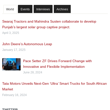
World
Events
Interviews
Archives
Swaraj Tractors and Mahindra Susten collaborate to develop
Punjab’s largest solar group captive project.
April 3, 2025
John Deere’s Autonomous Leap
January 17, 2025
Pace Setter ZF Drives Forward Change with
Innovative and Flexibile Implementation
June 28, 2024
Tata Motors Unveils Next-Gen ‘Ultra’ Smart Trucks for South African
Market
February 16, 2024
TWITTER