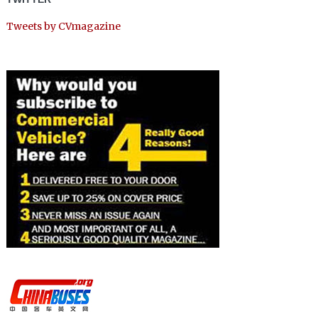
Tweets by CVmagazine