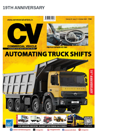
19TH ANNIVERSARY