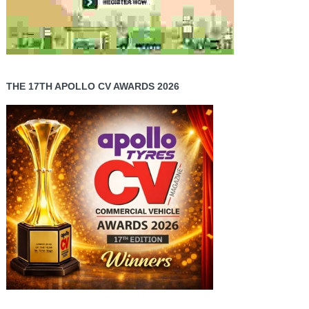
THE 17TH APOLLO CV AWARDS 2026