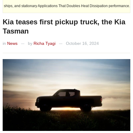
 stationary Applications That Doubles Heat Dissipation performance.
Kia teases first pickup truck, the Kia
Tasman
in
News
by
Richa Tyagi
October 16, 2024
—
—