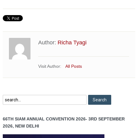
Author:
Richa Tyagi
Visit Author:
All Posts
66TH SIAM ANNUAL CONVENTION 2026- 3RD SEPTEMBER
2026, NEW DELHI