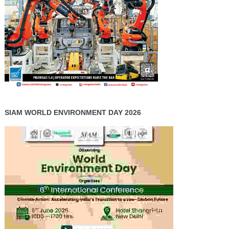
SIAM WORLD ENVIRONMENT DAY 2026