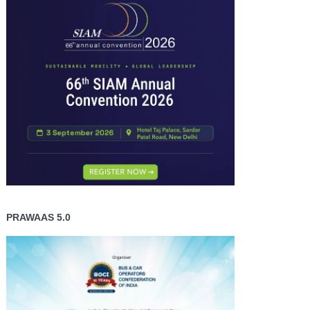
PRAWAAS 5.0