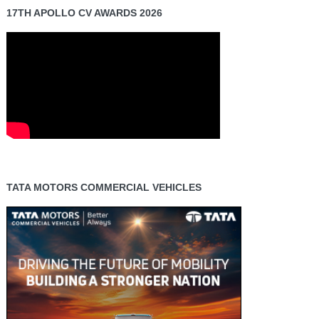
17TH APOLLO CV AWARDS 2026
TATA MOTORS COMMERCIAL VEHICLES