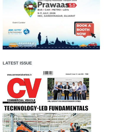
LATEST ISSUE