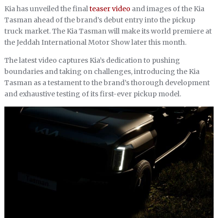
Kia has unveiled the final
teaser video
and images of the Kia
Tasman ahead of the brand’s debut entry into the pickup
truck market. The Kia Tasman will make its world premiere at
the Jeddah International Motor Show later this month.
The latest video captures Kia’s dedication to pushing
boundaries and taking on challenges, introducing the Kia
Tasman as a testament to the brand’s thorough development
and exhaustive testing of its first-ever pickup model.