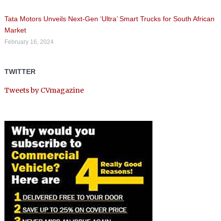
Tata Motors Unveils Next-Gen ‘Ultra’ Smart Trucks for South African
Market
February 16, 2024
TWITTER
Tweets by CVmagazine