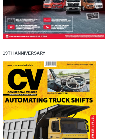
19TH ANNIVERSARY