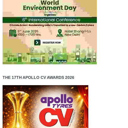
THE 17TH APOLLO CV AWARDS 2026