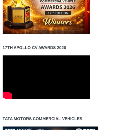
17TH APOLLO CV AWARDS 2026
TATA MOTORS COMMERCIAL VEHICLES