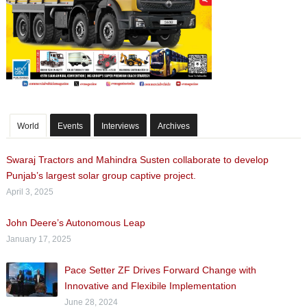
World
Events
Interviews
Archives
Swaraj Tractors and Mahindra Susten collaborate to develop
Punjab’s largest solar group captive project.
April 3, 2025
John Deere’s Autonomous Leap
January 17, 2025
Pace Setter ZF Drives Forward Change with
Innovative and Flexibile Implementation
June 28, 2024