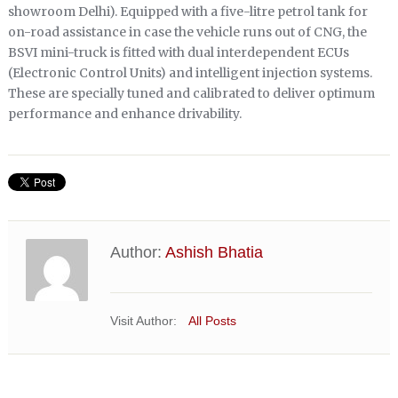
showroom Delhi). Equipped with a five-litre petrol tank for
on-road assistance in case the vehicle runs out of CNG, the
BSVI mini-truck is fitted with dual interdependent ECUs
(Electronic Control Units) and intelligent injection systems.
These are specially tuned and calibrated to deliver optimum
performance and enhance drivability.
Author:
Ashish Bhatia
Visit Author:
All Posts