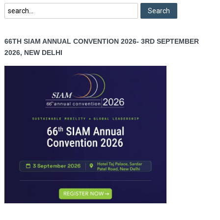
66TH SIAM ANNUAL CONVENTION 2026- 3RD SEPTEMBER
2026, NEW DELHI