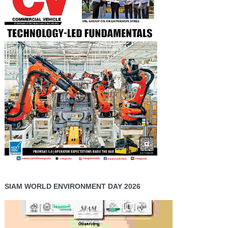
SIAM WORLD ENVIRONMENT DAY 2026