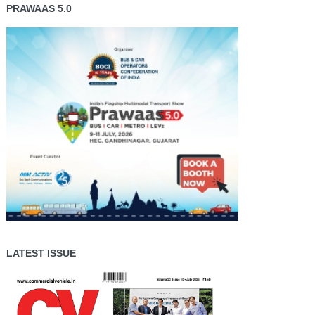
PRAWAAS 5.0
LATEST ISSUE