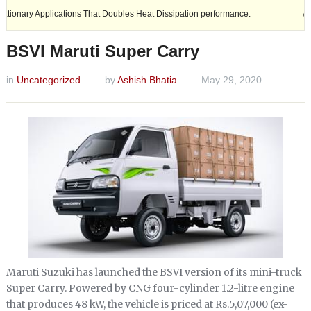
Applications That Doubles Heat Dissipation performance.
Ashok Leylan
BSVI Maruti Super Carry
in
Uncategorized
by
Ashish Bhatia
May 29, 2020
—
—
Maruti Suzuki has launched the BSVI version of its mini-truck
Super Carry. Powered by CNG four-cylinder 1.2-litre engine
that produces 48 kW, the vehicle is priced at Rs.5,07,000 (ex-