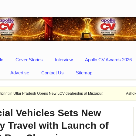
ld
Cover Stories
Interview
Apollo CV Awards 2026
Advertise
Contact Us
Sitemap
 Pradesh Opens New LCV dealership at Mirzapur.
Ashok Leyland provid
ial Vehicles Sets New
y Travel with Launch of