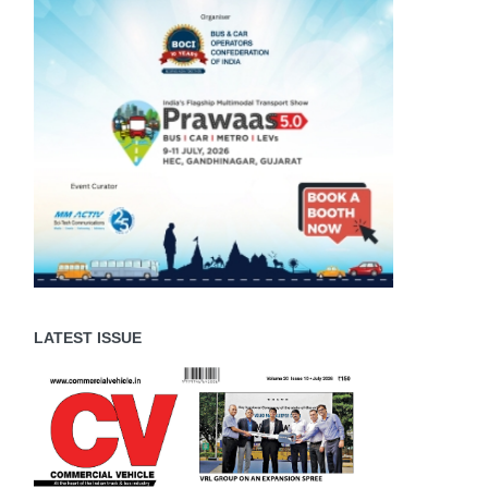
LATEST ISSUE