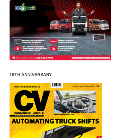
19TH ANNIVERSARY