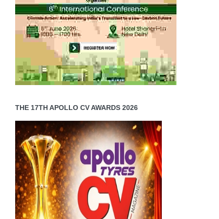
THE 17TH APOLLO CV AWARDS 2026