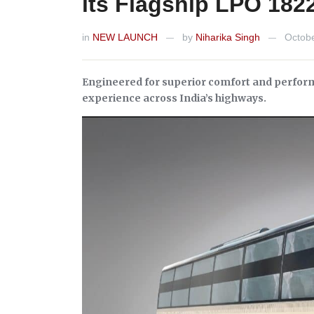
its Flagship LPO 182
in
NEW LAUNCH
by
Niharika Singh
Octobe
—
—
Engineered for superior comfort and performa
experience across India’s highways.