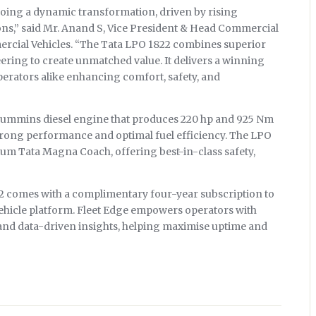
going a dynamic transformation, driven by rising
ns,” said Mr. Anand S, Vice President & Head Commercial
rcial Vehicles. “The Tata LPO 1822 combines superior
eering to create unmatched value. It delivers a winning
operators alike enhancing comfort, safety, and
 Cummins diesel engine that produces 220 hp and 925 Nm
trong performance and optimal fuel efficiency. The LPO
ium Tata Magna Coach, offering best-in-class safety,
22 comes with a complimentary four-year subscription to
ehicle platform. Fleet Edge empowers operators with
 and data-driven insights, helping maximise uptime and