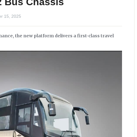
2 Bus Chassis
r 15, 2025
nce, the new platform delivers a first-class travel