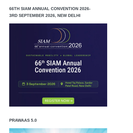
66TH SIAM ANNUAL CONVENTION 2026-
3RD SEPTEMBER 2026, NEW DELHI
PRAWAAS 5.0