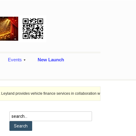
Events
New Launch
es vehicle finance services in collaboration with Nagaland Rural Bank.