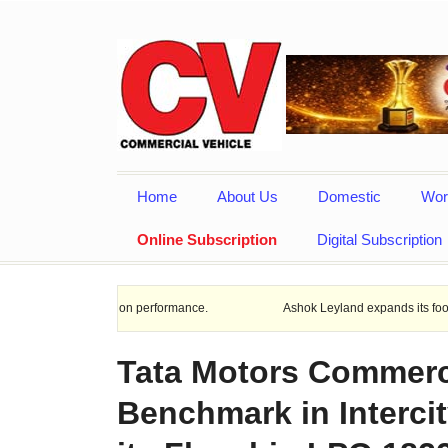
Home
About Us
Domestic
Wor
Online Subscription
Digital Subscription
issipation performance.
Ashok Leyland expands its footprint in Uttar
Tata Motors Commerc
Benchmark in Intercit