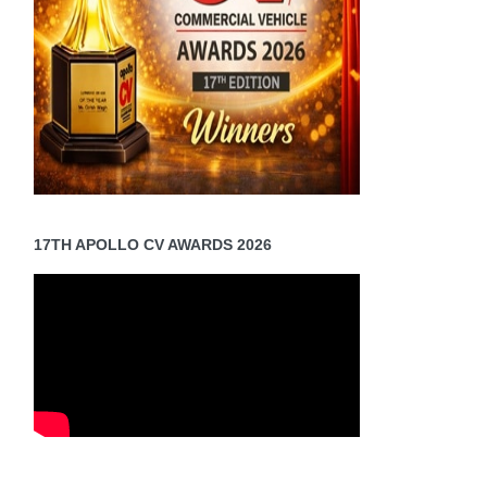
17TH APOLLO CV AWARDS 2026