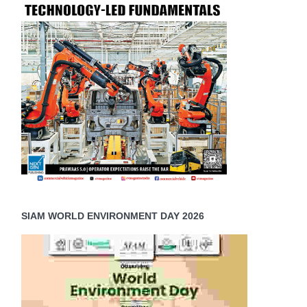
SIAM WORLD ENVIRONMENT DAY 2026