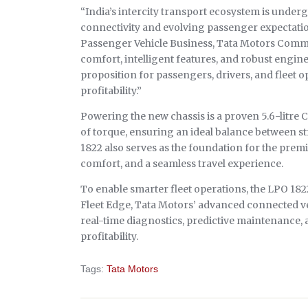
“India’s intercity transport ecosystem is under
connectivity and evolving passenger expectatio
Passenger Vehicle Business, Tata Motors Comme
comfort, intelligent features, and robust engin
proposition for passengers, drivers, and fleet 
profitability.”
Powering the new chassis is a proven 5.6-litre
of torque, ensuring an ideal balance between s
1822 also serves as the foundation for the prem
comfort, and a seamless travel experience.
To enable smarter fleet operations, the LPO 18
Fleet Edge, Tata Motors’ advanced connected v
real-time diagnostics, predictive maintenance,
profitability.
Tags:
Tata Motors