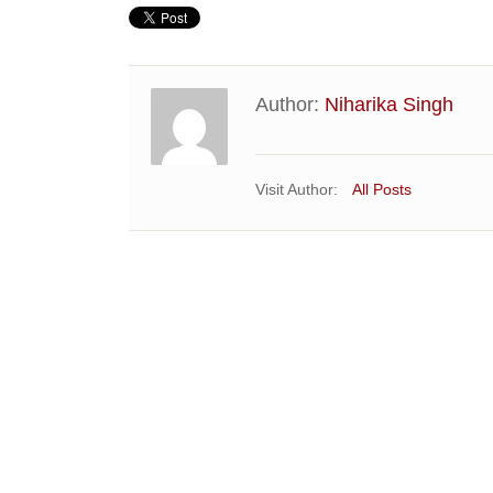
Author:
Niharika Singh
Visit Author:
All Posts