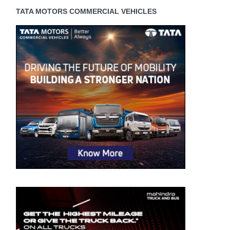
TATA MOTORS COMMERCIAL VEHICLES