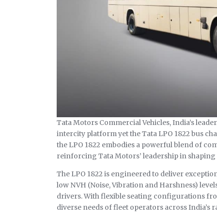
Tata Motors Commercial Vehicles, India’s leader
intercity platform yet the Tata LPO 1822 bus ch
the LPO 1822 embodies a powerful blend of com
reinforcing Tata Motors’ leadership in shaping 
The LPO 1822 is engineered to deliver exceptiona
low NVH (Noise, Vibration and Harshness) level
drivers. With flexible seating configurations fro
diverse needs of fleet operators across India’s 