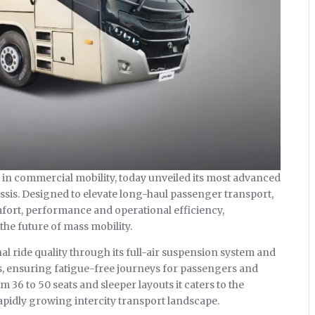
 in commercial mobility, today unveiled its most advanced
assis. Designed to elevate long-haul passenger transport,
fort, performance and operational efficiency,
the future of mass mobility.
l ride quality through its full-air suspension system and
s, ensuring fatigue-free journeys for passengers and
m 36 to 50 seats and sleeper layouts it caters to the
rapidly growing intercity transport landscape.