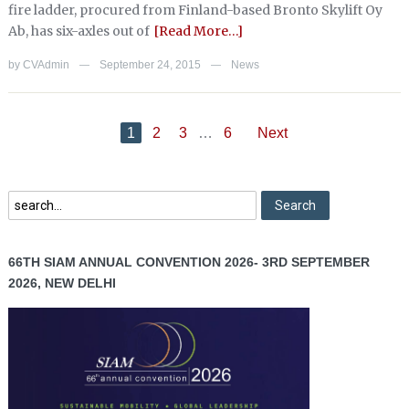
fire ladder, procured from Finland-based Bronto Skylift Oy
Ab, has six-axles out of
[Read More…]
by
CVAdmin
September 24, 2015
News
—
—
1
2
3
…
6
Next
66TH SIAM ANNUAL CONVENTION 2026- 3RD SEPTEMBER
2026, NEW DELHI