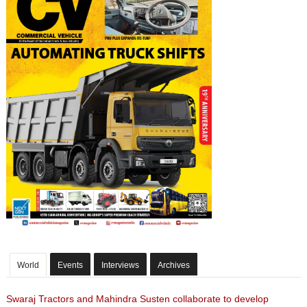
World
Events
Interviews
Archives
Swaraj Tractors and Mahindra Susten collaborate to develop