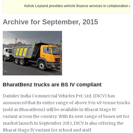
Ashok Leyland provides vehicle finance services in collaboration with Nagalan
Archive for September, 2015
BharatBenz trucks are BS IV compliant
Daimler India Commercial Vehicles Pvt. Ltd. (DICV) has
announced that its entire range of above 9 to 49-tonne trucks
(sold as BharatBenz) will be available in Bharat Stage IV
variant across the country. With its new range of buses set for
market launch in September 2015, DICV is also offering the
Bharat Stage IV variant for school and staff