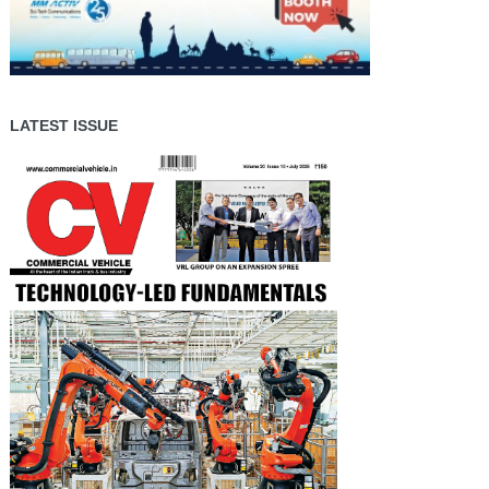
LATEST ISSUE