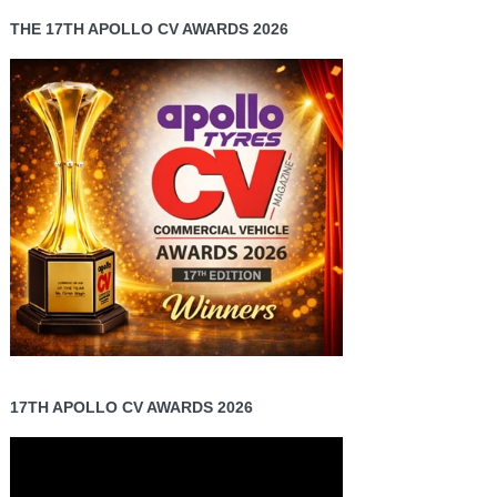
THE 17TH APOLLO CV AWARDS 2026
17TH APOLLO CV AWARDS 2026