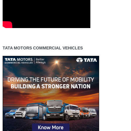
TATA MOTORS COMMERCIAL VEHICLES