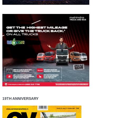
19TH ANNIVERSARY