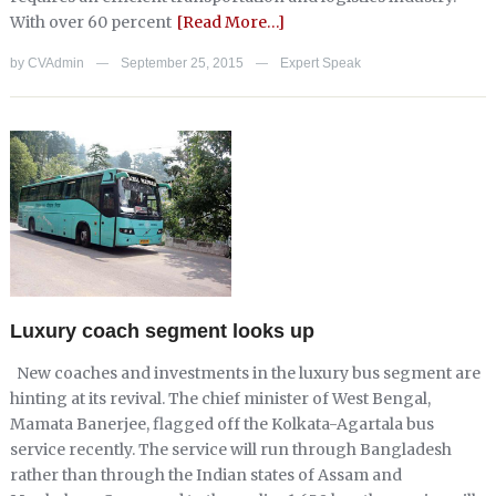
With over 60 percent
[Read More…]
by
CVAdmin
September 25, 2015
Expert Speak
—
—
Luxury coach segment looks up
New coaches and investments in the luxury bus segment are
hinting at its revival. The chief minister of West Bengal,
Mamata Banerjee, flagged off the Kolkata-Agartala bus
service recently. The service will run through Bangladesh
rather than through the Indian states of Assam and