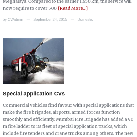
Meghalaya. Compared to the earlier 1,650 km, the service will
now require to cover 500
[Read More…]
by
CVAdmin
September 24, 2015
Domestic
—
—
Special application CVs
Commercial vehicles find favour with special applications that
make the fire brigades, airports, armed forces function
smoothly and efficiently. Mumbai Fire Brigade has added a 90
m fire ladder to its fleet of special application trucks, which
include fire tenders and crane trucks among others. The new