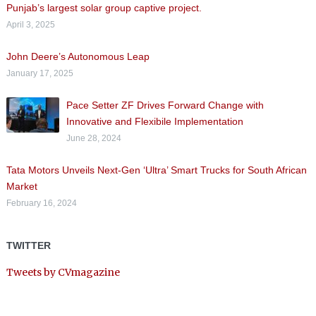
Punjab’s largest solar group captive project.
April 3, 2025
John Deere’s Autonomous Leap
January 17, 2025
Pace Setter ZF Drives Forward Change with
Innovative and Flexibile Implementation
June 28, 2024
Tata Motors Unveils Next-Gen ‘Ultra’ Smart Trucks for South African
Market
February 16, 2024
TWITTER
Tweets by CVmagazine