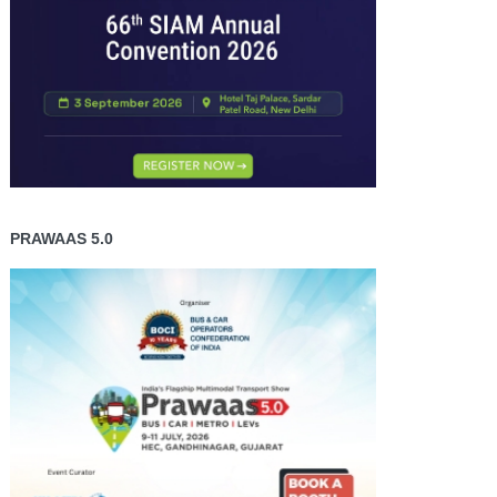
PRAWAAS 5.0