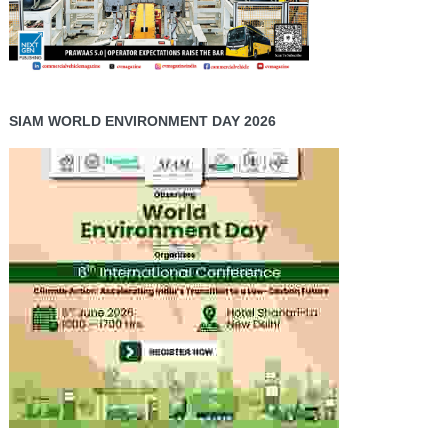
SIAM WORLD ENVIRONMENT DAY 2026