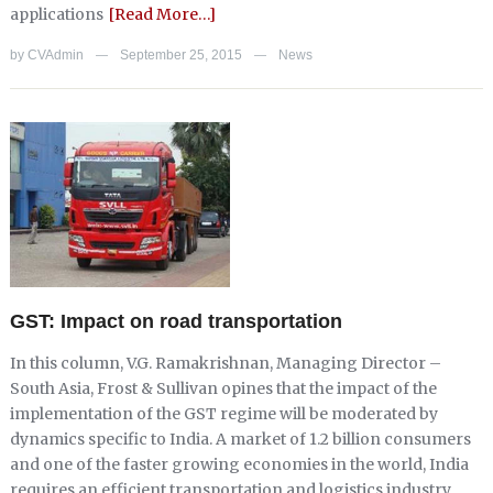
applications
[Read More…]
by
CVAdmin
September 25, 2015
News
—
—
GST: Impact on road transportation
In this column, V.G. Ramakrishnan, Managing Director –
South Asia, Frost & Sullivan opines that the impact of the
implementation of the GST regime will be moderated by
dynamics specific to India. A market of 1.2 billion consumers
and one of the faster growing economies in the world, India
requires an efficient transportation and logistics industry.