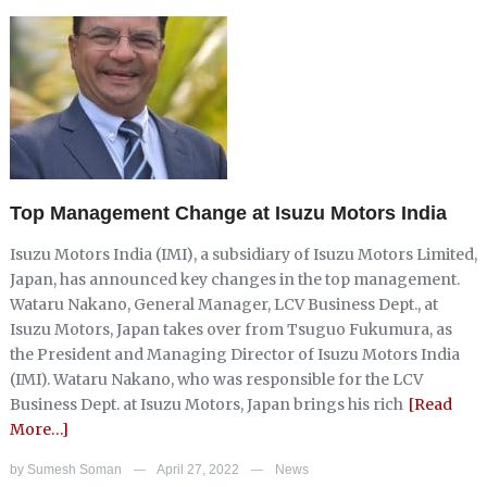
Top Management Change at Isuzu Motors India
Isuzu Motors India (IMI), a subsidiary of Isuzu Motors Limited,
Japan, has announced key changes in the top management.
Wataru Nakano, General Manager, LCV Business Dept., at
Isuzu Motors, Japan takes over from Tsuguo Fukumura, as
the President and Managing Director of Isuzu Motors India
(IMI). Wataru Nakano, who was responsible for the LCV
Business Dept. at Isuzu Motors, Japan brings his rich
[Read
More…]
by
Sumesh Soman
April 27, 2022
News
—
—