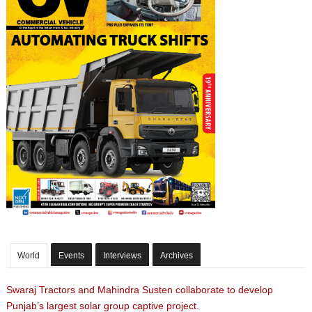
World
Events
Interviews
Archives
Swaraj Tractors and Mahindra Susten collaborate to develop
Punjab’s largest solar group captive project.