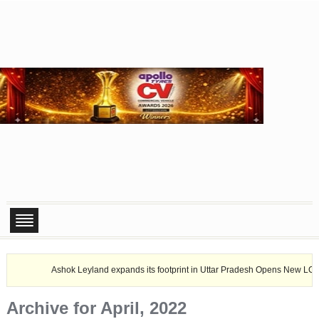
Ashok Leyland expands its footprint in Uttar Pradesh Opens New LCV dealership 
Archive for April, 2022