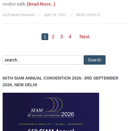
evolve with
[Read More…]
by
Prateek Pardeshi
April 18, 2022
NEW LAUNCH
—
—
1
2
3
4
Next
66TH SIAM ANNUAL CONVENTION 2026- 3RD SEPTEMBER
2026, NEW DELHI