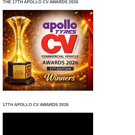
THE 17TH APOLLO CV AWARDS 2026
17TH APOLLO CV AWARDS 2026