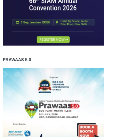
PRAWAAS 5.0