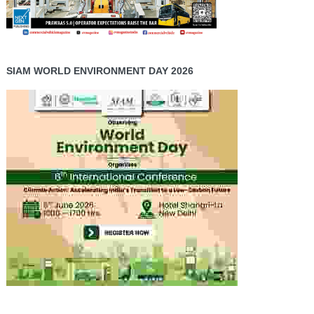
SIAM WORLD ENVIRONMENT DAY 2026