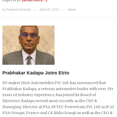
expects to
[Read More…]
by
Prateek Pardeshi
April 26, 2022
News
—
—
Prabhakar Kadapa Joins Etrio
EV-maker Etrio Automobiles Pvt. Ltd. has announced that
Prabhakar Kadapa, a veteran automotive leader with over 39+
years of industry experience, has joined its Board of
Directors. Kadapa served most recently as the CEO &
Managing Director at PSA AVTEC Powertrain Pvt. Ltd. (a JV of
PSA Groupe, France and CK Birla Group) as well as the CEO &