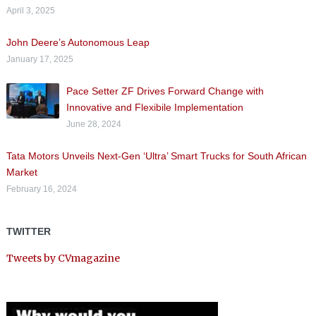
April 3, 2025
John Deere’s Autonomous Leap
January 17, 2025
Pace Setter ZF Drives Forward Change with
Innovative and Flexibile Implementation
June 28, 2024
Tata Motors Unveils Next-Gen ‘Ultra’ Smart Trucks for South African
Market
February 16, 2024
TWITTER
Tweets by CVmagazine