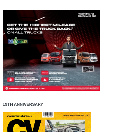
19TH ANNIVERSARY