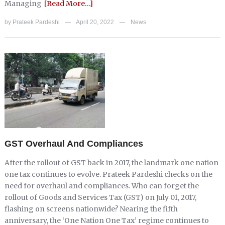
Managing
[Read More…]
by
Prateek Pardeshi
April 20, 2022
News
—
—
GST Overhaul And Compliances
After the rollout of GST back in 2017, the landmark one nation
one tax continues to evolve. Prateek Pardeshi checks on the
need for overhaul and compliances. Who can forget the
rollout of Goods and Services Tax (GST) on July 01, 2017,
flashing on screens nationwide? Nearing the fifth
anniversary, the ‘One Nation One Tax’ regime continues to