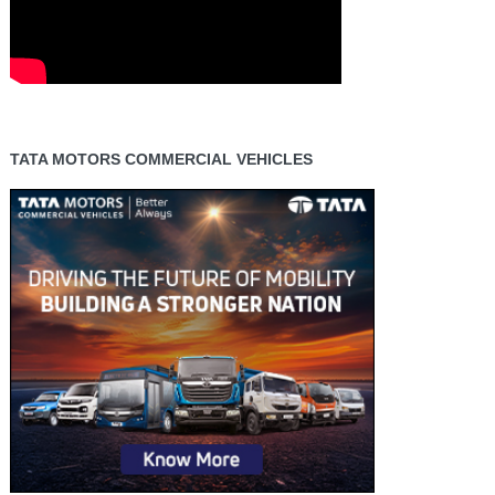
TATA MOTORS COMMERCIAL VEHICLES