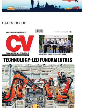
LATEST ISSUE