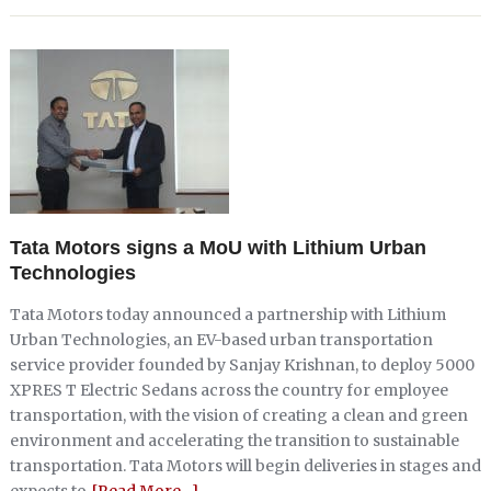
Tata Motors signs a MoU with Lithium Urban
Technologies
Tata Motors today announced a partnership with Lithium
Urban Technologies, an EV-based urban transportation
service provider founded by Sanjay Krishnan, to deploy 5000
XPRES T Electric Sedans across the country for employee
transportation, with the vision of creating a clean and green
environment and accelerating the transition to sustainable
transportation. Tata Motors will begin deliveries in stages and