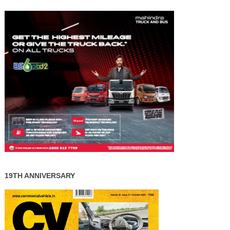
19TH ANNIVERSARY