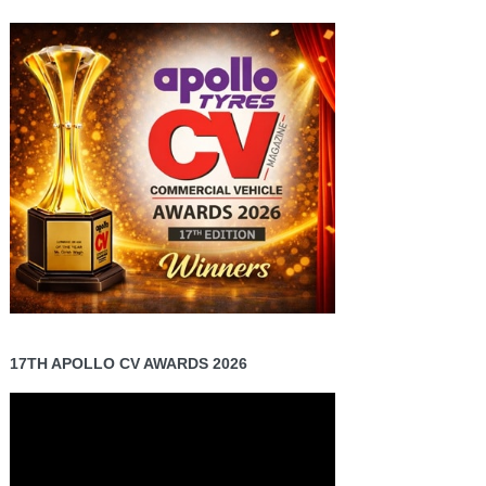
17TH APOLLO CV AWARDS 2026