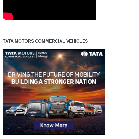
TATA MOTORS COMMERCIAL VEHICLES