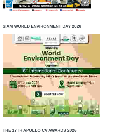
SIAM WORLD ENVIRONMENT DAY 2026
THE 17TH APOLLO CV AWARDS 2026