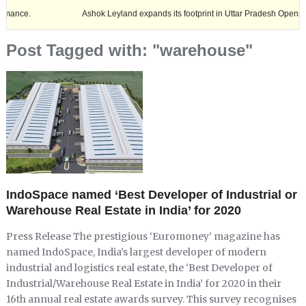
Ashok Leyland expands its footprint in Uttar Pradesh Opens New LCV
Post Tagged with: "warehouse"
IndoSpace named ‘Best Developer of Industrial or
Warehouse Real Estate in India’ for 2020
Press Release The prestigious ‘Euromoney’ magazine has
named IndoSpace, India’s largest developer of modern
industrial and logistics real estate, the ‘Best Developer of
Industrial/Warehouse Real Estate in India’ for 2020 in their
16th annual real estate awards survey. This survey recognises