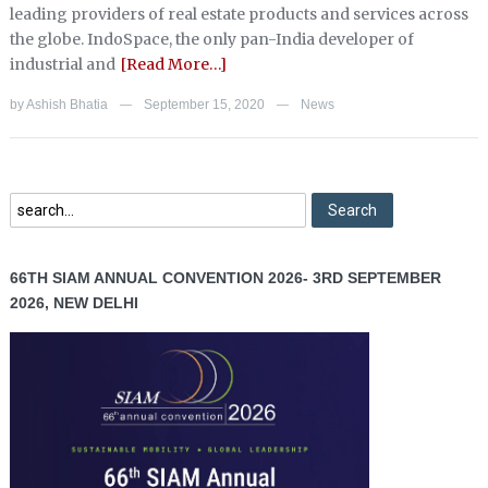
leading providers of real estate products and services across
the globe. IndoSpace, the only pan-India developer of
industrial and
[Read More…]
by
Ashish Bhatia
September 15, 2020
News
—
—
66TH SIAM ANNUAL CONVENTION 2026- 3RD SEPTEMBER
2026, NEW DELHI