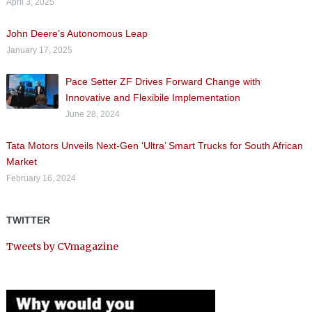
April 3, 2025
John Deere’s Autonomous Leap
January 17, 2025
Pace Setter ZF Drives Forward Change with
Innovative and Flexibile Implementation
June 28, 2024
Tata Motors Unveils Next-Gen ‘Ultra’ Smart Trucks for South African
Market
February 16, 2024
TWITTER
Tweets by CVmagazine