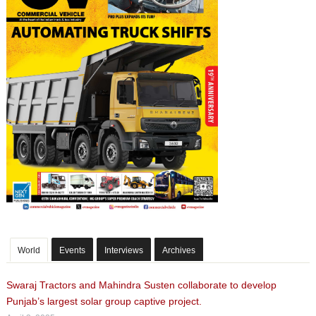
World
Events
Interviews
Archives
Swaraj Tractors and Mahindra Susten collaborate to develop
Punjab’s largest solar group captive project.