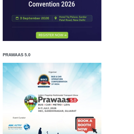
PRAWAAS 5.0