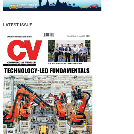
LATEST ISSUE