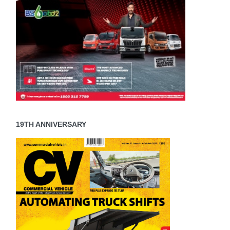
19TH ANNIVERSARY