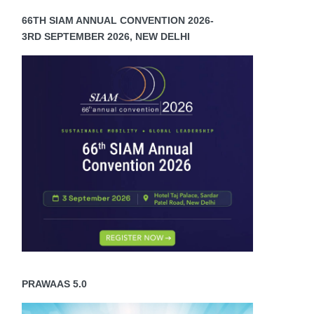
66TH SIAM ANNUAL CONVENTION 2026-
3RD SEPTEMBER 2026, NEW DELHI
PRAWAAS 5.0