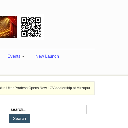
Events
New Launch
adesh Opens New LCV dealership at Mirzapur.
Ashok Leyland provides v