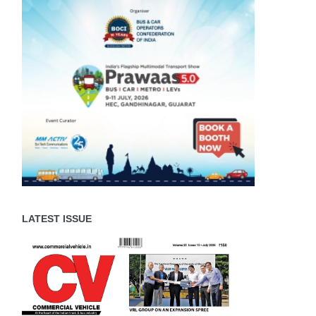
LATEST ISSUE