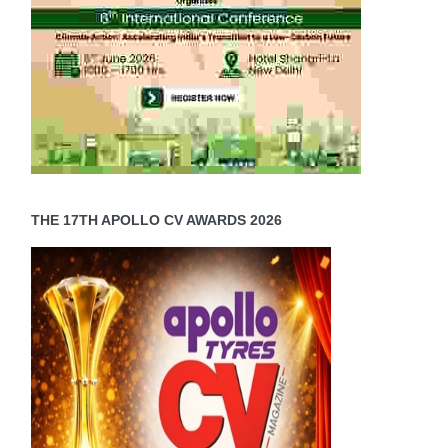
THE 17TH APOLLO CV AWARDS 2026