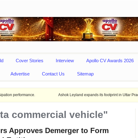
ld
Cover Stories
Interview
Apollo CV Awards 2026
Advertise
Contact Us
Sitemap
formance.
Ashok Leyland expands its footprint in Uttar Pradesh Opens
ata commercial vehicle"
ors Approves Demerger to Form