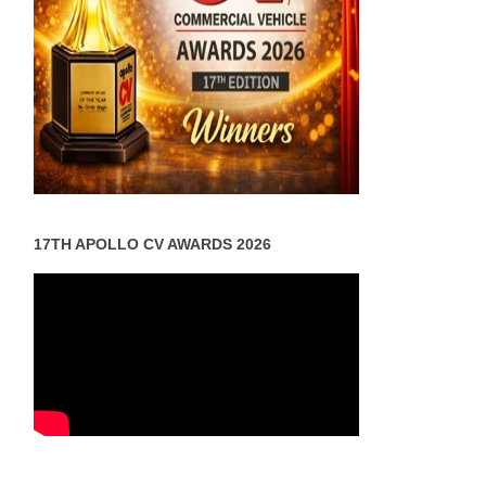
17TH APOLLO CV AWARDS 2026