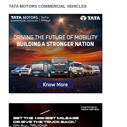
TATA MOTORS COMMERCIAL VEHICLES