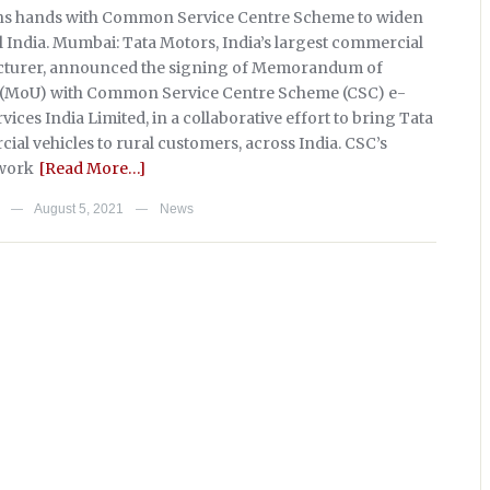
ins hands with Common Service Centre Scheme to widen
al India. Mumbai: Tata Motors, India’s largest commercial
cturer, announced the signing of Memorandum of
(MoU) with Common Service Centre Scheme (CSC) e-
ces India Limited, in a collaborative effort to bring Tata
al vehicles to rural customers, across India. CSC’s
work
[Read More…]
August 5, 2021
News
—
—