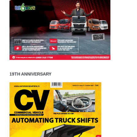
19TH ANNIVERSARY