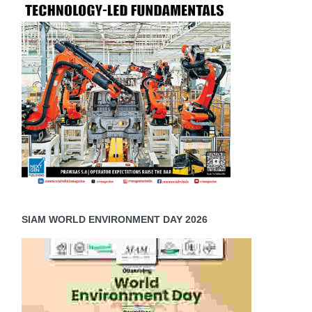
SIAM WORLD ENVIRONMENT DAY 2026