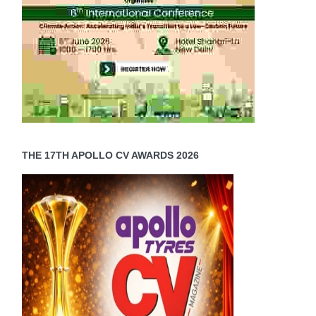
THE 17TH APOLLO CV AWARDS 2026