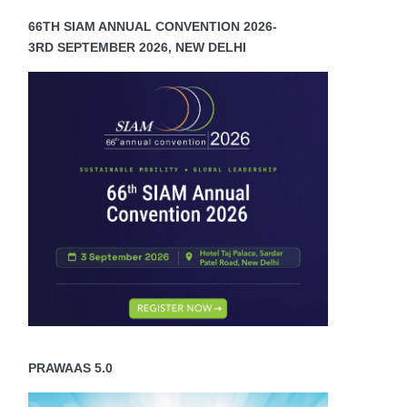
66TH SIAM ANNUAL CONVENTION 2026-
3RD SEPTEMBER 2026, NEW DELHI
PRAWAAS 5.0