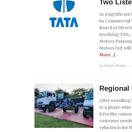
Two Liste
In a significan
its Commercial 
Board of Direc
involving TML,
Motors Passenge
Motors Ltd. will 
More…]
by
Ashish Bhatia
Regional 
After unveiling
to a phase-wise
it for the cust
customer needs f
vehicles in the 