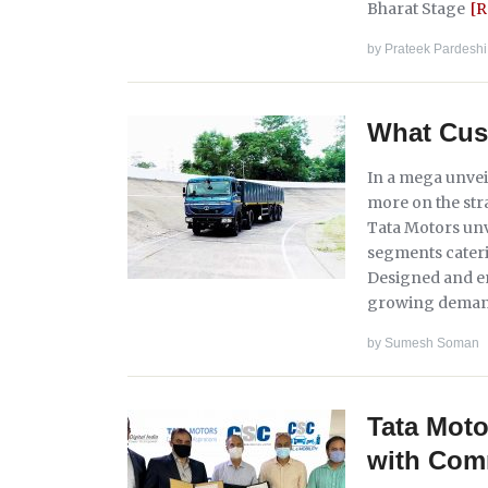
Bharat Stage
[
by
Prateek Pardeshi
What Cus
In a mega unvei
more on the str
Tata Motors unv
segments caterin
Designed and en
growing deman
by
Sumesh Soman
Tata Mot
with Com