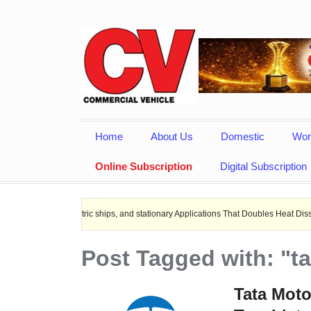
Home
About Us
Domestic
Wor
Online Subscription
Digital Subscription
s, Electric ships, and stationary Applications That Doubles Heat Dissipation per
Post Tagged with: "t
Tata Mot