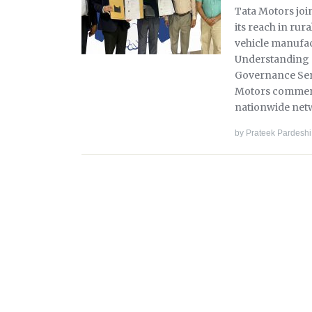
Tata Motors jo
its reach in rur
vehicle manufa
Understanding 
Governance Servi
Motors commerci
nationwide net
by
Prateek Pardeshi