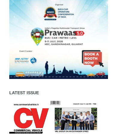
LATEST ISSUE