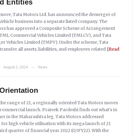
d Entities
t move, Tata Motors Ltd. has announced the demerger of
Vehicle business into a separate listed company. The
tors has approved a Composite Scheme of Arrangement
 TML Commercial Vehicles Limited (TMLCV), and Tata
r Vehicles Limited (TMPV). Under the scheme, Tata
transfer all assets, liabilities, and employees related
[Read
August 2, 2024
News
—
—
Orientation
 the range of 21, a regionally oriented Tata Motors moves
 commercial launch. Prateek Pardeshi finds out what’s in
omer in the Maharashtra leg. Tata Motors addressed
or high vehicle utilisation with its mega launch of 21
third quarter of financial year 2022 (Q3FY22). With the