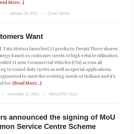
Read More…]
January 28, 2022
Cover Stories
—
—
tomers Want
l, Tata Motors launched 21 products. Deepti Thore shares
ategy based on customer needs of high vehicle utilisation.
eiled 21 new Commercial Vehicles (CVs) across all
g to varied duty cycles as well as special applications.
gineered to meet the evolving needs of Indians and it’s
d for
[Read More…]
December 11, 2021
INDUSTRY TALK
—
—
ors announced the signing of MoU
mon Service Centre Scheme