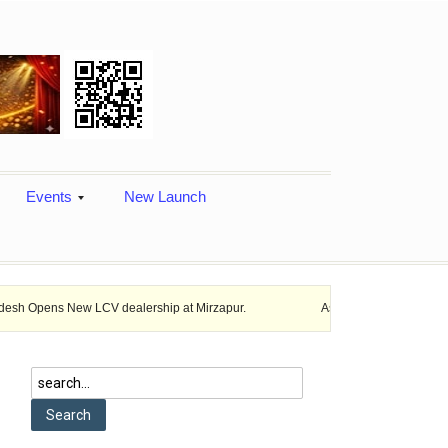
Events
New Launch
 New LCV dealership at Mirzapur.
Ashok Leyland provides vehicle fina