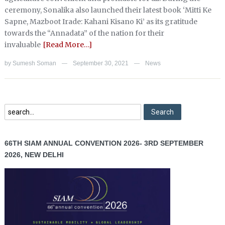
ceremony, Sonalika also launched their latest book ‘Mitti Ke
Sapne, Mazboot Irade: Kahani Kisano Ki’ as its gratitude
towards the “Annadata” of the nation for their
invaluable
[Read More…]
by
Sumesh Soman
September 30, 2021
News
—
—
66TH SIAM ANNUAL CONVENTION 2026- 3RD SEPTEMBER
2026, NEW DELHI