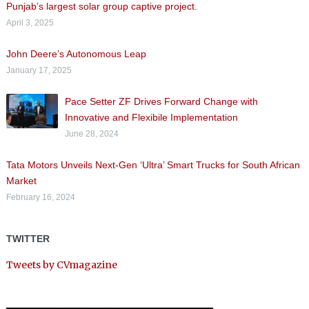
Punjab’s largest solar group captive project.
April 3, 2025
John Deere’s Autonomous Leap
January 17, 2025
Pace Setter ZF Drives Forward Change with
Innovative and Flexibile Implementation
June 28, 2024
Tata Motors Unveils Next-Gen ‘Ultra’ Smart Trucks for South African
Market
February 16, 2024
TWITTER
Tweets by CVmagazine