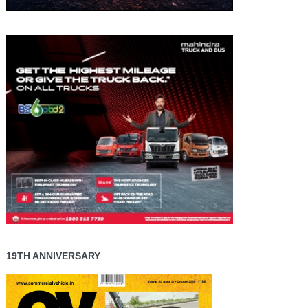
19TH ANNIVERSARY