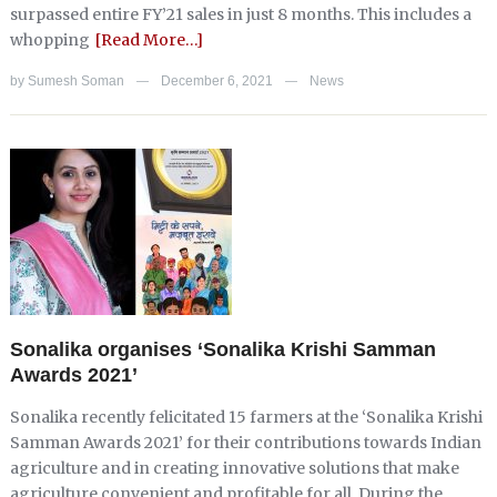
surpassed entire FY’21 sales in just 8 months. This includes a
whopping
[Read More…]
by
Sumesh Soman
December 6, 2021
News
—
—
Sonalika organises ‘Sonalika Krishi Samman
Awards 2021’
Sonalika recently felicitated 15 farmers at the ‘Sonalika Krishi
Samman Awards 2021’ for their contributions towards Indian
agriculture and in creating innovative solutions that make
agriculture convenient and profitable for all. During the