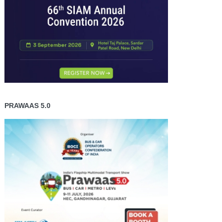
PRAWAAS 5.0