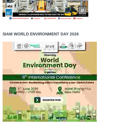
SIAM WORLD ENVIRONMENT DAY 2026