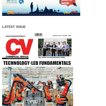
LATEST ISSUE