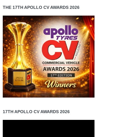
THE 17TH APOLLO CV AWARDS 2026
17TH APOLLO CV AWARDS 2026