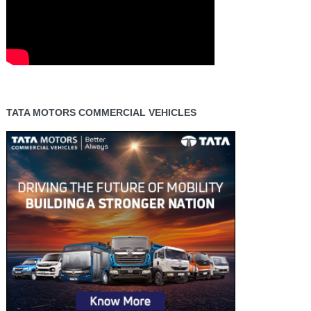
TATA MOTORS COMMERCIAL VEHICLES