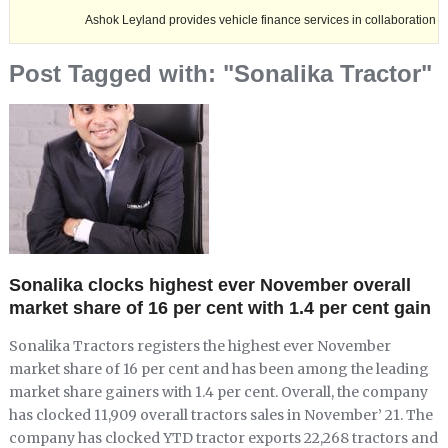
Ashok Leyland provides vehicle finance services in collaboration with Nagal
Post Tagged with: "Sonalika Tractor"
Sonalika clocks highest ever November overall
market share of 16 per cent with 1.4 per cent gain
Sonalika Tractors registers the highest ever November
market share of 16 per cent and has been among the leading
market share gainers with 1.4 per cent. Overall, the company
has clocked 11,909 overall tractors sales in November’ 21. The
company has clocked YTD tractor exports 22,268 tractors and