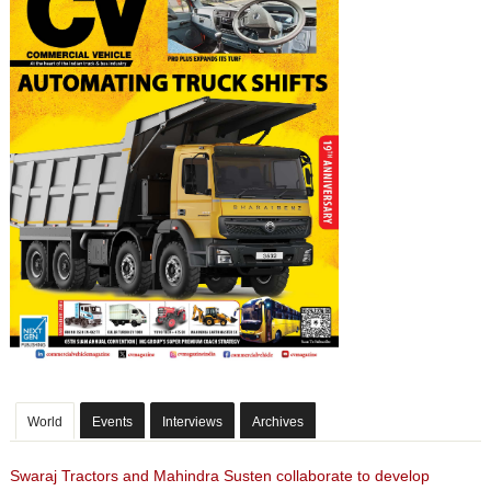
World
Events
Interviews
Archives
Swaraj Tractors and Mahindra Susten collaborate to develop