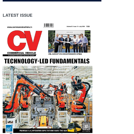
LATEST ISSUE