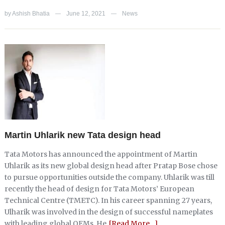
by
Ashish Bhatia
June 12, 2021
News
—
—
Martin Uhlarik new Tata design head
Tata Motors has announced the appointment of Martin
Uhlarik as its new global design head after Pratap Bose chose
to pursue opportunities outside the company. Uhlarik was till
recently the head of design for Tata Motors’ European
Technical Centre (TMETC). In his career spanning 27 years,
Ulharik was involved in the design of successful nameplates
with leading global OEMs. He
[Read More…]