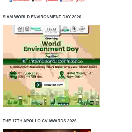
SIAM WORLD ENVIRONMENT DAY 2026
THE 17TH APOLLO CV AWARDS 2026