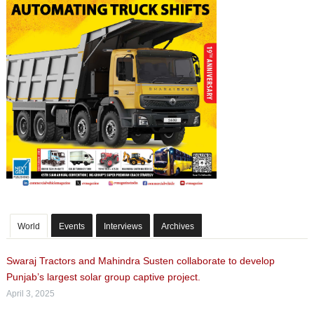
World
Events
Interviews
Archives
Swaraj Tractors and Mahindra Susten collaborate to develop
Punjab’s largest solar group captive project.
April 3, 2025