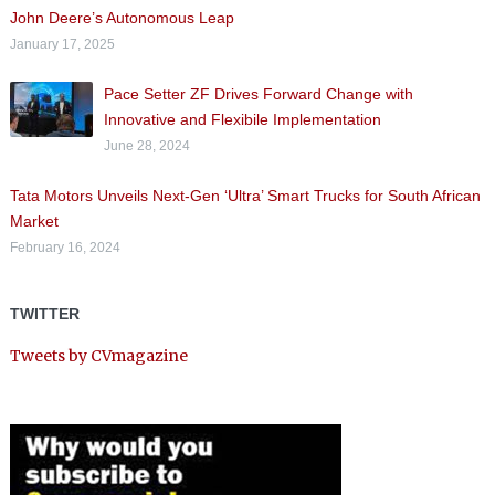
John Deere’s Autonomous Leap
January 17, 2025
Pace Setter ZF Drives Forward Change with
Innovative and Flexibile Implementation
June 28, 2024
Tata Motors Unveils Next-Gen ‘Ultra’ Smart Trucks for South African
Market
February 16, 2024
TWITTER
Tweets by CVmagazine