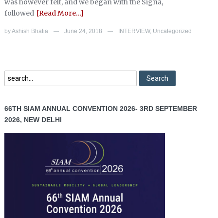
was however felt, and we began with the Signa,
followed
[Read More…]
by
Ashish Bhatia
June 24, 2018
INTERVIEW
,
Uncategorized
—
—
66TH SIAM ANNUAL CONVENTION 2026- 3RD SEPTEMBER
2026, NEW DELHI