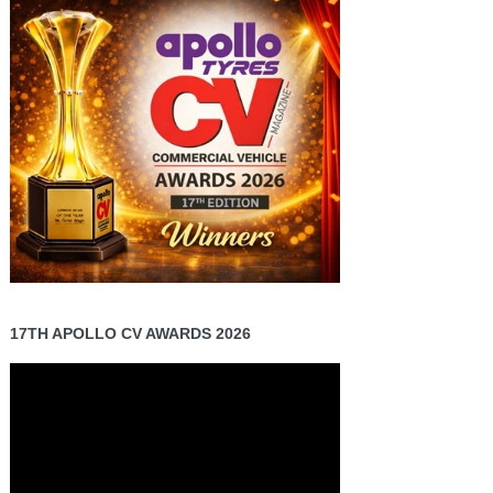
17TH APOLLO CV AWARDS 2026