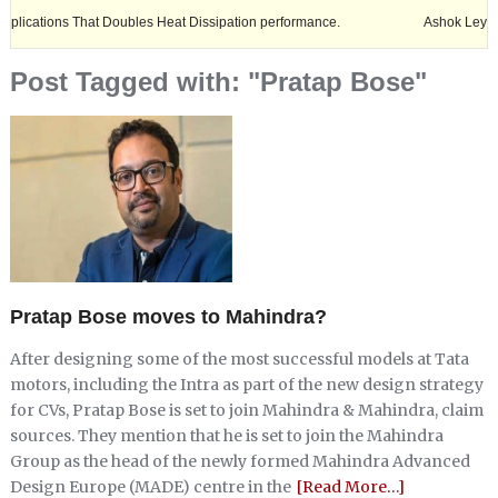
s That Doubles Heat Dissipation performance.
Ashok Leyland expands i
Post Tagged with: "Pratap Bose"
Pratap Bose moves to Mahindra?
After designing some of the most successful models at Tata
motors, including the Intra as part of the new design strategy
for CVs, Pratap Bose is set to join Mahindra & Mahindra, claim
sources. They mention that he is set to join the Mahindra
Group as the head of the newly formed Mahindra Advanced
Design Europe (MADE) centre in the
[Read More…]