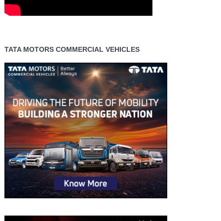
TATA MOTORS COMMERCIAL VEHICLES