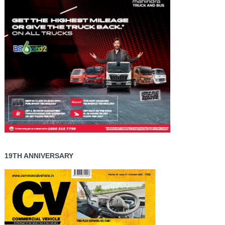
19TH ANNIVERSARY