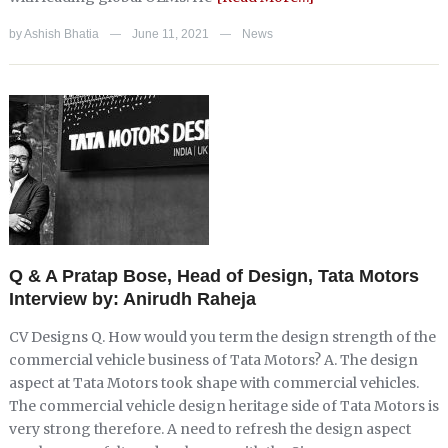
by
Ashish Bhatia
June 11, 2021
News
—
—
Q & A Pratap Bose, Head of Design, Tata Motors
Interview by: Anirudh Raheja
CV Designs Q. How would you term the design strength of the
commercial vehicle business of Tata Motors? A. The design
aspect at Tata Motors took shape with commercial vehicles.
The commercial vehicle design heritage side of Tata Motors is
very strong therefore. A need to refresh the design aspect