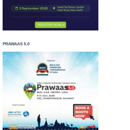
PRAWAAS 5.0