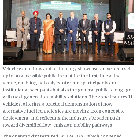
Vehicle exhibitions and technology showcases have been set
up in an accessible public format for the first time at the
venue, enabling not only conference participants and
institutional occupants but also the general public to engage
with next-generation mobility solutions. The zone features
11
vehicles
, offering a practical demonstration of how
alternative fuel technologies are moving from concept to
deployment, and reflecting the industry’s broader push
toward diversified, low-emission mobility pathways
The opening day featured ISTEM 2026, which convened