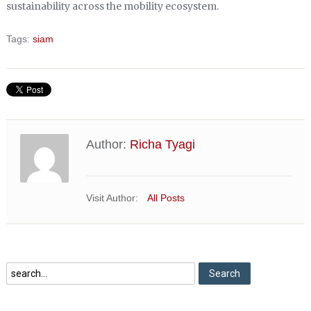
sustainability across the mobility ecosystem.
Tags:
siam
Author:
Richa Tyagi
Visit Author:
All Posts