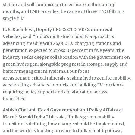
station and will commission three more in the coming
months, and LNG provides the range of three CNG fills in a
single fill
.”
R. S. Sachdeva, Deputy CEO & CTO, VE Commercial
Vehicles,
said, “India’s multi-fuel mobility approach is
advancing steadily with 26,000 EV charging stations and
penetration expected to cross 10 percent in five years. The
industry seeks deeper collaboration with the government on
green hydrogen, alongside progress in storage, supply and
battery management systems. Four focus
areas remain critical minerals, scaling hydrogen for mobility,
accelerating advanced biofuels and building EV corridors,
requiring policy support and collaboration across
industries
.”
Ashish Chutani, Head Government and Policy Affairs at
Maruti Suzuki India Ltd.
, said, “India’s green mobility
transition is defining how change should be implemented,
and the world is looking forward to India’s multi-pathway