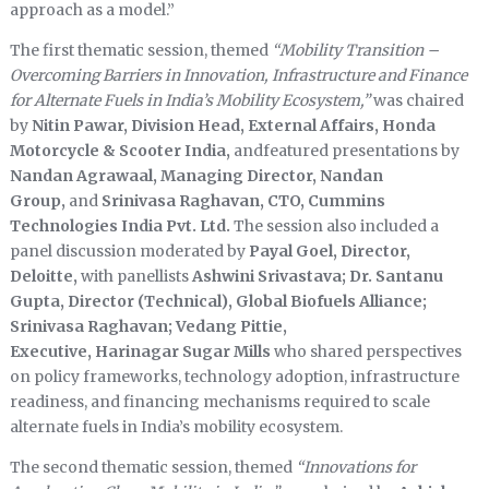
approach as a model.”
The first thematic session, themed
“Mobility Transition –
Overcoming Barriers in Innovation, Infrastructure and Finance
for Alternate Fuels in India’s Mobility Ecosystem,”
was chaired
by
Nitin Pawar, Division Head, External Affairs, Honda
Motorcycle & Scooter India,
andfeatured presentations by
Nandan Agrawaal, Managing Director, Nandan
Group,
and
Srinivasa Raghavan, CTO, Cummins
Technologies India Pvt. Ltd.
The session also included a
panel discussion moderated by
Payal Goel, Director,
Deloitte,
with panellists
Ashwini Srivastava; Dr. Santanu
Gupta, Director (Technical), Global Biofuels Alliance;
Srinivasa Raghavan; Vedang Pittie,
Executive, Harinagar Sugar Mills
who shared perspectives
on policy frameworks, technology adoption, infrastructure
readiness, and financing mechanisms required to scale
alternate fuels in India’s mobility ecosystem.
The second thematic session, themed
“Innovations for