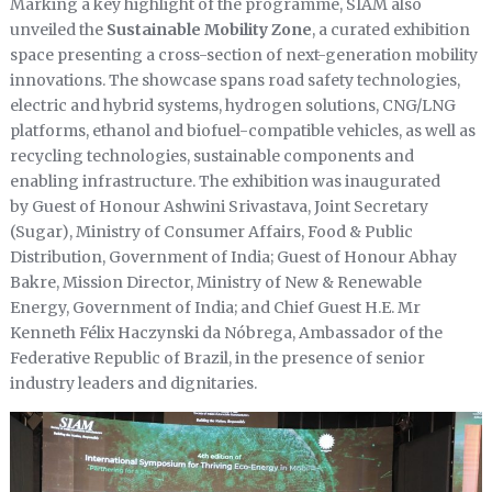
Marking a key highlight of the programme, SIAM also
unveiled the
Sustainable Mobility Zone
, a curated exhibition
space presenting a cross-section of next-generation mobility
innovations. The showcase spans road safety technologies,
electric and hybrid systems, hydrogen solutions, CNG/LNG
platforms, ethanol and biofuel-compatible vehicles, as well as
recycling technologies, sustainable components and
enabling infrastructure. The exhibition was inaugurated
by Guest of Honour Ashwini Srivastava, Joint Secretary
(Sugar), Ministry of Consumer Affairs, Food & Public
Distribution, Government of India; Guest of Honour Abhay
Bakre, Mission Director, Ministry of New & Renewable
Energy, Government of India; and Chief Guest H.E. Mr
Kenneth Félix Haczynski da Nóbrega, Ambassador of the
Federative Republic of Brazil, in the presence of senior
industry leaders and dignitaries.