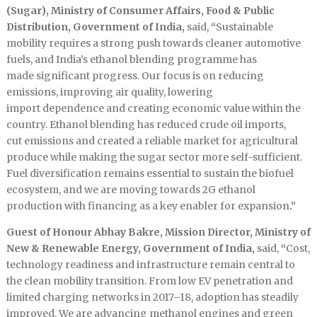
(Sugar), Ministry of Consumer Affairs, Food & Public
Distribution, Government of India,
said,
“
Sustainable
mobility requires a strong push towards cleaner automotive
fuels, and India’s ethanol blending programme has
made significant progress. Our focus is on reducing
emissions, improving air quality, lowering
import dependence and creating economic value within the
country. Ethanol blending has reduced crude oil imports,
cut emissions and created a reliable market for agricultural
produce while making the sugar sector more self-sufficient.
Fuel diversification remains essential to sustain the biofuel
ecosystem, and we are moving towards 2G ethanol
production with financing as a key enabler for expansion
.”
Guest of Honour Abhay Bakre, Mission Director, Ministry of
New & Renewable Energy, Government of India,
said,
“
Cost,
technology readiness and infrastructure remain central to
the clean mobility transition. From low EV penetration and
limited charging networks in 2017–18, adoption has steadily
improved. We are advancing methanol engines and green