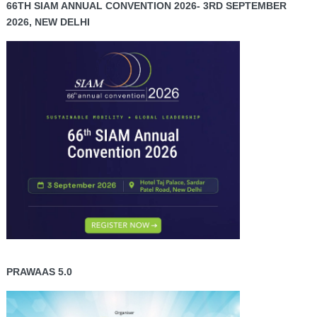
66TH SIAM ANNUAL CONVENTION 2026- 3RD SEPTEMBER
2026, NEW DELHI
PRAWAAS 5.0