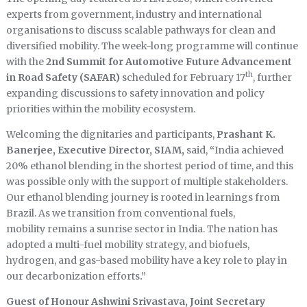
experts from government, industry and international
organisations to discuss scalable pathways for clean and
diversified mobility. The week-long programme will continue
with the
2nd Summit for Automotive Future Advancement
th
in Road Safety (SAFAR)
scheduled for February 17
, further
expanding discussions to safety innovation and policy
priorities within the mobility ecosystem.
Welcoming the dignitaries and participants,
Prashant K.
Banerjee, Executive Director, SIAM,
said,
“
India achieved
20% ethanol blending in the shortest period of time, and this
was possible only with the support of multiple stakeholders.
Our ethanol blending journey is rooted in learnings from
Brazil. As we transition from conventional fuels,
mobility remains a sunrise sector in India. The nation has
adopted a multi-fuel mobility strategy, and biofuels,
hydrogen, and gas-based mobility have a key role to play in
our decarbonization efforts
.”
Guest of Honour Ashwini Srivastava, Joint Secretary