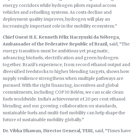
energy corridors while hydrogen pilots expand across
vehicles and refuelling systems. As costs decline and
deployment quality improves, hydrogen will play an
increasingly important role in the mobility ecosystem.
”
Chief Guest H.E. Kenneth Félix Haczynski da Nóbrega,
Ambassador of the Federative Republic of Brazil,
said,
“
The
energy transition must be ambitious yet pragmatic,
advancing biofuels, electrification and green hydrogen
together. Brazil’s experience, from record ethanol output and
diversified feedstocks to higher blending targets, shows how
supply resilience strengthens when multiple pathways are
pursued. With the right financing, incentives and global
commitments, including COP30 Belém, we can scale clean
fuels worldwide. India’s achievement of 20 per cent ethanol
blending and our growing collaboration on standards,
sustainable fuels and multi-fuel mobility can help shape the
future of sustainable mobility globally.
”
Dr. Vibha Dhawan, Director General, TERI,
said,
“
Times have