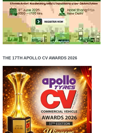
THE 17TH APOLLO CV AWARDS 2026