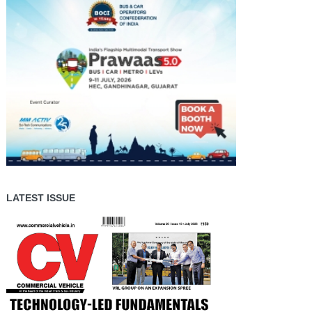
LATEST ISSUE