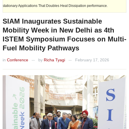
ications That Doubles Heat Dissipation performance.
Ashok Leyland e
SIAM Inaugurates Sustainable
Mobility Week in New Delhi as 4th
ISTEM Symposium Focuses on Multi-
Fuel Mobility Pathways
in
Conference
by
Richa Tyagi
February 17, 2026
—
—