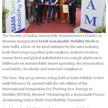
The Society of Indian Automobile Manufacturers (SIAM) on
Monday inaugurated
SIAM Sustainable Mobility Week
in
New Delhi, a first-of-its-kind initiative by the auto industry
body that brings together policymakers, industry leaders,
researchers and global stakeholders on a single platform to
deliberate on sustainability issues spanning decarbonisation,
road safety, circularity and material compliance.
The four-day programme, being held at India Habitat Centre
until February 19, opened with the 4th edition of the
International Symposium for Thriving Eco-Energy in
Mobility (ISTEM), themed
“Partnering for a Sustainable Future:
Accelerating India’s Multi-Fuel Mobility Transition.”