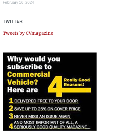
February 16, 2024
TWITTER
Tweets by CVmagazine