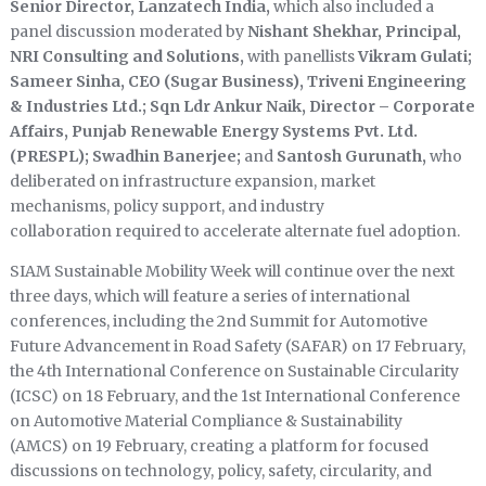
Senior Director, Lanzatech India,
which also included a
panel discussion moderated by
Nishant Shekhar, Principal,
NRI Consulting and Solutions,
with panellists
Vikram Gulati;
Sameer Sinha, CEO (Sugar Business), Triveni Engineering
& Industries Ltd.; Sqn Ldr Ankur Naik, Director – Corporate
Affairs, Punjab Renewable Energy Systems Pvt. Ltd.
(PRESPL); Swadhin Banerjee;
and
Santosh Gurunath,
who
deliberated on infrastructure expansion, market
mechanisms, policy support, and industry
collaboration required to accelerate alternate fuel adoption.
SIAM Sustainable Mobility Week will continue over the next
three days, which will feature a series of international
conferences, including the 2nd Summit for Automotive
Future Advancement in Road Safety (SAFAR) on 17 February,
the 4th International Conference on Sustainable Circularity
(ICSC) on 18 February, and the 1st International Conference
on Automotive Material Compliance & Sustainability
(AMCS) on 19 February, creating a platform for focused
discussions on technology, policy, safety, circularity, and