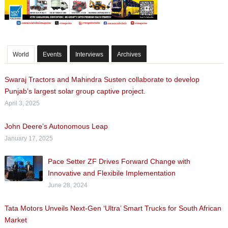
World
Events
Interviews
Archives
Swaraj Tractors and Mahindra Susten collaborate to develop
Punjab’s largest solar group captive project.
April 3, 2025
John Deere’s Autonomous Leap
January 17, 2025
Pace Setter ZF Drives Forward Change with
Innovative and Flexibile Implementation
June 28, 2024
Tata Motors Unveils Next-Gen ‘Ultra’ Smart Trucks for South African
Market