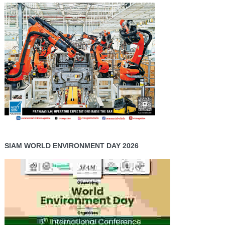
SIAM WORLD ENVIRONMENT DAY 2026