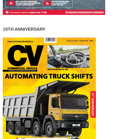
19TH ANNIVERSARY