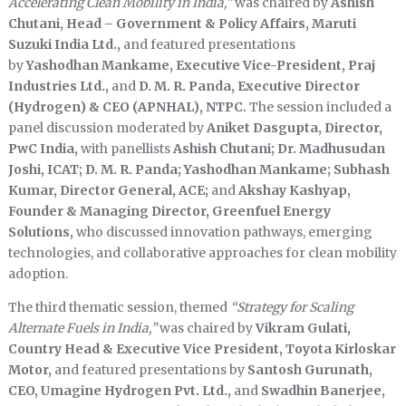
Accelerating Clean Mobility in India,”
was chaired by
Ashish
Chutani, Head – Government & Policy Affairs, Maruti
Suzuki India Ltd.,
and featured presentations
by
Yashodhan Mankame, Executive Vice-President, Praj
Industries Ltd.,
and
D. M. R. Panda, Executive Director
(Hydrogen) & CEO (APNHAL), NTPC.
The session included a
panel discussion moderated by
Aniket Dasgupta, Director,
PwC India,
with panellists
Ashish Chutani; Dr. Madhusudan
Joshi, ICAT; D. M. R. Panda; Yashodhan Mankame; Subhash
Kumar, Director General, ACE;
and
Akshay Kashyap,
Founder & Managing Director, Greenfuel Energy
Solutions,
who discussed innovation pathways, emerging
technologies, and collaborative approaches for clean mobility
adoption.
The third thematic session, themed
“Strategy for Scaling
Alternate Fuels in India,”
was chaired by
Vikram Gulati,
Country Head & Executive Vice President, Toyota Kirloskar
Motor,
and featured presentations by
Santosh Gurunath,
CEO, Umagine Hydrogen Pvt. Ltd.,
and
Swadhin Banerjee,