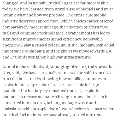
changed, and sustainability challenges are far more visible
today. We have learned from Brazil’s use of biofuels and must
rethink what and how we produce. The entire automobile
industry deserves appreciation. While vehicles earlier offered
comparatively modest mileage, the adoption of alternative
fuels and continued technological advancements has led to
significant improvements in fuel efficiency. Renewable
energy will play a crucial role in multi-fuel mobility, with equal
importance to shipping and freight, as we move towards E30
and E40 and strengthen highway infrastructure
.”
Kamal Kishore Chatiwal, Managing Director, Indraprastha
Gas,
said,
“
We have personally witnessed the shift from CNG-
run DTC buses to EVs, showing how mobility continues to
evolve in India. Agricultural waste is available in large
quantities but has largely remained unused, despite its
potential to release methane. Through innovation, it can be
converted into Bio CNG, helping manage waste and
emissions. With the rapid rise of two-wheelers, we must widen
practical fuel options. We have already started one LNG