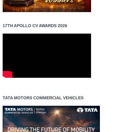
17TH APOLLO CV AWARDS 2026
TATA MOTORS COMMERCIAL VEHICLES