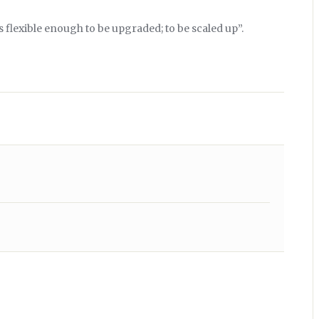
 flexible enough to be upgraded; to be scaled up”.