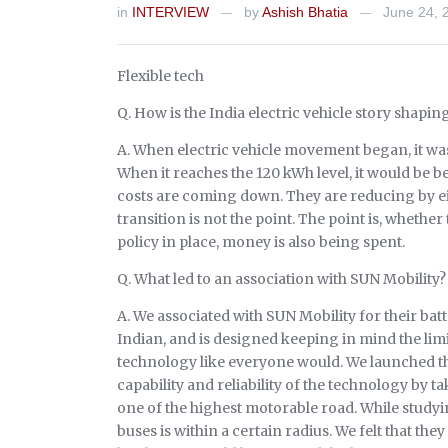
in
INTERVIEW
by
Ashish Bhatia
June 24, 
—
—
Flexible tech
Q. How is the India electric vehicle story shapin
A. When electric vehicle movement began, it wa
When it reaches the 120 kWh level, it would be bet
costs are coming down. They are reducing by eigh
transition is not the point. The point is, whether
policy in place, money is also being spent.
Q. What led to an association with SUN Mobility?
A. We associated with SUN Mobility for their bat
Indian, and is designed keeping in mind the limi
technology like everyone would. We launched th
capability and reliability of the technology by 
one of the highest motorable road. While studyin
buses is within a certain radius. We felt that they