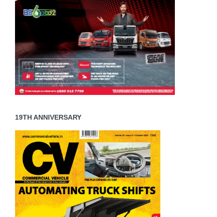
19TH ANNIVERSARY