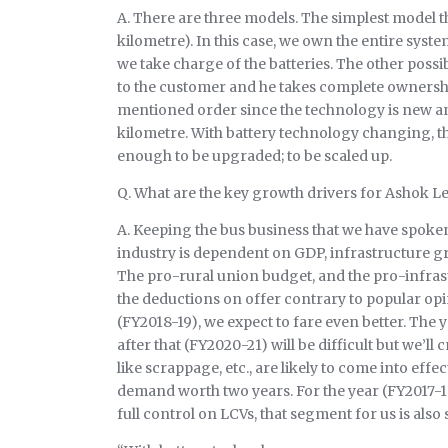
A. There are three models. The simplest model th
kilometre). In this case, we own the entire syst
we take charge of the batteries. The other pos
to the customer and he takes complete ownership 
mentioned order since the technology is new and
kilometre. With battery technology changing, the 
enough to be upgraded; to be scaled up.
Q. What are the key growth drivers for Ashok L
A. Keeping the bus business that we have spoken
industry is dependent on GDP, infrastructure gr
The pro-rural union budget, and the pro-infrast
the deductions on offer contrary to popular opi
(FY2018-19), we expect to fare even better. The y
after that (FY2020-21) will be difficult but we’ll
like scrappage, etc., are likely to come into effe
demand worth two years. For the year (FY2017-1
full control on LCVs, that segment for us is also