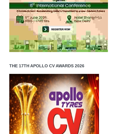
THE 17TH APOLLO CV AWARDS 2026