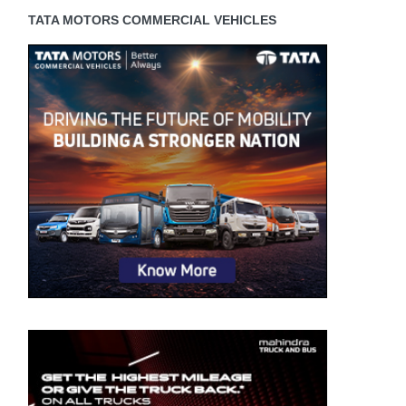
TATA MOTORS COMMERCIAL VEHICLES