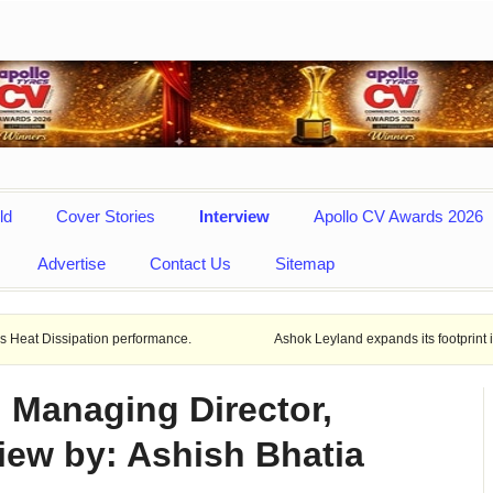
ld
Cover Stories
Interview
Apollo CV Awards 2026
Advertise
Contact Us
Sitemap
tion performance.
Ashok Leyland expands its footprint in Uttar Prade
, Managing Director,
iew by: Ashish Bhatia