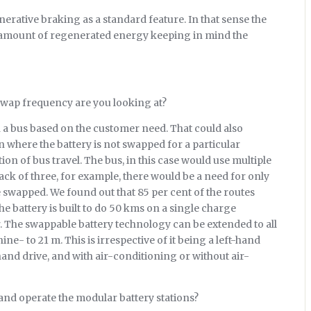
rative braking as a standard feature. In that sense the
igh amount of regenerated energy keeping in mind the
swap frequency are you looking at?
 a bus based on the customer need. That could also
n where the battery is not swapped for a particular
ion of bus travel. The bus, in this case would use multiple
pack of three, for example, there would be a need for only
e swapped. We found out that 85 per cent of the routes
e battery is built to do 50 kms on a single charge
. The swappable battery technology can be extended to all
ne- to 21 m. This is irrespective of it being a left-hand
hand drive, and with air-conditioning or without air-
and operate the modular battery stations?