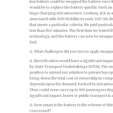
bus battery could be swapped the battery once it
would be to replace the battery quickly. Such a
huge charging infrastructure. Looking at it as a
associated with SUN Mobility in early 2017. We 
that meets a particular criteria. We paid particul
less than five minutes. The first time we tested 
technology, and the battery can now be swapped i
fuel.
Q. What challenges did you face to apply swappa
A. Electrification would have a significant impact
by State Transport Undertakings (STUs). The num
position to extend our solution to private bus 
bring down the total cost of ownership in compar
depends upon the demand, backed by infrastruct
They could even carry up to 100 passengers depe
significant impact, buses or public transport is
Q. How smart is the battery in the scheme of thi
concerned?