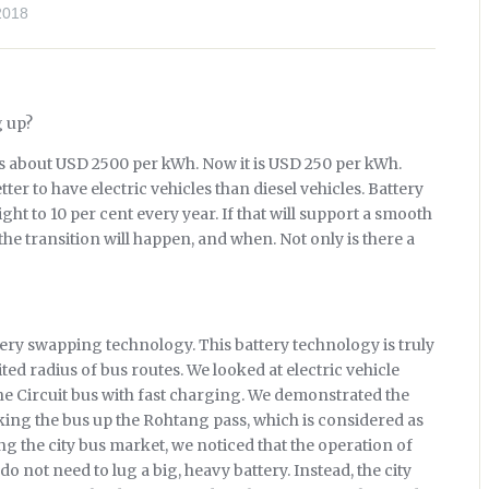
2018
g up?
s about USD 2500 per kWh. Now it is USD 250 per kWh.
ter to have electric vehicles than diesel vehicles. Battery
t to 10 per cent every year. If that will support a smooth
 the transition will happen, and when. Not only is there a
tery swapping technology. This battery technology is truly
ted radius of bus routes. We looked at electric vehicle
e Circuit bus with fast charging. We demonstrated the
taking the bus up the Rohtang pass, which is considered as
g the city bus market, we noticed that the operation of
 do not need to lug a big, heavy battery. Instead, the city