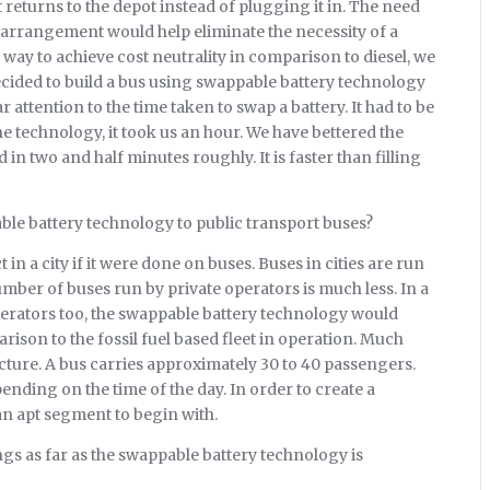
 returns to the depot instead of plugging it in. The need
n arrangement would help eliminate the necessity of a
 way to achieve cost neutrality in comparison to diesel, we
decided to build a bus using swappable battery technology
ar attention to the time taken to swap a battery. It had to be
the technology, it took us an hour. We have bettered the
n two and half minutes roughly. It is faster than filling
ble battery technology to public transport buses?
 in a city if it were done on buses. Buses in cities are run
ber of buses run by private operators is much less. In a
operators too, the swappable battery technology would
ison to the fossil fuel based fleet in operation. Much
ure. A bus carries approximately 30 to 40 passengers.
nding on the time of the day. In order to create a
 an apt segment to begin with.
ngs as far as the swappable battery technology is