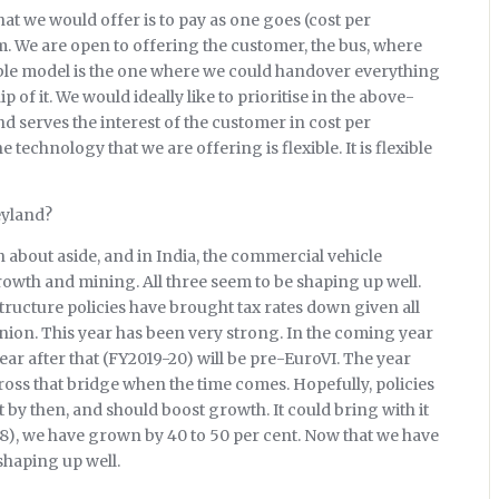
at we would offer is to pay as one goes (cost per
em. We are open to offering the customer, the bus, where
sible model is the one where we could handover everything
of it. We would ideally like to prioritise in the above-
 serves the interest of the customer in cost per
technology that we are offering is flexible. It is flexible
eyland?
 about aside, and in India, the commercial vehicle
owth and mining. All three seem to be shaping up well.
ructure policies have brought tax rates down given all
nion. This year has been very strong. In the coming year
ear after that (FY2019-20) will be pre-EuroVI. The year
 cross that bridge when the time comes. Hopefully, policies
ct by then, and should boost growth. It could bring with it
8), we have grown by 40 to 50 per cent. Now that we have
 shaping up well.