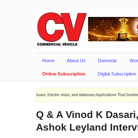
Home
About Us
Domestic
Wor
Online Subscription
Digital Subscription
 EV Buses, Electric ships, and stationary Applications That Doubles Heat Dissipa
Q & A Vinod K Dasari
Ashok Leyland Interv