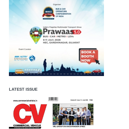
LATEST ISSUE