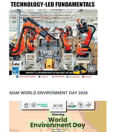
SIAM WORLD ENVIRONMENT DAY 2026