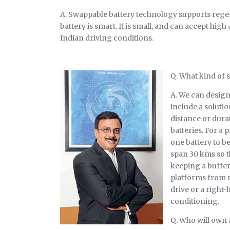
A. Swappable battery technology supports regene
battery is smart. It is small, and can accept h
Indian driving conditions.
Q. What kind of 
A. We can design
include a solutio
distance or durat
batteries. For a 
one battery to b
span 30 kms so th
keeping a buffer
platforms from ni
drive or a right-
conditioning.
Q. Who will own 