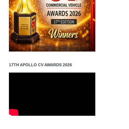
17TH APOLLO CV AWARDS 2026