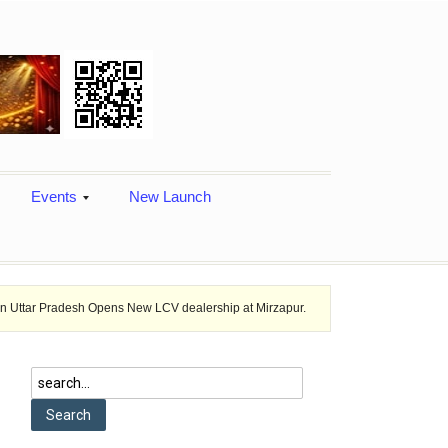
Events
New Launch
sh Opens New LCV dealership at Mirzapur.
Ashok Leyland provides veh