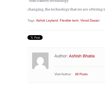
“With battery technology
changing, the technology that we are offering is
Tags:
Ashok Leyland
,
Flexible tech
,
Vinod Dasari
Author:
Ashish Bhatia
Visit Author:
All Posts