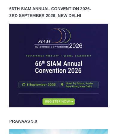
66TH SIAM ANNUAL CONVENTION 2026-
3RD SEPTEMBER 2026, NEW DELHI
PRAWAAS 5.0