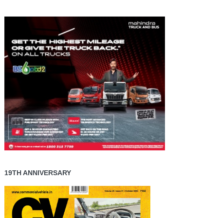
19TH ANNIVERSARY