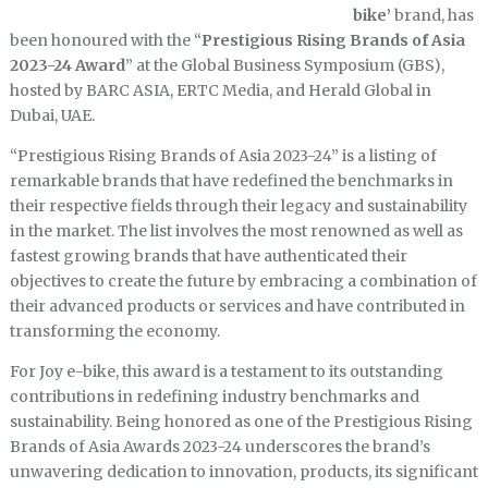
bike’
brand, has
been honoured with the “
Prestigious Rising Brands of Asia
2023-24 Award
” at the Global Business Symposium (GBS),
hosted by BARC ASIA, ERTC Media, and Herald Global in
Dubai, UAE.
“Prestigious Rising Brands of Asia 2023-24” is a listing of
remarkable brands that have redefined the benchmarks in
their respective fields through their legacy and sustainability
in the market. The list involves the most renowned as well as
fastest growing brands that have authenticated their
objectives to create the future by embracing a combination of
their advanced products or services and have contributed in
transforming the economy.
For Joy e-bike, this award is a testament to its outstanding
contributions in redefining industry benchmarks and
sustainability. Being honored as one of the Prestigious Rising
Brands of Asia Awards 2023-24 underscores the brand’s
unwavering dedication to innovation, products, its significant