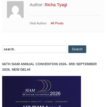
Author:
Richa Tyagi
Visit Author:
All Posts
66TH SIAM ANNUAL CONVENTION 2026- 3RD SEPTEMBER
2026, NEW DELHI