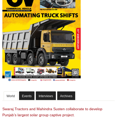
World
Events
Interviews
Archives
Swaraj Tractors and Mahindra Susten collaborate to develop
Punjab’s largest solar group captive project.