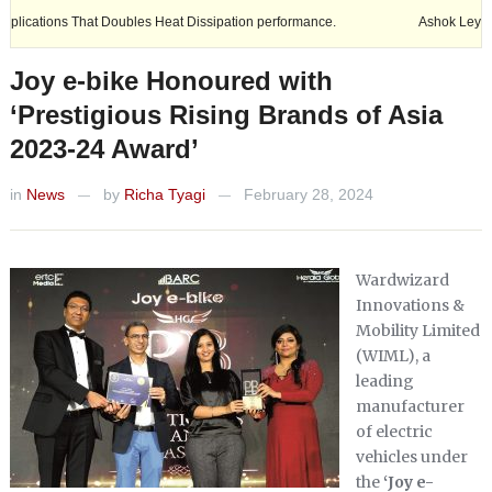
s That Doubles Heat Dissipation performance.
Ashok Leyland expands i
Joy e-bike Honoured with
‘Prestigious Rising Brands of Asia
2023-24 Award’
in
News
by
Richa Tyagi
February 28, 2024
—
—
Wardwizard
Innovations &
Mobility Limited
(WIML), a
leading
manufacturer
of electric
vehicles under
the
‘Joy e-