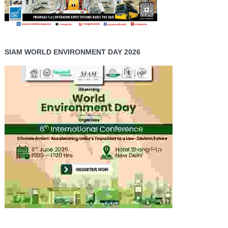
SIAM WORLD ENVIRONMENT DAY 2026