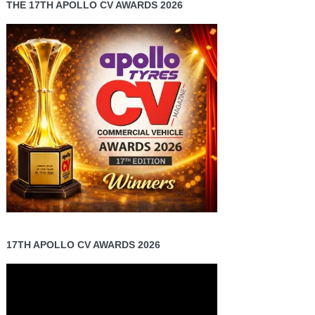
THE 17TH APOLLO CV AWARDS 2026
17TH APOLLO CV AWARDS 2026