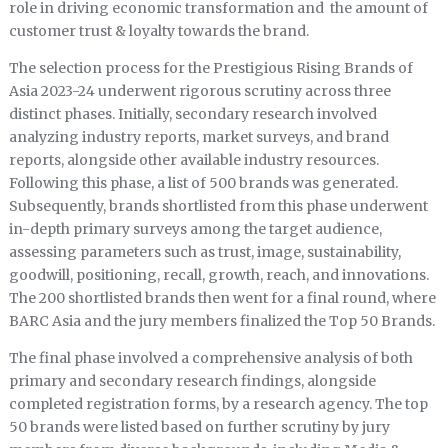
role in driving economic transformation and the amount of
customer trust & loyalty towards the brand.
The selection process for the Prestigious Rising Brands of
Asia 2023-24 underwent rigorous scrutiny across three
distinct phases. Initially, secondary research involved
analyzing industry reports, market surveys, and brand
reports, alongside other available industry resources.
Following this phase, a list of 500 brands was generated.
Subsequently, brands shortlisted from this phase underwent
in-depth primary surveys among the target audience,
assessing parameters such as trust, image, sustainability,
goodwill, positioning, recall, growth, reach, and innovations.
The 200 shortlisted brands then went for a final round, where
BARC Asia and the jury members finalized the Top 50 Brands.
The final phase involved a comprehensive analysis of both
primary and secondary research findings, alongside
completed registration forms, by a research agency. The top
50 brands were listed based on further scrutiny by jury