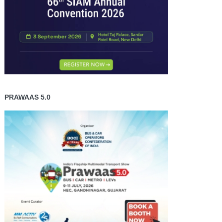
PRAWAAS 5.0