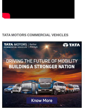
TATA MOTORS COMMERCIAL VEHICLES