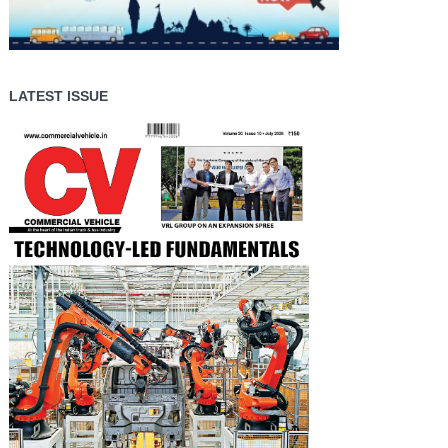
LATEST ISSUE