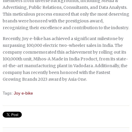
members from diverse backgrounds, including Media &
Advertising, Public Relations, Consultants, and Data Analysts.
This meticulous process ensured that only the most deserving
brands were honored with the prestigious award,
recognizing their excellence and contribution to the industry.
Recently, Joy e-bike has achieved a significant milestone by
surpassing 100,000 electric two-wheeler sales in India. The
company commemorated this achievement by rolling out its
100,000th unit, Mihos-A Made in India Product, from its state-
of-the-art manufacturing plant in Vadodara. Additionally, the
company has recently been honored with the Fastest
Growing Brands 2023 award by Asia One.
Tags:
Joy e-bike