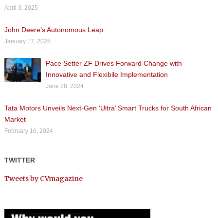
April 3, 2025
John Deere’s Autonomous Leap
January 17, 2025
Pace Setter ZF Drives Forward Change with
Innovative and Flexibile Implementation
June 28, 2024
Tata Motors Unveils Next-Gen ‘Ultra’ Smart Trucks for South African
Market
February 16, 2024
TWITTER
Tweets by CVmagazine