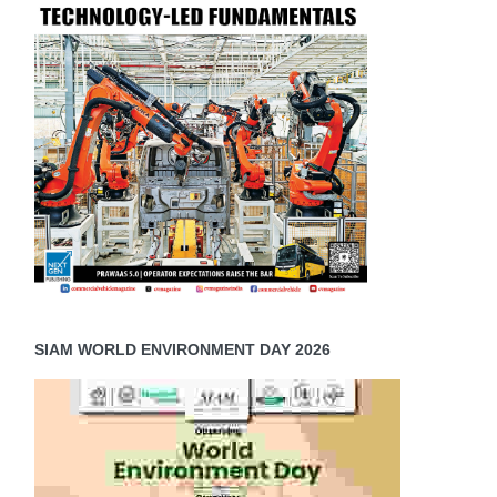
SIAM WORLD ENVIRONMENT DAY 2026