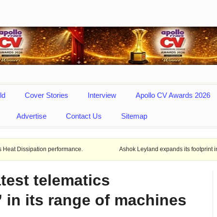
ld
Cover Stories
Interview
Apollo CV Awards 2026
Advertise
Contact Us
Sitemap
ion performance.
Ashok Leyland expands its footprint in Uttar Prade
test telematics
 in its range of machines