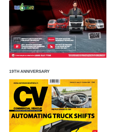
19TH ANNIVERSARY