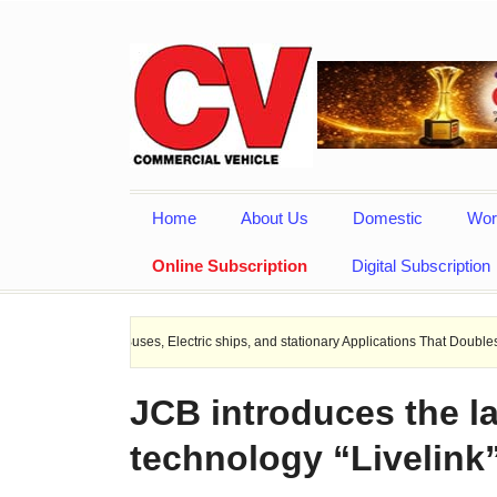
Home
About Us
Domestic
Wor
Online Subscription
Digital Subscription
EV Buses, Electric ships, and stationary Applications That Doubles Heat Dissipat
JCB introduces the la
technology “Livelink”