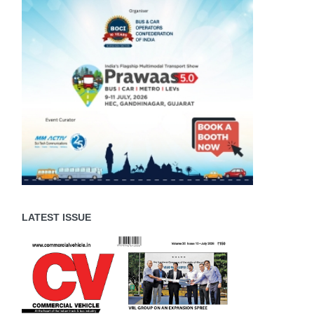
LATEST ISSUE