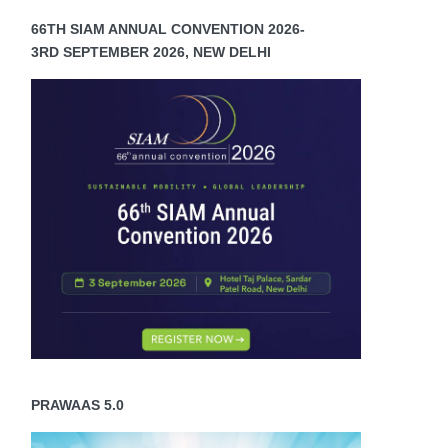
66TH SIAM ANNUAL CONVENTION 2026-
3RD SEPTEMBER 2026, NEW DELHI
PRAWAAS 5.0