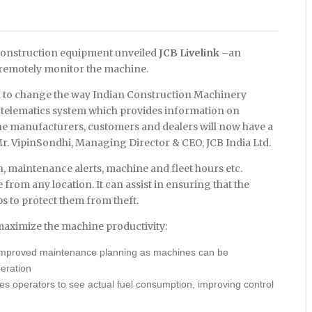
f construction equipment unveiled
JCB Livelink –
an
 remotely monitor the machine.
ial to change the way Indian Construction Machinery
 telematics system which provides information on
he manufacturers, customers and dealers will now have a
Mr. VipinSondhi, Managing Director & CEO, JCB India Ltd.
on, maintenance alerts, machine and fleet hours etc.
 from any location. It can assist in ensuring that the
s to protect them from theft.
 maximize the machine productivity:
 improved maintenance planning as machines can be
eration
s operators to see actual fuel consumption, improving control