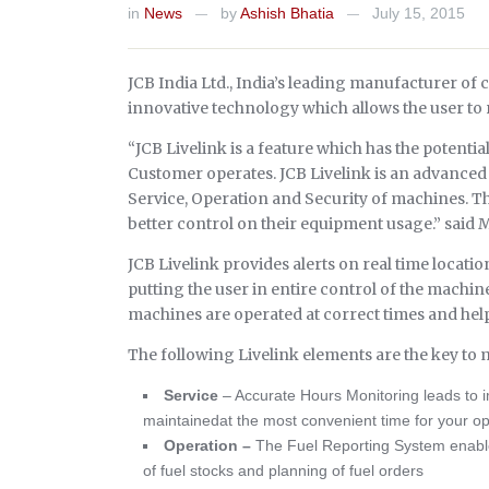
in
News
by
Ashish Bhatia
July 15, 2015
—
—
JCB India Ltd., India’s leading manufacturer o
innovative technology which allows the user to
“JCB Livelink is a feature which has the potent
Customer operates. JCB Livelink is an advanced
Service, Operation and Security of machines. T
better control on their equipment usage.” said 
JCB Livelink provides alerts on real time locati
putting the user in entire control of the machine
machines are operated at correct times and help
The following Livelink elements are the key to
Service
– Accurate Hours Monitoring leads to
maintainedat the most convenient time for your op
Operation –
The Fuel Reporting System enable
of fuel stocks and planning of fuel orders