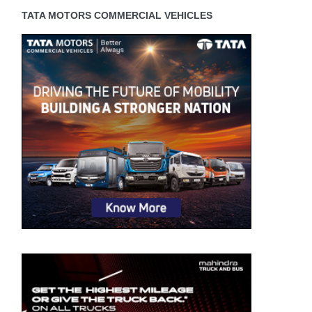
TATA MOTORS COMMERCIAL VEHICLES