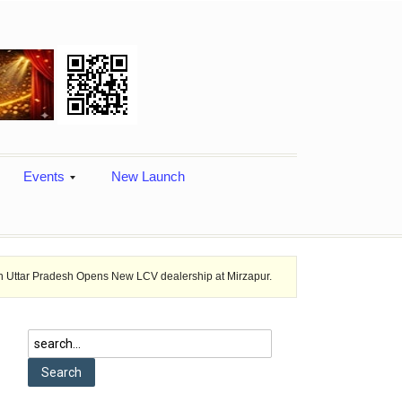
Events
New Launch
sh Opens New LCV dealership at Mirzapur.
Ashok Leyland provides vehi