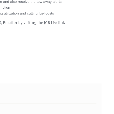
on and also receive the tow away alerts
unction
 utilization and cutting fuel costs
Email or by visiting the JCB Livelink