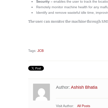
Security –
enables the user to track the locati
Remotely monitor machine health for any malf
Identify and remove wasteful idle time, improving
The user can monitor the machine through SMS, 
Tags:
JCB
Author:
Ashish Bhatia
Visit Author:
All Posts