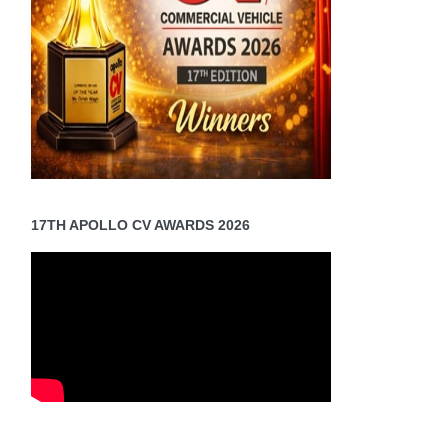
17TH APOLLO CV AWARDS 2026