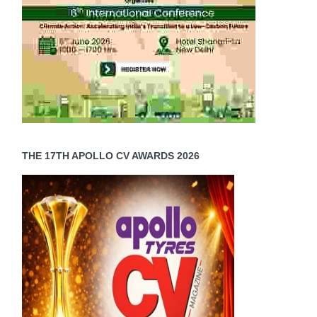
THE 17TH APOLLO CV AWARDS 2026