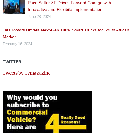
Pace Setter ZF Drives Forward Change with
Innovative and Flexibile Implementation
June 28, 2024
Tata Motors Unveils Next-Gen ‘Ultra’ Smart Trucks for South African
Market
February 16, 2024
TWITTER
Tweets by CVmagazine