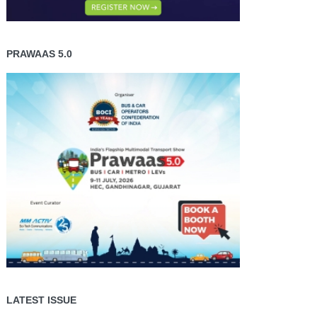
PRAWAAS 5.0
LATEST ISSUE