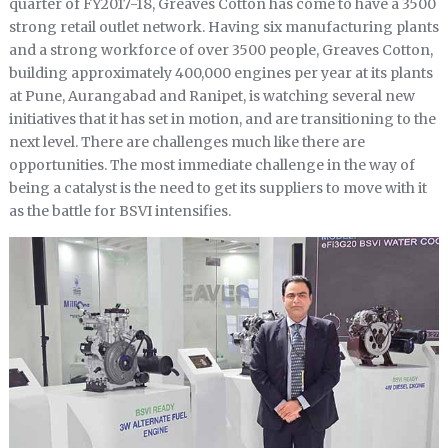
quarter of FY2017-18, Greaves Cotton has come to have a 3500
strong retail outlet network. Having six manufacturing plants
and a strong workforce of over 3500 people, Greaves Cotton,
building approximately 400,000 engines per year at its plants
at Pune, Aurangabad and Ranipet, is watching several new
initiatives that it has set in motion, and are transitioning to the
next level. There are challenges much like there are
opportunities. The most immediate challenge in the way of
being a catalyst is the need to get its suppliers to move with it
as the battle for BSVI intensifies.