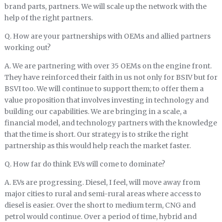
brand parts, partners. We will scale up the network with the
help of the right partners.
Q. How are your partnerships with OEMs and allied partners
working out?
A. We are partnering with over 35 OEMs on the engine front.
They have reinforced their faith in us not only for BSIV but for
BSVI too. We will continue to support them; to offer them a
value proposition that involves investing in technology and
building our capabilities. We are bringing in a scale, a
financial model, and technology partners with the knowledge
that the time is short. Our strategy is to strike the right
partnership as this would help reach the market faster.
Q. How far do think EVs will come to dominate?
A. EVs are progressing. Diesel, I feel, will move away from
major cities to rural and semi-rural areas where access to
diesel is easier. Over the short to medium term, CNG and
petrol would continue. Over a period of time, hybrid and