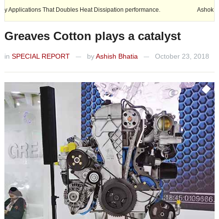
 Doubles Heat Dissipation performance.
Ashok Leyland expands its foo
Greaves Cotton plays a catalyst
in
SPECIAL REPORT
by
Ashish Bhatia
October 23, 2018
—
—