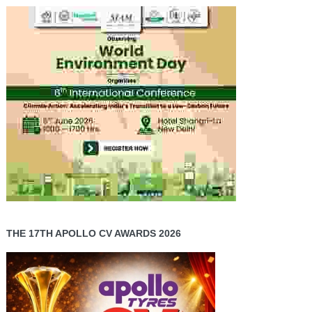
THE 17TH APOLLO CV AWARDS 2026