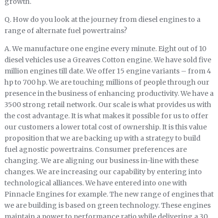
growth.
Q. How do you look at the journey from diesel engines to a
range of alternate fuel powertrains?
A. We manufacture one engine every minute. Eight out of 10
diesel vehicles use a Greaves Cotton engine. We have sold five
million engines till date. We offer 15 engine variants – from 4
hp to 700 hp. We are touching millions of people through our
presence in the business of enhancing productivity. We have a
3500 strong retail network. Our scale is what provides us with
the cost advantage. It is what makes it possible for us to offer
our customers a lower total cost of ownership. It is this value
proposition that we are backing up with a strategy to build
fuel agnostic powertrains. Consumer preferences are
changing. We are aligning our business in-line with these
changes. We are increasing our capability by entering into
technological alliances. We have entered into one with
Pinnacle Engines for example. The new range of engines that
we are building is based on green technology. These engines
maintain a power to performance ratio while delivering a 30