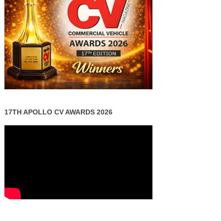
17TH APOLLO CV AWARDS 2026