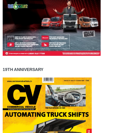
19TH ANNIVERSARY