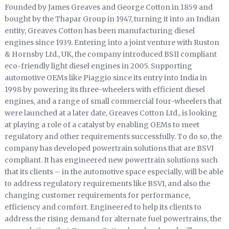
Founded by James Greaves and George Cotton in 1859 and
bought by the Thapar Group in 1947, turning it into an Indian
entity, Greaves Cotton has been manufacturing diesel
engines since 1939. Entering into a joint venture with Ruston
& Hornsby Ltd., UK, the company introduced BSII compliant
eco-friendly light diesel engines in 2005. Supporting
automotive OEMs like Piaggio since its entry into India in
1998 by powering its three-wheelers with efficient diesel
engines, and a range of small commercial four-wheelers that
were launched at a later date, Greaves Cotton Ltd., is looking
at playing a role of a catalyst by enabling OEMs to meet
regulatory and other requirements successfully. To do so, the
company has developed powertrain solutions that are BSVI
compliant. It has engineered new powertrain solutions such
that its clients – in the automotive space especially, will be able
to address regulatory requirements like BSVI, and also the
changing customer requirements for performance,
efficiency and comfort. Engineered to help its clients to
address the rising demand for alternate fuel powertrains, the