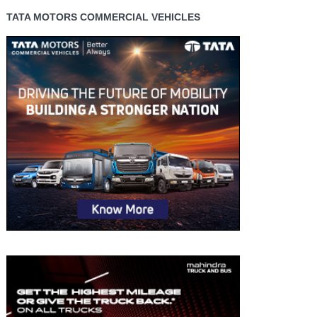
TATA MOTORS COMMERCIAL VEHICLES