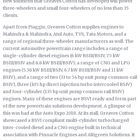
new solutions that Greaves Cotton has developed will power
three-wheelers and small four-wheelers of no less than 35
clients.
Apart from Piaggio, Greaves Cotton supplies engines to
Mahindra & Mahindra, Atul Auto, TVS, Tata Motors, and a
range of regional three-wheeler manufacturers as well. The
current automotive powertrain range includes a range of
single-cylinder diesel engines (6 kW BSIII/BSIV, 7.5 kW
BSIII/BSIV and 8.8 kW BSIII/BSIV); a range of CNG and LPG
engines (5.38 kW BSIII/BSIV, 6.7 kW BSIII/BSIV and 11 kW
BSIV), and a range of two (33 to 54 hp unit pump common-rail
BSIV), three (105 hp direct injection turbo intercooled BSIV)
and four-cylinder (135 hp unit pump common rail BSIV)
engines. Many of these engines are BSVI ready and form part
of the new powertrain solutions development. A glimpse of
this was had at the Auto Expo 2018. At its stall, Greaves Cotton
showcased a BSVI compliant multi-cylinder turbocharged
inter-cooled diesel and a CNG engine built in technical
association with Pinnacle Engines and Altigreen Solutions. It