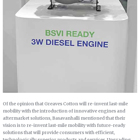
Of the opinion that Greaves Cotton will re-invent last-mile
mobility with the introduction of innovative engines and
aftermarket solutions, Basavanhalli mentioned that their
vision is to re-invent last-mile mobility with future-ready
solutions that will provide consumers with efficient,
technologically superior products and services. Upgrading