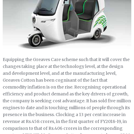
Equipping the Greaves Care scheme such that it will cover the
changes taking place at the technology level, at the design
and development level, and at the manufacturing level,
Greaves Cotton has been cognisant of the fact that
commodity inflation is on the rise. Recognising operational
efficiency and product demand as the key drivers of growth,
the company is seeking cost advantage. It has sold five million
engines to date and is touching millions of people through its
presence in the business. Clocking a 13 per cent increase in
revenue at Rs.458 crores, in the first quarter of FY2018-19, in
comparison to that of Rs.406 crores in the corresponding