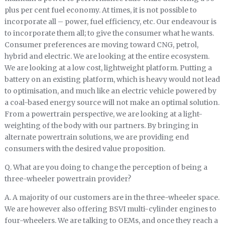
plus per cent fuel economy. At times, it is not possible to
incorporate all – power, fuel efficiency, etc. Our endeavour is
to incorporate them all; to give the consumer what he wants.
Consumer preferences are moving toward CNG, petrol,
hybrid and electric. We are looking at the entire ecosystem.
We are looking at a low cost, lightweight platform. Putting a
battery on an existing platform, which is heavy would not lead
to optimisation, and much like an electric vehicle powered by
a coal-based energy source will not make an optimal solution.
From a powertrain perspective, we are looking at a light-
weighting of the body with our partners. By bringing in
alternate powertrain solutions, we are providing end
consumers with the desired value proposition.
Q. What are you doing to change the perception of being a
three-wheeler powertrain provider?
A. A majority of our customers are in the three-wheeler space.
We are however also offering BSVI multi-cylinder engines to
four-wheelers. We are talking to OEMs, and once they reach a