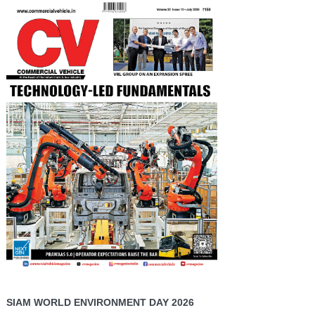
SIAM WORLD ENVIRONMENT DAY 2026