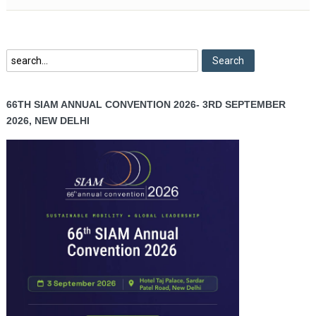
66TH SIAM ANNUAL CONVENTION 2026- 3RD SEPTEMBER
2026, NEW DELHI