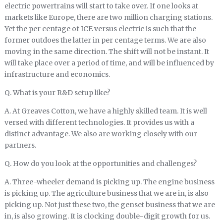
electric powertrains will start to take over. If one looks at
markets like Europe, there are two million charging stations.
Yet the per centage of ICE versus electric is such that the
former outdoes the latter in per centage terms. We are also
moving in the same direction. The shift will not be instant. It
will take place over a period of time, and will be influenced by
infrastructure and economics.
Q. What is your R&D setup like?
A. At Greaves Cotton, we have a highly skilled team. It is well
versed with different technologies. It provides us with a
distinct advantage. We also are working closely with our
partners.
Q. How do you look at the opportunities and challenges?
A. Three-wheeler demand is picking up. The engine business
is picking up. The agriculture business that we are in, is also
picking up. Not just these two, the genset business that we are
in, is also growing. It is clocking double-digit growth for us.