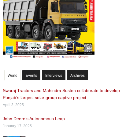
World
Events
Interviews
Archives
Swaraj Tractors and Mahindra Susten collaborate to develop
Punjab’s largest solar group captive project.
April 3, 2025
John Deere’s Autonomous Leap
January 17, 2025