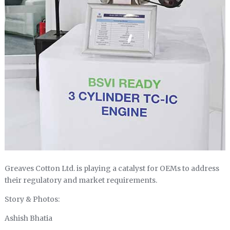
Greaves Cotton Ltd. is playing a catalyst for OEMs to address
their regulatory and market requirements.
Story & Photos:
Ashish Bhatia