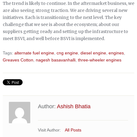
The trend is likely to continue. In the aftermarket business, we
are also seeing strong traction. We are driving several new
initiatives. Each is transitioning to the next level. The key
challenge that we see is about the ecosystem; about our
suppliers getting ready and setting up the infrastructure to
meet BSVI, and well before BSVI is implemented.
Tags:
alternate fuel engine
,
cng engine
,
diesel engine
,
engines
,
Greaves Cotton
,
nagesh basavanhalli
,
three-wheeler engines
Author:
Ashish Bhatia
Visit Author:
All Posts