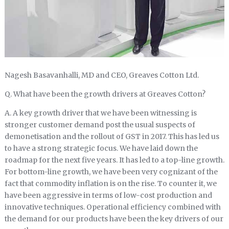
Nagesh Basavanhalli, MD and CEO, Greaves Cotton Ltd.
Q. What have been the growth drivers at Greaves Cotton?
A. A key growth driver that we have been witnessing is
stronger customer demand post the usual suspects of
demonetisation and the rollout of GST in 2017. This has led us
to have a strong strategic focus. We have laid down the
roadmap for the next five years. It has led to a top-line growth.
For bottom-line growth, we have been very cognizant of the
fact that commodity inflation is on the rise. To counter it, we
have been aggressive in terms of low-cost production and
innovative techniques. Operational efficiency combined with
the demand for our products have been the key drivers of our