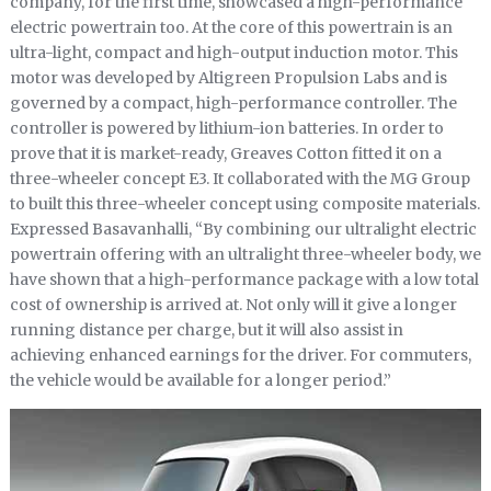
company, for the first time, showcased a high-performance
electric powertrain too. At the core of this powertrain is an
ultra-light, compact and high-output induction motor. This
motor was developed by Altigreen Propulsion Labs and is
governed by a compact, high-performance controller. The
controller is powered by lithium-ion batteries. In order to
prove that it is market-ready, Greaves Cotton fitted it on a
three-wheeler concept E3. It collaborated with the MG Group
to built this three-wheeler concept using composite materials.
Expressed Basavanhalli, “By combining our ultralight electric
powertrain offering with an ultralight three-wheeler body, we
have shown that a high-performance package with a low total
cost of ownership is arrived at. Not only will it give a longer
running distance per charge, but it will also assist in
achieving enhanced earnings for the driver. For commuters,
the vehicle would be available for a longer period.”