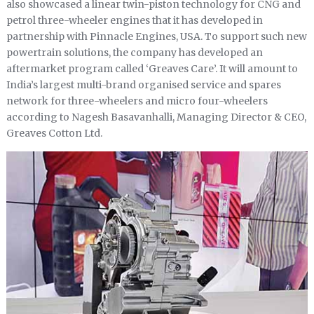
also showcased a linear twin-piston technology for CNG and
petrol three-wheeler engines that it has developed in
partnership with Pinnacle Engines, USA. To support such new
powertrain solutions, the company has developed an
aftermarket program called ‘Greaves Care’. It will amount to
India’s largest multi-brand organised service and spares
network for three-wheelers and micro four-wheelers
according to Nagesh Basavanhalli, Managing Director & CEO,
Greaves Cotton Ltd.