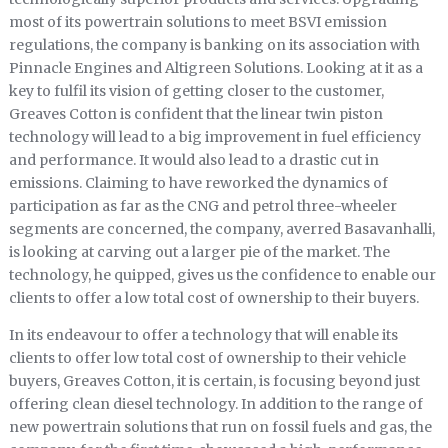
most of its powertrain solutions to meet BSVI emission
regulations, the company is banking on its association with
Pinnacle Engines and Altigreen Solutions. Looking at it as a
key to fulfil its vision of getting closer to the customer,
Greaves Cotton is confident that the linear twin piston
technology will lead to a big improvement in fuel efficiency
and performance. It would also lead to a drastic cut in
emissions. Claiming to have reworked the dynamics of
participation as far as the CNG and petrol three-wheeler
segments are concerned, the company, averred Basavanhalli,
is looking at carving out a larger pie of the market. The
technology, he quipped, gives us the confidence to enable our
clients to offer a low total cost of ownership to their buyers.
In its endeavour to offer a technology that will enable its
clients to offer low total cost of ownership to their vehicle
buyers, Greaves Cotton, it is certain, is focusing beyond just
offering clean diesel technology. In addition to the range of
new powertrain solutions that run on fossil fuels and gas, the