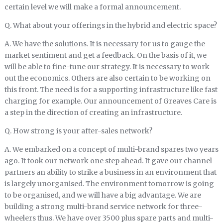
certain level we will make a formal announcement.
Q. What about your offerings in the hybrid and electric space?
A. We have the solutions. It is necessary for us to gauge the
market sentiment and get a feedback. On the basis of it, we
will be able to fine-tune our strategy. It is necessary to work
out the economics. Others are also certain to be working on
this front. The need is for a supporting infrastructure like fast
charging for example. Our announcement of Greaves Care is
a step in the direction of creating an infrastructure.
Q. How strong is your after-sales network?
A. We embarked on a concept of multi-brand spares two years
ago. It took our network one step ahead. It gave our channel
partners an ability to strike a business in an environment that
is largely unorganised. The environment tomorrow is going
to be organised, and we will have a big advantage. We are
building a strong multi-brand service network for three-
wheelers thus. We have over 3500 plus spare parts and multi-