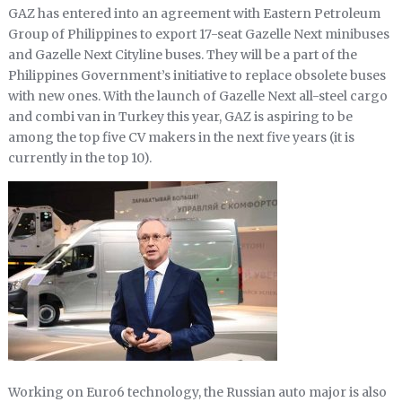
GAZ has entered into an agreement with Eastern Petroleum
Group of Philippines to export 17-seat Gazelle Next minibuses
and Gazelle Next Cityline buses. They will be a part of the
Philippines Government’s initiative to replace obsolete buses
with new ones. With the launch of Gazelle Next all-steel cargo
and combi van in Turkey this year, GAZ is aspiring to be
among the top five CV makers in the next five years (it is
currently in the top 10).
Working on Euro6 technology, the Russian auto major is also