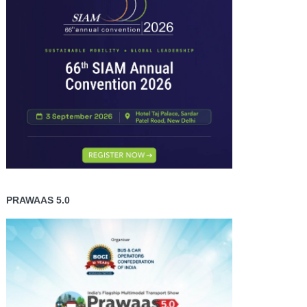
PRAWAAS 5.0