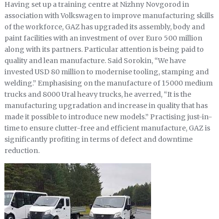
Having set up a training centre at Nizhny Novgorod in
association with Volkswagen to improve manufacturing skills
of the workforce, GAZ has upgraded its assembly, body and
paint facilities with an investment of over Euro 500 million
along with its partners. Particular attention is being paid to
quality and lean manufacture. Said Sorokin, “We have
invested USD 80 million to modernise tooling, stamping and
welding.” Emphasising on the manufacture of 15000 medium
trucks and 8000 Ural heavy trucks, he averred, “It is the
manufacturing upgradation and increase in quality that has
made it possible to introduce new models.” Practising just-in-
time to ensure clutter-free and efficient manufacture, GAZ is
significantly profiting in terms of defect and downtime
reduction.