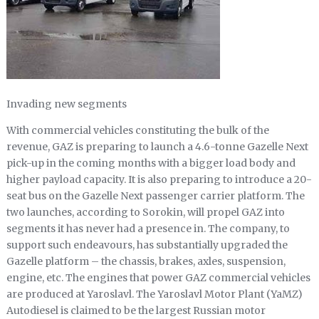
Invading new segments
With commercial vehicles constituting the bulk of the
revenue, GAZ is preparing to launch a 4.6-tonne Gazelle Next
pick-up in the coming months with a bigger load body and
higher payload capacity. It is also preparing to introduce a 20-
seat bus on the Gazelle Next passenger carrier platform. The
two launches, according to Sorokin, will propel GAZ into
segments it has never had a presence in. The company, to
support such endeavours, has substantially upgraded the
Gazelle platform – the chassis, brakes, axles, suspension,
engine, etc. The engines that power GAZ commercial vehicles
are produced at Yaroslavl. The Yaroslavl Motor Plant (YaMZ)
Autodiesel is claimed to be the largest Russian motor