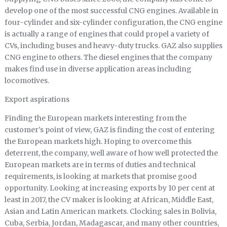
develop one of the most successful CNG engines. Available in
four-cylinder and six-cylinder configuration, the CNG engine
is actually a range of engines that could propel a variety of
CVs, including buses and heavy-duty trucks. GAZ also supplies
CNG engine to others. The diesel engines that the company
makes find use in diverse application areas including
locomotives.
Export aspirations
Finding the European markets interesting from the
customer’s point of view, GAZ is finding the cost of entering
the European markets high. Hoping to overcome this
deterrent, the company, well aware of how well protected the
European markets are in terms of duties and technical
requirements, is looking at markets that promise good
opportunity. Looking at increasing exports by 10 per cent at
least in 2017, the CV maker is looking at African, Middle East,
Asian and Latin American markets. Clocking sales in Bolivia,
Cuba, Serbia, Jordan, Madagascar, and many other countries,