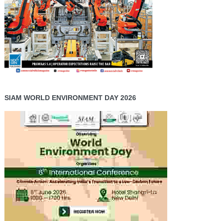
SIAM WORLD ENVIRONMENT DAY 2026