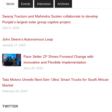
World
Events
Interviews
Archives
Swaraj Tractors and Mahindra Susten collaborate to develop
Punjab’s largest solar group captive project.
April 3, 2025
John Deere’s Autonomous Leap
January 17, 2025
Pace Setter ZF Drives Forward Change with
Innovative and Flexibile Implementation
June 28, 2024
Tata Motors Unveils Next-Gen ‘Ultra’ Smart Trucks for South African
Market
February 16, 2024
TWITTER