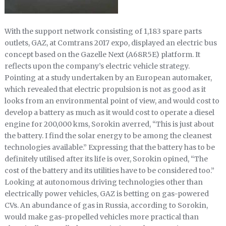
With the support network consisting of 1,183 spare parts
outlets, GAZ, at Comtrans 2017 expo, displayed an electric bus
concept based on the Gazelle Next (A68R5E) platform. It
reflects upon the company’s electric vehicle strategy.
Pointing at a study undertaken by an European automaker,
which revealed that electric propulsion is not as good as it
looks from an environmental point of view, and would cost to
develop a battery as much as it would cost to operate a diesel
engine for 200,000 kms, Sorokin averred, “This is just about
the battery. I find the solar energy to be among the cleanest
technologies available.” Expressing that the battery has to be
definitely utilised after its life is over, Sorokin opined, “The
cost of the battery and its utilities have to be considered too.”
Looking at autonomous driving technologies other than
electrically power vehicles, GAZ is betting on gas-powered
CVs. An abundance of gas in Russia, according to Sorokin,
would make gas-propelled vehicles more practical than