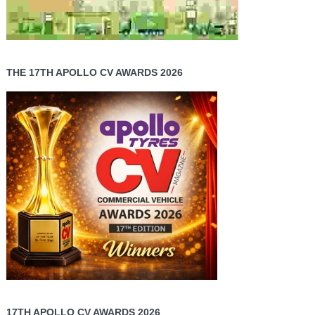
THE 17TH APOLLO CV AWARDS 2026
17TH APOLLO CV AWARDS 2026