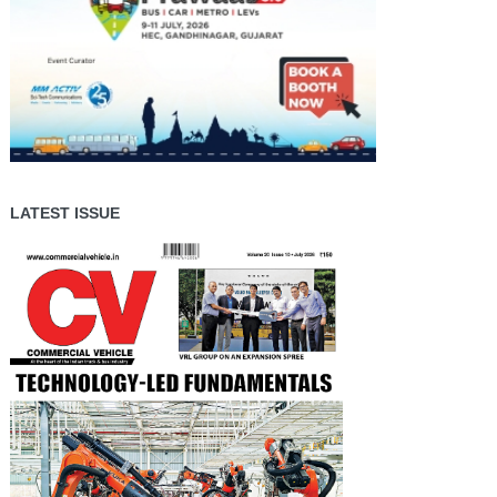
LATEST ISSUE