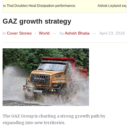
Heat Dissipation performance.
Ashok Leyland expands its footprint in
GAZ growth strategy
in
Cover Stories
World
by
Ashish Bhatia
April 23, 2018
/
—
—
The GAZ Group is charting a strong growth path by
expanding into new territories.