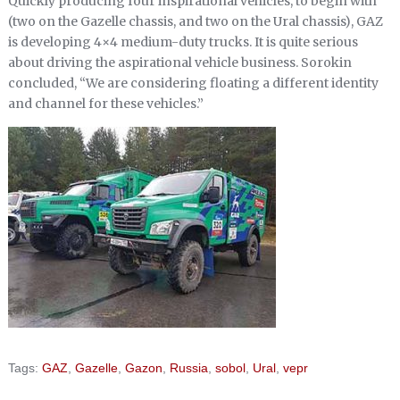
Quickly producing four inspirational vehicles, to begin with
(two on the Gazelle chassis, and two on the Ural chassis), GAZ
is developing 4×4 medium-duty trucks. It is quite serious
about driving the aspirational vehicle business. Sorokin
concluded, “We are considering floating a different identity
and channel for these vehicles.”
Tags:
GAZ
,
Gazelle
,
Gazon
,
Russia
,
sobol
,
Ural
,
vepr