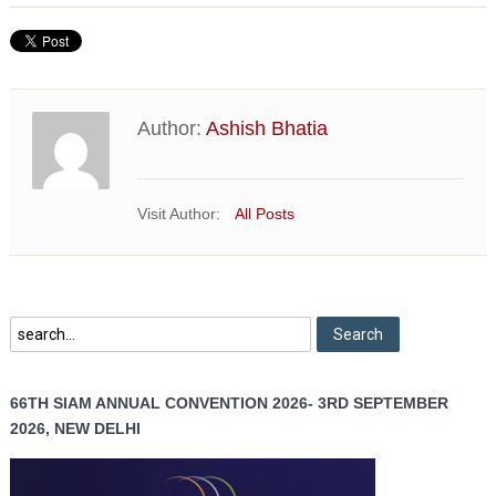
Author:
Ashish Bhatia
Visit Author:
All Posts
66TH SIAM ANNUAL CONVENTION 2026- 3RD SEPTEMBER
2026, NEW DELHI