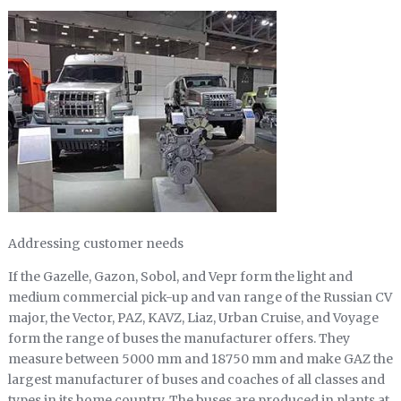
Addressing customer needs
If the Gazelle, Gazon, Sobol, and Vepr form the light and
medium commercial pick-up and van range of the Russian CV
major, the Vector, PAZ, KAVZ, Liaz, Urban Cruise, and Voyage
form the range of buses the manufacturer offers. They
measure between 5000 mm and 18750 mm and make GAZ the
largest manufacturer of buses and coaches of all classes and
types in its home country. The buses are produced in plants at