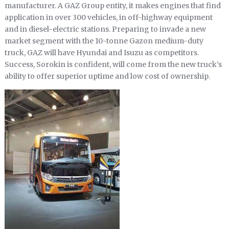
manufacturer. A GAZ Group entity, it makes engines that find
application in over 300 vehicles, in off-highway equipment
and in diesel-electric stations. Preparing to invade a new
market segment with the 10-tonne Gazon medium-duty
truck, GAZ will have Hyundai and Isuzu as competitors.
Success, Sorokin is confident, will come from the new truck’s
ability to offer superior uptime and low cost of ownership.