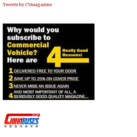
Tweets by CVmagazine