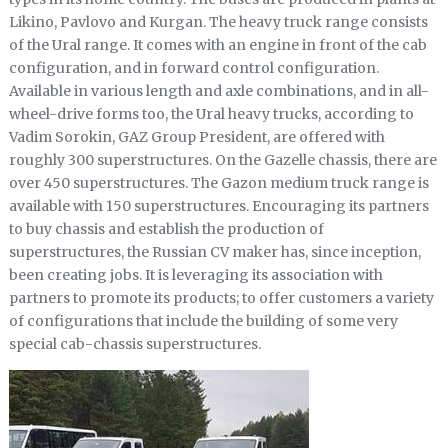
Likino, Pavlovo and Kurgan. The heavy truck range consists
of the Ural range. It comes with an engine in front of the cab
configuration, and in forward control configuration.
Available in various length and axle combinations, and in all-
wheel-drive forms too, the Ural heavy trucks, according to
Vadim Sorokin, GAZ Group President, are offered with
roughly 300 superstructures. On the Gazelle chassis, there are
over 450 superstructures. The Gazon medium truck range is
available with 150 superstructures. Encouraging its partners
to buy chassis and establish the production of
superstructures, the Russian CV maker has, since inception,
been creating jobs. It is leveraging its association with
partners to promote its products; to offer customers a variety
of configurations that include the building of some very
special cab-chassis superstructures.