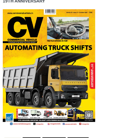
19TH ANNIVERSARY