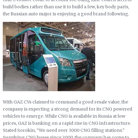
build bodies rather than use it to build a few, key body parts,
the Russian auto major is enjoying a good brand following.
With GAZ CVs claimed to command a good resale value, the
company is expecting a strong demand for its CNG powered
vehicles to emerge. While CNG is available in Russia at low
prices, GAZ is banking on a rapid rise in CNG infrastructure.
Stated Sorokin, “We need over 3000 CNG filling stations.”
Supplying CNG buses since 2000, the company has come to