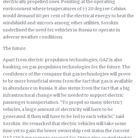
electrically propelled ones. Pointing at the operating
environment where temperatures of (-) 20 degree Celsius
would demand 80 per cent of the electrical energy to heat the
windshield and mirrors among other utilities, Sorokin
underlined the need for vehicles in Russia to operate in
adverse weather conditions.
The future
Apart from electric propulsion technologies, GAZ is also
banking on gas propulsion technologies for the future. The
confidence of the company that gas technologies will prove
to be more beneficial stems from the fact that gas is available
in abundance in Russia. It also stems from the fact that a big
infrastructural change will be needed to support electric
passenger transportation. “To propel so many (electric)
vehicles, a huge amount of electricity will have to be
generated. It then will have to be fed to each vehicle,” said
Sorokin. He remarked that electric vehicles will take some
time yet to gain the lower ownership cost status the current
GAZ CVs have come to account for. Using zinc coated steel to