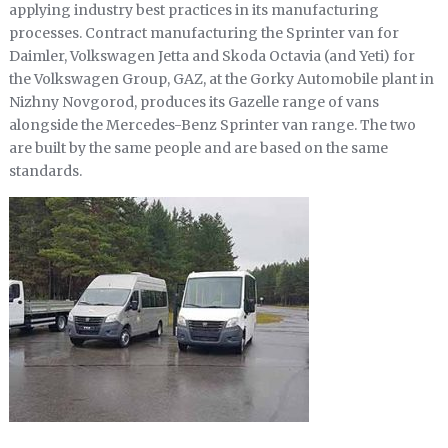
applying industry best practices in its manufacturing
processes. Contract manufacturing the Sprinter van for
Daimler, Volkswagen Jetta and Skoda Octavia (and Yeti) for
the Volkswagen Group, GAZ, at the Gorky Automobile plant in
Nizhny Novgorod, produces its Gazelle range of vans
alongside the Mercedes-Benz Sprinter van range. The two
are built by the same people and are based on the same
standards.