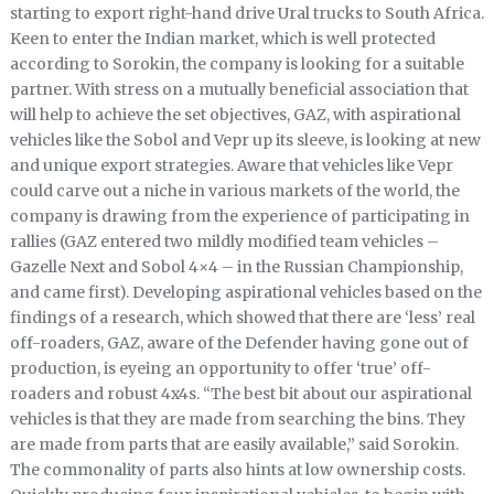
starting to export right-hand drive Ural trucks to South Africa.
Keen to enter the Indian market, which is well protected
according to Sorokin, the company is looking for a suitable
partner. With stress on a mutually beneficial association that
will help to achieve the set objectives, GAZ, with aspirational
vehicles like the Sobol and Vepr up its sleeve, is looking at new
and unique export strategies. Aware that vehicles like Vepr
could carve out a niche in various markets of the world, the
company is drawing from the experience of participating in
rallies (GAZ entered two mildly modified team vehicles –
Gazelle Next and Sobol 4×4 – in the Russian Championship,
and came first). Developing aspirational vehicles based on the
findings of a research, which showed that there are ‘less’ real
off-roaders, GAZ, aware of the Defender having gone out of
production, is eyeing an opportunity to offer ‘true’ off-
roaders and robust 4x4s. “The best bit about our aspirational
vehicles is that they are made from searching the bins. They
are made from parts that are easily available,” said Sorokin.
The commonality of parts also hints at low ownership costs.