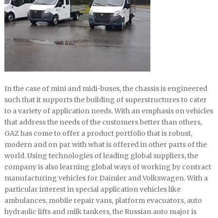
In the case of mini and midi-buses, the chassis is engineered
such that it supports the building of superstructures to cater
to a variety of application needs. With an emphasis on vehicles
that address the needs of the customers better than others,
GAZ has come to offer a product portfolio that is robust,
modern and on par with what is offered in other parts of the
world. Using technologies of leading global suppliers, the
company is also learning global ways of working by contract
manufacturing vehicles for Daimler and Volkswagen. With a
particular interest in special application vehicles like
ambulances, mobile repair vans, platform evacuators, auto
hydraulic lifts and milk tankers, the Russian auto major is