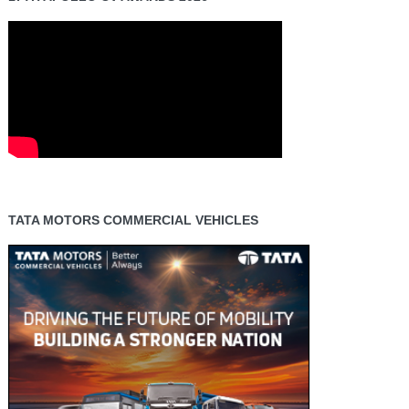
TATA MOTORS COMMERCIAL VEHICLES