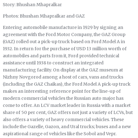
Story: Bhushan Mhapralkar
Photos: Bhushan Mhapralkar and GAZ
Entering automobile manufacture in 1929 by signing an
agreement with the Ford Motor Company, the GAZ Group
(GAZ) rolled out a pick-up truck based on Ford Model A in
1932. In return for the purchase of USD 13 million worth of
automobiles and parts from it, Ford provided technical
assistance until 1938 to construct an integrated
manufacturing facility. On display at the GAZ museum at
Nizhny Novgorod among a host of cars, vans and trucks
(including the GAZ Chaikas), the Ford Model A pick-up truck
makes an interesting reference point for the line-up of
modern commercial vehicles the Russian auto major has
come to offer. An LCV market leader in Russia with a market
share of 50 per cent, GAZ offers not just a variety of LCVs, but
also offers a variety of heavy commercial vehicles. These
include the Gazelle, Gazon, and Ural trucks; buses and a new
aspirational range of vehicles like the Sobol and Vepr.