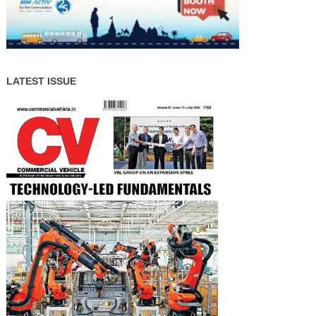
LATEST ISSUE