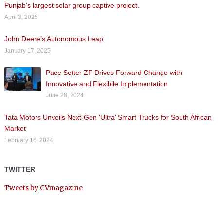
Punjab’s largest solar group captive project.
April 3, 2025
John Deere’s Autonomous Leap
January 17, 2025
Pace Setter ZF Drives Forward Change with
Innovative and Flexibile Implementation
June 28, 2024
Tata Motors Unveils Next-Gen ‘Ultra’ Smart Trucks for South African
Market
February 16, 2024
TWITTER
Tweets by CVmagazine