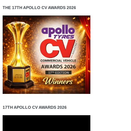
THE 17TH APOLLO CV AWARDS 2026
17TH APOLLO CV AWARDS 2026