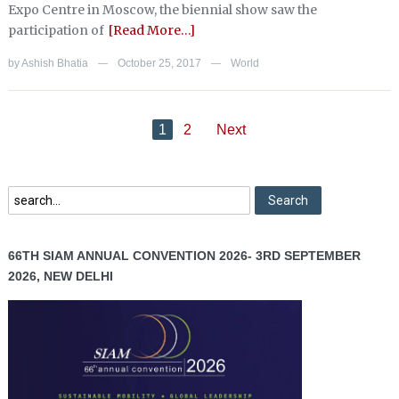
Expo Centre in Moscow, the biennial show saw the
participation of
[Read More…]
by
Ashish Bhatia
October 25, 2017
World
—
—
1
2
Next
66TH SIAM ANNUAL CONVENTION 2026- 3RD SEPTEMBER
2026, NEW DELHI