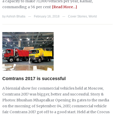
a capacity to make 71,000 vehicles per year, Kamaz,
commanding a 56 per cent
[Read More…]
by
Ashish Bhatia
February 16, 2018
Cover Stories
,
World
—
—
Comtrans 2017 is successful
A biennial show for commercial vehicles held at Moscow,
Comtrans 2017 was bigger, better and successful. Story &
Photos: Bhushan Mhapralkar Opening its gates to the media
on the morning of September 04, 2017, commercial vehicle
fair Comtrans 2017 got off to a good start. Held at the Crocus