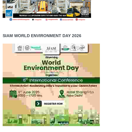
SIAM WORLD ENVIRONMENT DAY 2026