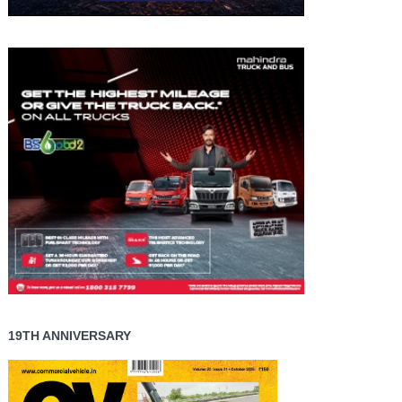
19TH ANNIVERSARY