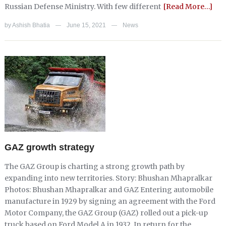
Russian Defense Ministry. With few different
[Read More…]
by
Ashish Bhatia
June 15, 2021
News
—
—
GAZ growth strategy
The GAZ Group is charting a strong growth path by
expanding into new territories. Story: Bhushan Mhapralkar
Photos: Bhushan Mhapralkar and GAZ Entering automobile
manufacture in 1929 by signing an agreement with the Ford
Motor Company, the GAZ Group (GAZ) rolled out a pick-up
truck based on Ford Model A in 1932. In return for the