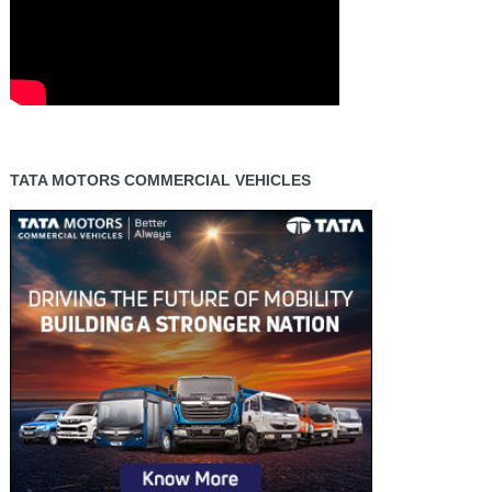
TATA MOTORS COMMERCIAL VEHICLES