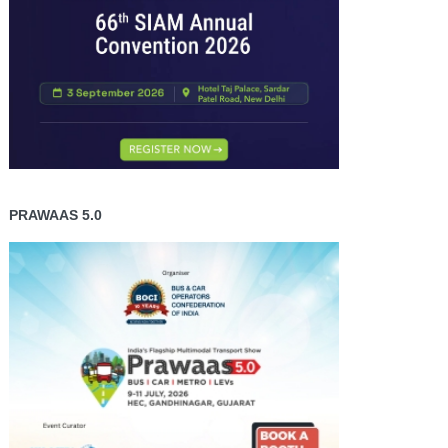
PRAWAAS 5.0