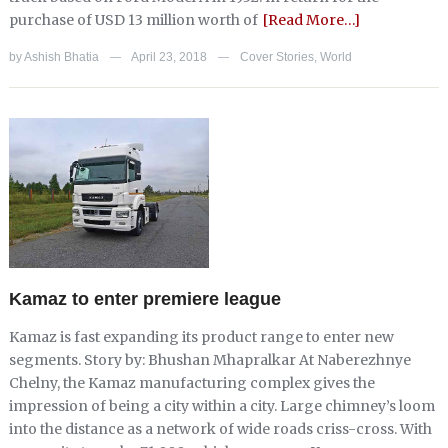
purchase of USD 13 million worth of
[Read More…]
by
Ashish Bhatia
April 23, 2018
Cover Stories
,
World
—
—
Kamaz to enter premiere league
Kamaz is fast expanding its product range to enter new
segments. Story by: Bhushan Mhapralkar At Naberezhnye
Chelny, the Kamaz manufacturing complex gives the
impression of being a city within a city. Large chimney’s loom
into the distance as a network of wide roads criss-cross. With