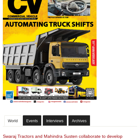
World
Events
Interviews
Archives
Swaraj Tractors and Mahindra Susten collaborate to develop