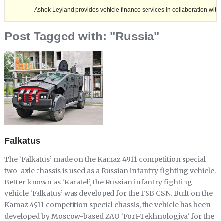
Ashok Leyland provides vehicle finance services in collaboration with Nagaland 
Post Tagged with: "Russia"
Falkatus
The ‘Falkatus’ made on the Kamaz 4911 competition special
two-axle chassis is used as a Russian infantry fighting vehicle.
Better known as ‘Karatel’, the Russian infantry fighting
vehicle ‘Falkatus’ was developed for the FSB CSN. Built on the
Kamaz 4911 competition special chassis, the vehicle has been
developed by Moscow-based ZAO ‘Fort-Tekhnologiya’ for the