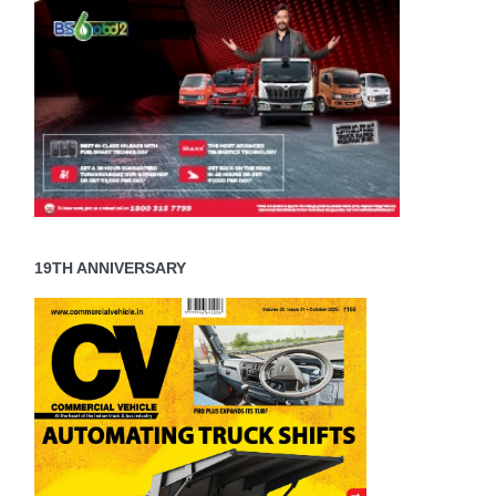
19TH ANNIVERSARY