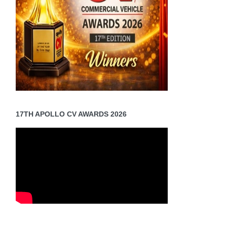
17TH APOLLO CV AWARDS 2026