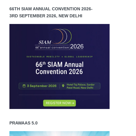
66TH SIAM ANNUAL CONVENTION 2026-
3RD SEPTEMBER 2026, NEW DELHI
PRAWAAS 5.0