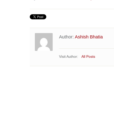
Author:
Ashish Bhatia
Visit Author:
All Posts