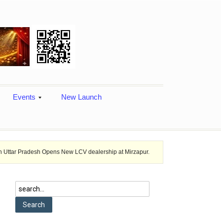
Events
New Launch
sh Opens New LCV dealership at Mirzapur.
Ashok Leyland provides veh