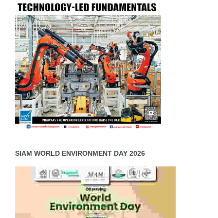
SIAM WORLD ENVIRONMENT DAY 2026