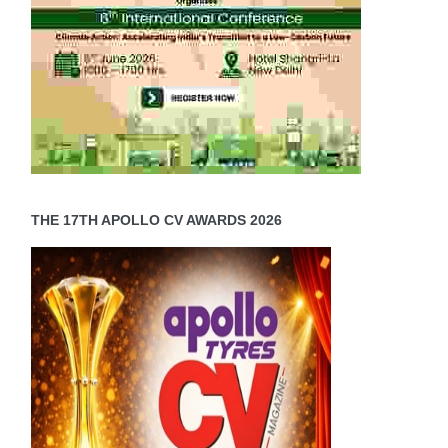
THE 17TH APOLLO CV AWARDS 2026