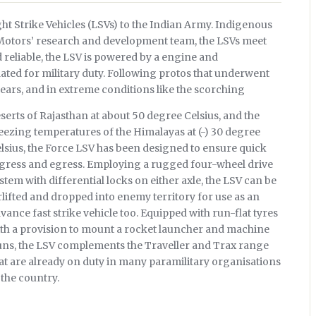
t Strike Vehicles (LSVs) to the Indian Army. Indigenous
 Motors’ research and development team, the LSVs meet
reliable, the LSV is powered by a engine and
ted for military duty. Following protos that underwent
years, and in extreme conditions like the scorching
serts of Rajasthan at about 50 degree Celsius, and the
eezing temperatures of the Himalayas at (-) 30 degree
lsius, the Force LSV has been designed to ensure quick
gress and egress. Employing a rugged four-wheel drive
stem with differential locks on either axle, the LSV can be
rlifted and dropped into enemy territory for use as an
vance fast strike vehicle too. Equipped with run-flat tyres
th a provision to mount a rocket launcher and machine
ns, the LSV complements the Traveller and Trax range
at are already on duty in many paramilitary organisations
 the country.