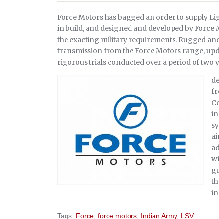
Force Motors has bagged an order to supply Ligh
in build, and designed and developed by Force
the exacting military requirements. Rugged and 
transmission from the Force Motors range, upda
rigorous trials conducted over a period of two 
de
fr
Ce
in
sy
ai
ad
wi
gu
th
in
Tags:
Force
,
force motors
,
Indian Army
,
LSV