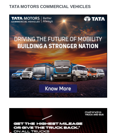
TATA MOTORS COMMERCIAL VEHICLES