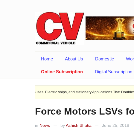
Home
About Us
Domestic
Wor
Online Subscription
Digital Subscription
 EV Buses, Electric ships, and stationary Applications That Doubles Heat Dissipa
Force Motors LSVs fo
in
News
by
Ashish Bhatia
June 25, 2018
—
—