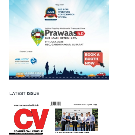
LATEST ISSUE