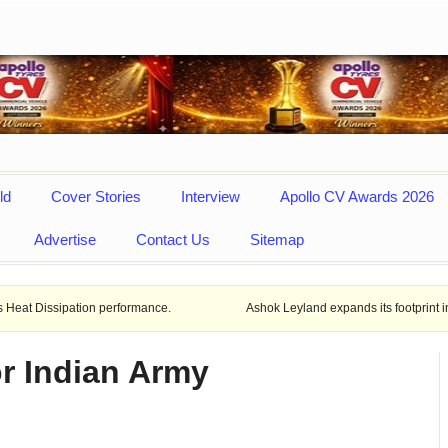
ld
Cover Stories
Interview
Apollo CV Awards 2026
Advertise
Contact Us
Sitemap
tion performance.
Ashok Leyland expands its footprint in Uttar Prade
r Indian Army