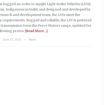
s bagged an order to supply Light Strike Vehicles (LSVs)
rmy. Indigenous in build, and designed and developed by
esearch and development team, the LSVs meet the
ry requirements. Rugged and reliable, the LSV is powered
 transmission from the Force Motors range, updated for
ollowing protos
[Read More…]
June 25, 2018
News
—
—