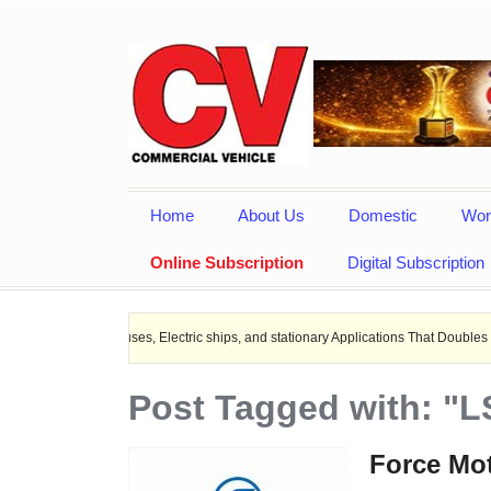
Home
About Us
Domestic
Wor
Online Subscription
Digital Subscription
EV Buses, Electric ships, and stationary Applications That Doubles Heat Dissipat
Post Tagged with: "L
Force Mot