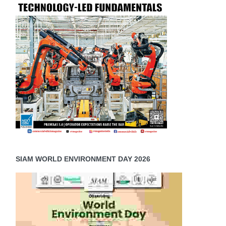
SIAM WORLD ENVIRONMENT DAY 2026