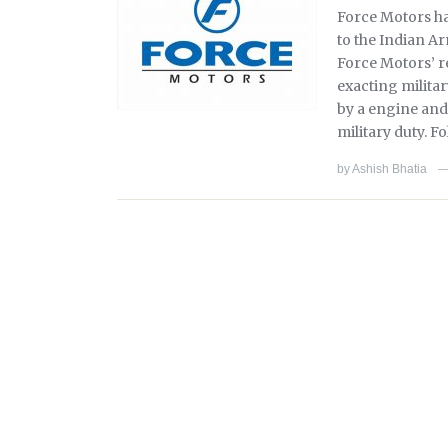
Force Motors ha
to the Indian A
Force Motors’ r
exacting milita
by a engine and
military duty. F
by
Ashish Bhatia