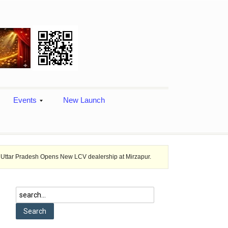
Events
New Launch
sh Opens New LCV dealership at Mirzapur.
Ashok Leyland provides vehi