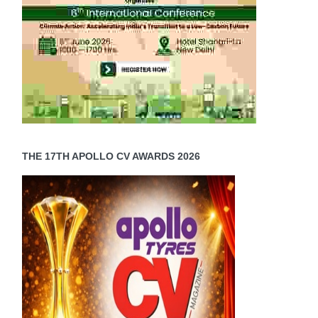
THE 17TH APOLLO CV AWARDS 2026