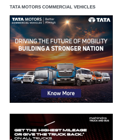
TATA MOTORS COMMERCIAL VEHICLES