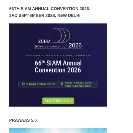
66TH SIAM ANNUAL CONVENTION 2026-
3RD SEPTEMBER 2026, NEW DELHI
PRAWAAS 5.0