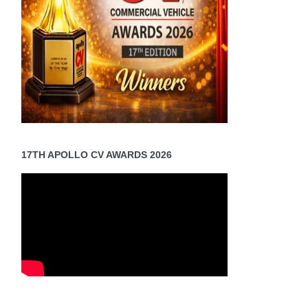
17TH APOLLO CV AWARDS 2026