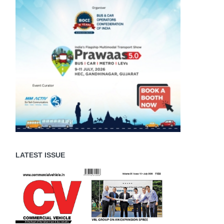
LATEST ISSUE