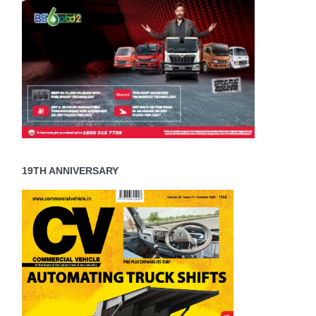
19TH ANNIVERSARY