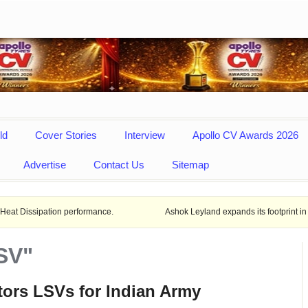
ld
Cover Stories
Interview
Apollo CV Awards 2026
Advertise
Contact Us
Sitemap
ion performance.
Ashok Leyland expands its footprint in Uttar Prade
SV"
ors LSVs for Indian Army