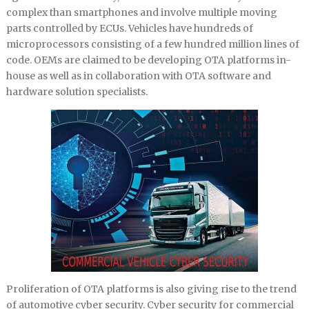
complex than smartphones and involve multiple moving
parts controlled by ECUs. Vehicles have hundreds of
microprocessors consisting of a few hundred million lines of
code. OEMs are claimed to be developing OTA platforms in-
house as well as in collaboration with OTA software and
hardware solution specialists.
Proliferation of OTA platforms is also giving rise to the trend
of automotive cyber security. Cyber security for commercial