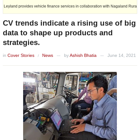
 vehicle finance services in collaboration with Nagaland Rural Bank.
CV trends indicate a rising use of big
data to shape up products and
strategies.
in
Cover Stories
News
by
Ashish Bhatia
June 14, 2021
/
—
—