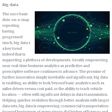
Big-data
The once basic
dots-on-a-map
reporting
having
progressed
much, big data s
a key trend
indeed that is
supporting a plethora of developments. Greatly empowering
near real-time business analytics as predictive and
prescriptive software continues to advance. The promise of
further innovation simply inevitable and significant, big data
is enabling an ability to look beyond basic analytics such as
miles driven versus cost paid, or the ability to track vehicle
location — often with significant delays in data transmission.
Helping quicker evolution through better analysis with larger
data sets, big data is empowering commercial transportation-
focused businesses of every size to dial higher efficiency and