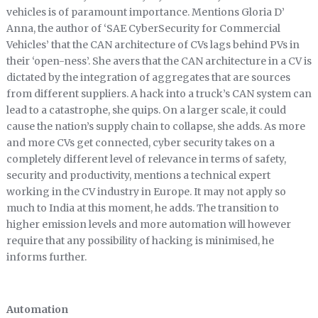
vehicles is of paramount importance. Mentions Gloria D’
Anna, the author of ‘SAE CyberSecurity for Commercial
Vehicles’ that the CAN architecture of CVs lags behind PVs in
their ‘open-ness’. She avers that the CAN architecture in a CV is
dictated by the integration of aggregates that are sources
from different suppliers. A hack into a truck’s CAN system can
lead to a catastrophe, she quips. On a larger scale, it could
cause the nation’s supply chain to collapse, she adds. As more
and more CVs get connected, cyber security takes on a
completely different level of relevance in terms of safety,
security and productivity, mentions a technical expert
working in the CV industry in Europe. It may not apply so
much to India at this moment, he adds. The transition to
higher emission levels and more automation will however
require that any possibility of hacking is minimised, he
informs further.
Automation