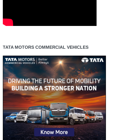
TATA MOTORS COMMERCIAL VEHICLES