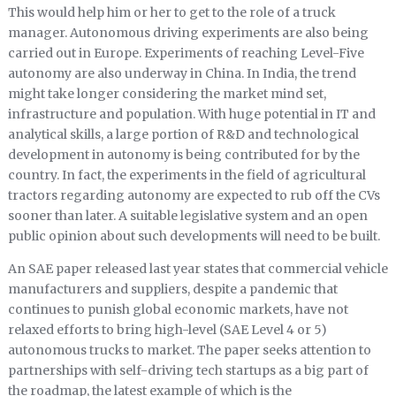
This would help him or her to get to the role of a truck
manager. Autonomous driving experiments are also being
carried out in Europe. Experiments of reaching Level-Five
autonomy are also underway in China. In India, the trend
might take longer considering the market mind set,
infrastructure and population. With huge potential in IT and
analytical skills, a large portion of R&D and technological
development in autonomy is being contributed for by the
country. In fact, the experiments in the field of agricultural
tractors regarding autonomy are expected to rub off the CVs
sooner than later. A suitable legislative system and an open
public opinion about such developments will need to be built.
An SAE paper released last year states that commercial vehicle
manufacturers and suppliers, despite a pandemic that
continues to punish global economic markets, have not
relaxed efforts to bring high-level (SAE Level 4 or 5)
autonomous trucks to market. The paper seeks attention to
partnerships with self-driving tech startups as a big part of
the roadmap, the latest example of which is the