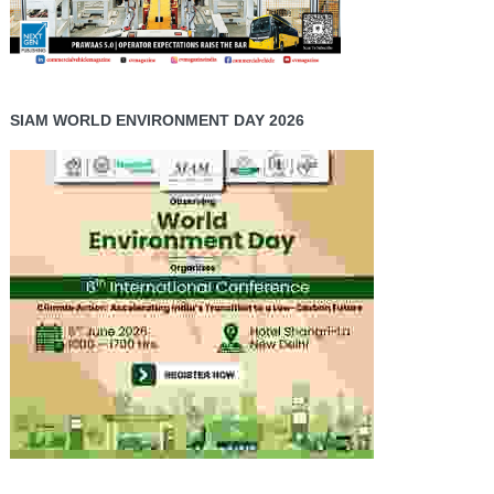
SIAM WORLD ENVIRONMENT DAY 2026