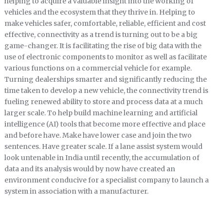
helping to acquire a valuable insight into the working of
vehicles and the ecosystem that they thrive in. Helping to
make vehicles safer, comfortable, reliable, efficient and cost
effective, connectivity as a trend is turning out to be a big
game-changer. It is facilitating the rise of big data with the
use of electronic components to monitor as well as facilitate
various functions on a commercial vehicle for example.
Turning dealerships smarter and significantly reducing the
time taken to develop a new vehicle, the connectivity trend is
fueling renewed ability to store and process data at a much
larger scale. To help build machine learning and artificial
intelligence (AI) tools that become more effective and place
and before have. Make have lower case and join the two
sentences. Have greater scale. If a lane assist system would
look untenable in India until recently, the accumulation of
data and its analysis would by now have created an
environment conducive for a specialist company to launch a
system in association with a manufacturer.