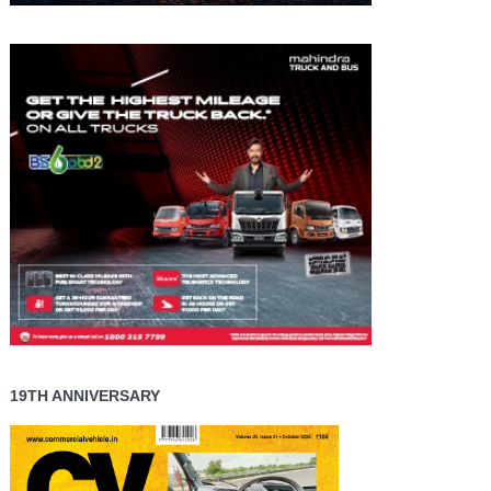
19TH ANNIVERSARY