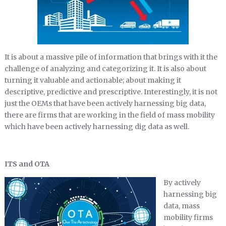
It is about a massive pile of information that brings with it the
challenge of analyzing and categorizing it. It is also about
turning it valuable and actionable; about making it
descriptive, predictive and prescriptive. Interestingly, it is not
just the OEMs that have been actively harnessing big data,
there are firms that are working in the field of mass mobility
which have been actively harnessing dig data as well.
ITS and OTA
By actively
harnessing big
data, mass
mobility firms