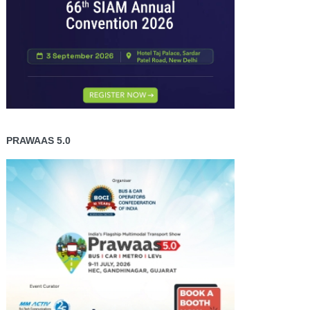
PRAWAAS 5.0