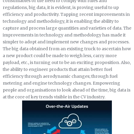
consumables or the need to comply with rules and
regulations, big data, it is evident, is proving useful to up
efficiency and productivity. Tapping recent improvements in
technology and methodology, it is enabling the ability to
capture and process large quantities and varieties of data. The
improvements in technology and methodology has made it
simpler to adopt and implement new changes and processes.
The big data obtained from an existing truck to ascertain how
a new product could be made to weigh less, carry more
payload, etc., is turning out to be an exciting proposition. Also,
the ability to engineer products that attain better fuel
efficiency through aerodynamic changes; through fuel
metering and engine technology changes. Empowering
people and organisations to look ahead of the time, big data is
at the core of key trends visible in the CV industry.