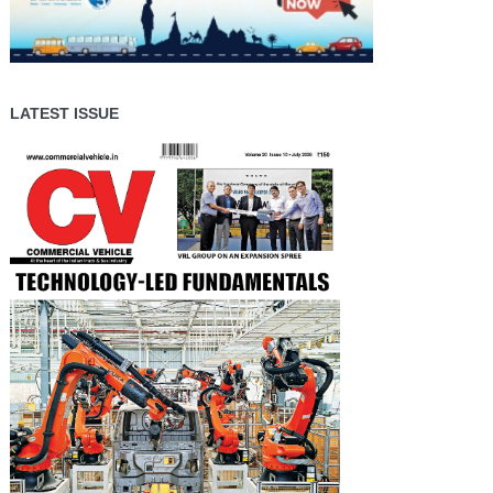
LATEST ISSUE