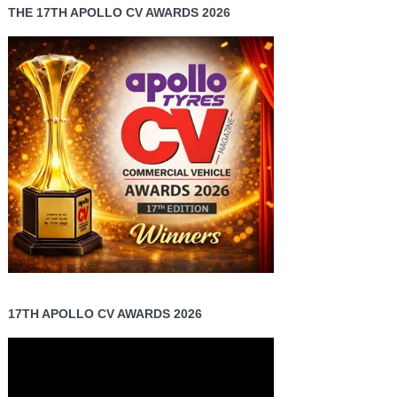
THE 17TH APOLLO CV AWARDS 2026
17TH APOLLO CV AWARDS 2026