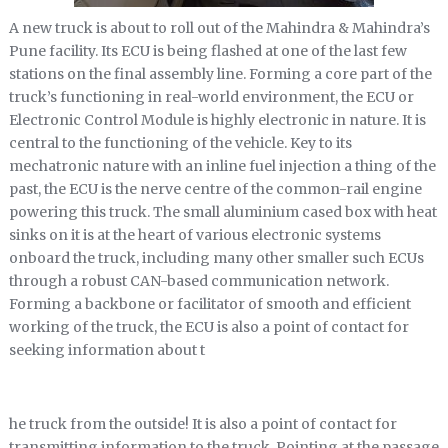
A new truck is about to roll out of the Mahindra & Mahindra’s
Pune facility. Its ECU is being flashed at one of the last few
stations on the final assembly line. Forming a core part of the
truck’s functioning in real-world environment, the ECU or
Electronic Control Module is highly electronic in nature. It is
central to the functioning of the vehicle. Key to its
mechatronic nature with an inline fuel injection a thing of the
past, the ECU is the nerve centre of the common-rail engine
powering this truck. The small aluminium cased box with heat
sinks on it is at the heart of various electronic systems
onboard the truck, including many other smaller such ECUs
through a robust CAN-based communication network.
Forming a backbone or facilitator of smooth and efficient
working of the truck, the ECU is also a point of contact for
seeking information about t
he truck from the outside! It is also a point of contact for
transmitting information to the truck. Pointing at the passage