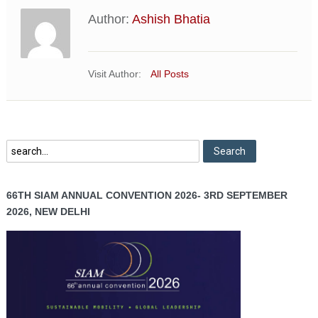
Author:
Ashish Bhatia
Visit Author:
All Posts
66TH SIAM ANNUAL CONVENTION 2026- 3RD SEPTEMBER
2026, NEW DELHI