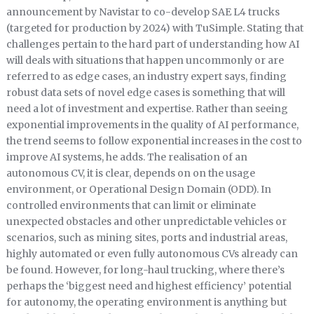
announcement by Navistar to co-develop SAE L4 trucks
(targeted for production by 2024) with TuSimple. Stating that
challenges pertain to the hard part of understanding how AI
will deals with situations that happen uncommonly or are
referred to as edge cases, an industry expert says, finding
robust data sets of novel edge cases is something that will
need a lot of investment and expertise. Rather than seeing
exponential improvements in the quality of AI performance,
the trend seems to follow exponential increases in the cost to
improve AI systems, he adds. The realisation of an
autonomous CV, it is clear, depends on on the usage
environment, or Operational Design Domain (ODD). In
controlled environments that can limit or eliminate
unexpected obstacles and other unpredictable vehicles or
scenarios, such as mining sites, ports and industrial areas,
highly automated or even fully autonomous CVs already can
be found. However, for long-haul trucking, where there’s
perhaps the ‘biggest need and highest efficiency’ potential
for autonomy, the operating environment is anything but