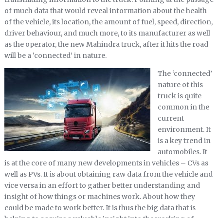
of much data that would reveal information about the health
of the vehicle, its location, the amount of fuel, speed, direction,
driver behaviour, and much more, to its manufacturer as well
as the operator, the new Mahindra truck, after it hits the road
will be a ‘connected’ in nature.
The ‘connected’
nature of this
truck is quite
common in the
current
environment. It
is a key trend in
automobiles. It
is at the core of many new developments in vehicles – CVs as
well as PVs. It is about obtaining raw data from the vehicle and
vice versa in an effort to gather better understanding and
insight of how things or machines work. About how they
could be made to work better. It is thus the big data that is