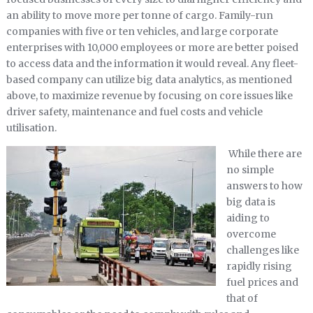
an ability to move more per tonne of cargo. Family-run
companies with five or ten vehicles, and large corporate
enterprises with 10,000 employees or more are better poised
to access data and the information it would reveal. Any fleet-
based company can utilize big data analytics, as mentioned
above, to maximize revenue by focusing on core issues like
driver safety, maintenance and fuel costs and vehicle
utilisation.
While there are
no simple
answers to how
big data is
aiding to
overcome
challenges like
rapidly rising
fuel prices and
that of