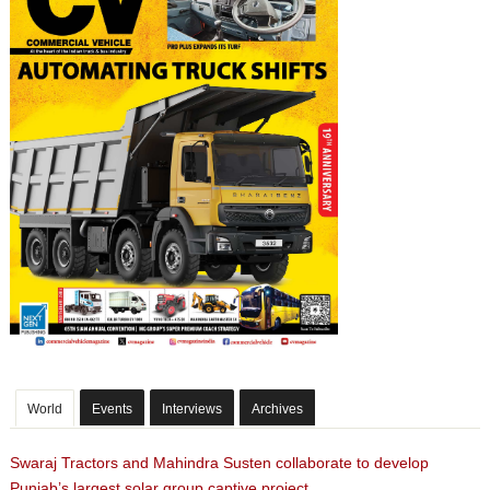
World
Events
Interviews
Archives
Swaraj Tractors and Mahindra Susten collaborate to develop
Punjab’s largest solar group captive project.