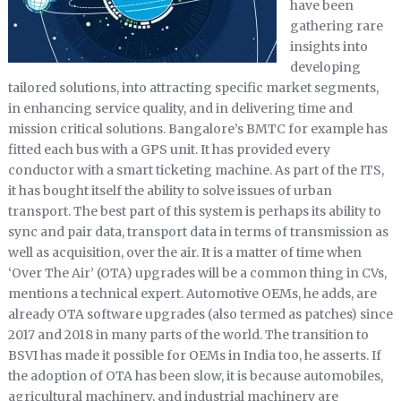
have been
gathering rare
insights into
developing
tailored solutions, into attracting specific market segments,
in enhancing service quality, and in delivering time and
mission critical solutions. Bangalore’s BMTC for example has
fitted each bus with a GPS unit. It has provided every
conductor with a smart ticketing machine. As part of the ITS,
it has bought itself the ability to solve issues of urban
transport. The best part of this system is perhaps its ability to
sync and pair data, transport data in terms of transmission as
well as acquisition, over the air. It is a matter of time when
‘Over The Air’ (OTA) upgrades will be a common thing in CVs,
mentions a technical expert. Automotive OEMs, he adds, are
already OTA software upgrades (also termed as patches) since
2017 and 2018 in many parts of the world. The transition to
BSVI has made it possible for OEMs in India too, he asserts. If
the adoption of OTA has been slow, it is because automobiles,
agricultural machinery, and industrial machinery are