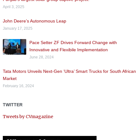
April 3, 2025
John Deere’s Autonomous Leap
January 17, 2025
Pace Setter ZF Drives Forward Change with
Innovative and Flexibile Implementation
June 28, 2024
Tata Motors Unveils Next-Gen ‘Ultra’ Smart Trucks for South African
Market
February 16, 2024
TWITTER
Tweets by CVmagazine