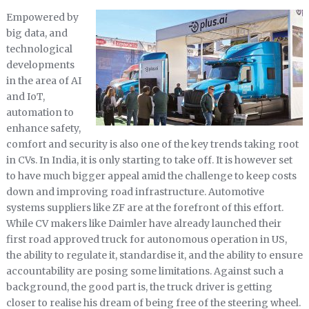
Empowered by
big data, and
technological
developments
in the area of AI
and IoT,
automation to
enhance safety,
comfort and security is also one of the key trends taking root
in CVs. In India, it is only starting to take off. It is however set
to have much bigger appeal amid the challenge to keep costs
down and improving road infrastructure. Automotive
systems suppliers like ZF are at the forefront of this effort.
While CV makers like Daimler have already launched their
first road approved truck for autonomous operation in US,
the ability to regulate it, standardise it, and the ability to ensure
accountability are posing some limitations. Against such a
background, the good part is, the truck driver is getting
closer to realise his dream of being free of the steering wheel.