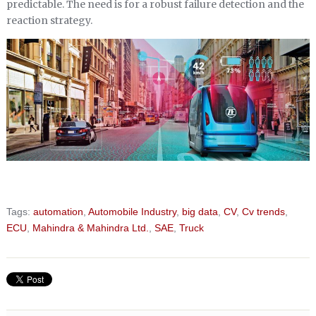
predictable. The need is for a robust failure detection and the
reaction strategy.
Tags:
automation
,
Automobile Industry
,
big data
,
CV
,
Cv trends
,
ECU
,
Mahindra & Mahindra Ltd.
,
SAE
,
Truck