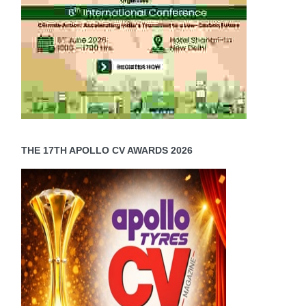
THE 17TH APOLLO CV AWARDS 2026