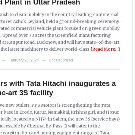
d Plant in Uttar Pradesh
push to clean mobility in the country, leading commercial
cturer Ashok Leyland, held a ground-breaking ceremony
rated commercial vehicle plant focused on green mobility
h. Spread over 70 acres the Greenfield manufacturing
ted at Kanpur Road, Lucknow, and will have state-of-the-art
the latest machinery to deliver world-class
[Read More…]
February 20, 2024
Uncategorized
—
—
s with Tata Hitachi inaugurates a
he-art 3S facility
ive new outlets, PPS Motors is strengthening the Tata
r base in Erode, Karur, Namakkal, Krishnagiri, and Hosur
ically located on NH74 in Salem, the new 3S (service bays)
y accessible by Chennai By-Pass. It will cater to the
e construction and mining equipment range of Tata