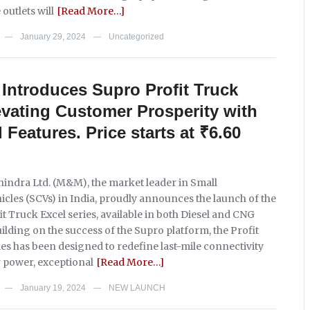
 outlets will
[Read More…]
January 29, 2024
Uncategorized
—
—
Introduces Supro Profit Truck
evating Customer Prosperity with
Features. Price starts at ₹6.60
ndra Ltd. (M&M), the market leader in Small
cles (SCVs) in India, proudly announces the launch of the
t Truck Excel series, available in both Diesel and CNG
ilding on the success of the Supro platform, the Profit
es has been designed to redefine last-mile connectivity
r power, exceptional
[Read More…]
January 19, 2024
NEW LAUNCH
—
—