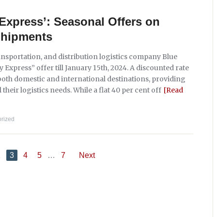
Express’: Seasonal Offers on
Shipments
ansportation, and distribution logistics company Blue
Express” offer till January 15th, 2024. A discounted rate
 both domestic and international destinations, providing
heir logistics needs. While a flat 40 per cent off
[Read
rized
2
3
4
5
…
7
Next