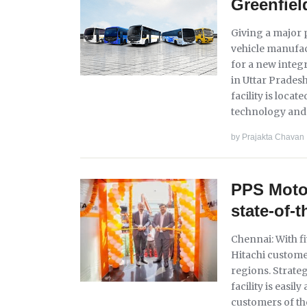
Greenfiel
Giving a major 
vehicle manufa
for a new integ
in Uttar Prades
facility is loca
technology and 
by
Prajakta Chavan
PPS Motor
state-of-t
Chennai: With f
Hitachi custome
regions. Strateg
facility is easil
customers of th