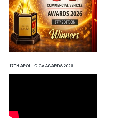
17TH APOLLO CV AWARDS 2026