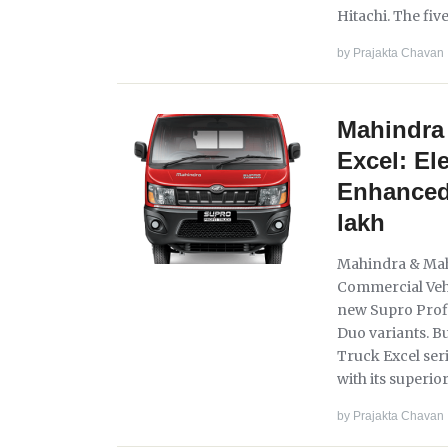
Hitachi. The five
by
Prajakta Chavan
Mahindra 
Excel: El
Enhanced 
lakh
Mahindra & Mahi
Commercial Vehi
new Supro Profi
Duo variants. Bu
Truck Excel seri
with its superio
by
Prajakta Chavan