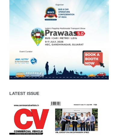
LATEST ISSUE