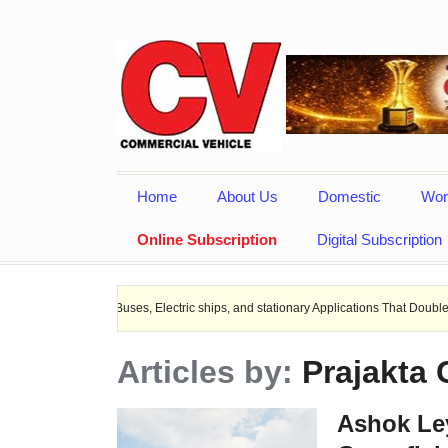
Home
About Us
Domestic
Wor
Online Subscription
Digital Subscription
 EV Buses, Electric ships, and stationary Applications That Doubles Heat Dissipa
Articles by:
Prajakta
Ashok Ley