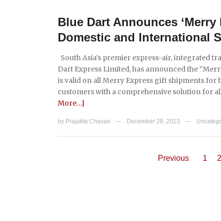
Blue Dart Announces ‘Merry 
Domestic and International 
South Asia’s premier express-air, integrated tr
Dart Express Limited, has announced the “Merry 
is valid on all Merry Express gift shipments for
customers with a comprehensive solution for all t
More…]
by
Prajakta Chavan
December 28, 2023
Uncatego
—
—
Previous
1