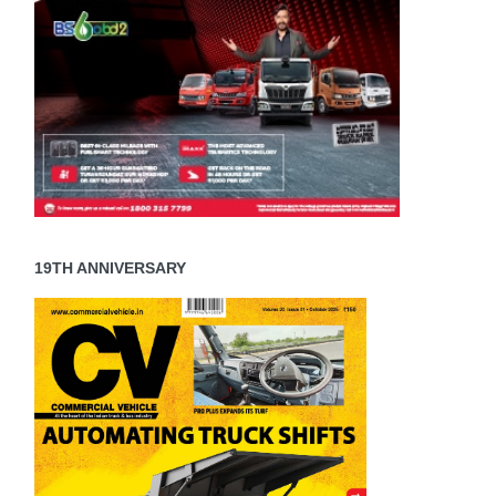
19TH ANNIVERSARY