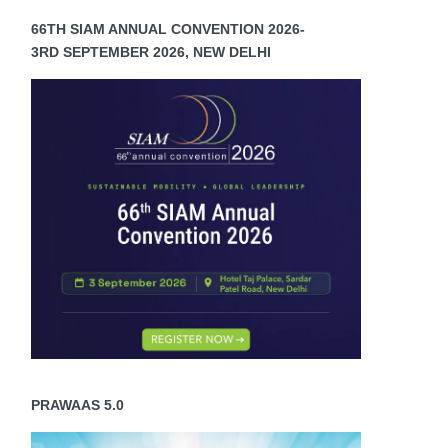
66TH SIAM ANNUAL CONVENTION 2026-
3RD SEPTEMBER 2026, NEW DELHI
PRAWAAS 5.0