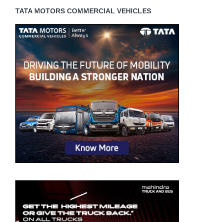
TATA MOTORS COMMERCIAL VEHICLES