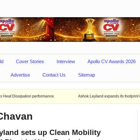
ld
Cover Stories
Interview
Apollo CV Awards 2026
Advertise
Contact Us
Sitemap
tion performance.
Ashok Leyland expands its footprint in Uttar Prade
 Chavan
land sets up Clean Mobility