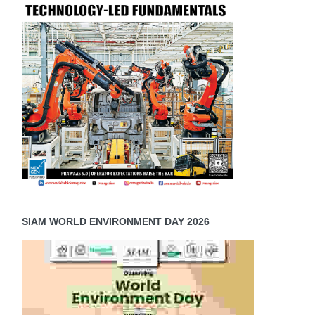
SIAM WORLD ENVIRONMENT DAY 2026