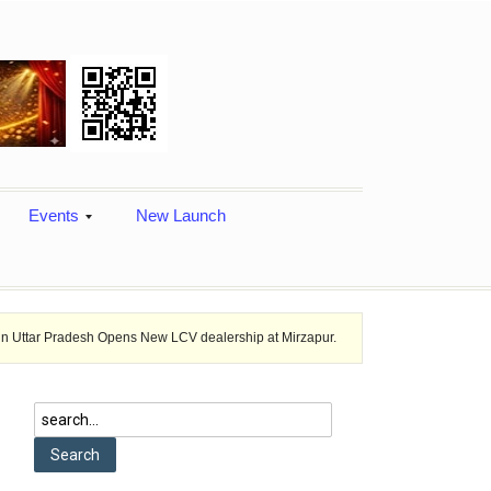
Events
New Launch
sh Opens New LCV dealership at Mirzapur.
Ashok Leyland provides veh