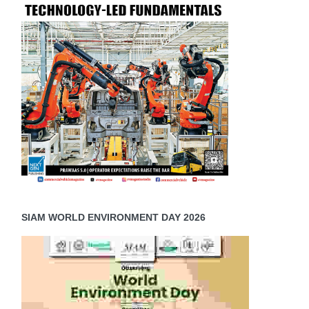
SIAM WORLD ENVIRONMENT DAY 2026