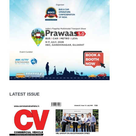
LATEST ISSUE