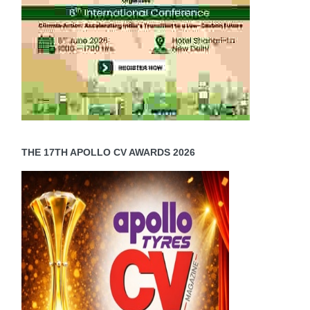
THE 17TH APOLLO CV AWARDS 2026