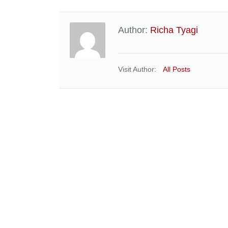
Author:
Richa Tyagi
Visit Author:
All Posts