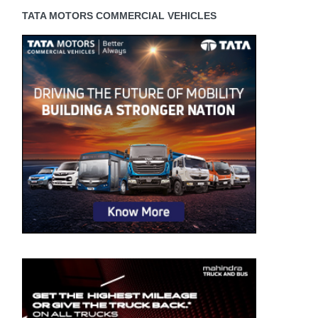
TATA MOTORS COMMERCIAL VEHICLES