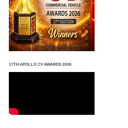
17TH APOLLO CV AWARDS 2026