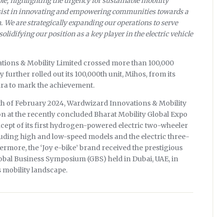
le, highlighting the urgency for sustainable mobility
ersist in innovating and empowering communities towards a
. We are strategically expanding our operations to serve
lidifying our position as a key player in the electric vehicle
tions & Mobility Limited crossed more than 100,000
further rolled out its 100,000th unit, Mihos, from its
ara to mark the achievement.
th of February 2024, Wardwizard Innovations & Mobility
 at the recently concluded Bharat Mobility Global Expo
ncept of its first hydrogen-powered electric two-wheeler
luding high and low-speed models and the electric three-
ermore, the ‘Joy e-bike’ brand received the prestigious
lobal Business Symposium (GBS) held in Dubai, UAE, in
s mobility landscape.