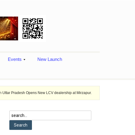
Events
New Launch
sh Opens New LCV dealership at Mirzapur.
Ashok Leyland provides vehi