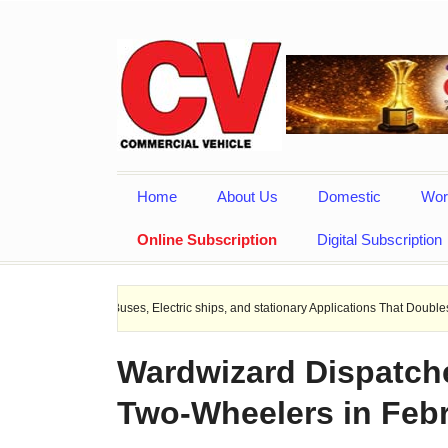
Home
About Us
Domestic
Wor
Online Subscription
Digital Subscription
EV Buses, Electric ships, and stationary Applications That Doubles Heat Dissipat
Wardwizard Dispatches
Two-Wheelers in Feb