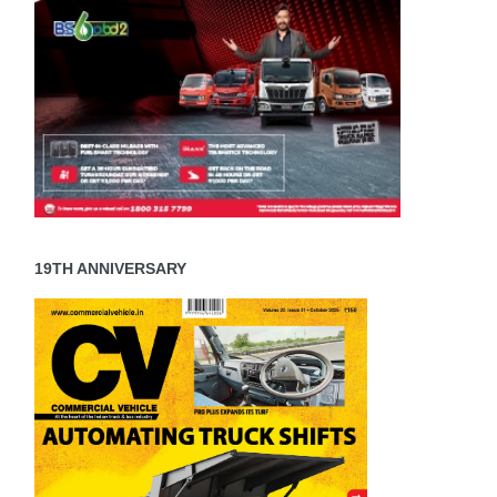
19TH ANNIVERSARY