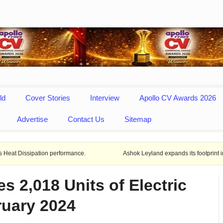
ld
Cover Stories
Interview
Apollo CV Awards 2026
Advertise
Contact Us
Sitemap
ion performance.
Ashok Leyland expands its footprint in Uttar Prade
 2,018 Units of Electric
ruary 2024