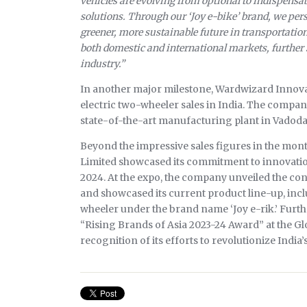
vehicles are evolving from optional to indispensab
solutions. Through our ‘Joy e-bike’ brand, we p
greener, more sustainable future in transportation
both domestic and international markets, further so
industry.”
In another major milestone, Wardwizard Innova
electric two-wheeler sales in India. The company 
state-of-the-art manufacturing plant in Vadod
Beyond the impressive sales figures in the mon
Limited showcased its commitment to innovation
2024. At the expo, the company unveiled the co
and showcased its current product line-up, inc
wheeler under the brand name ‘Joy e-rik.’ Furth
“Rising Brands of Asia 2023-24 Award” at the G
recognition of its efforts to revolutionize India’