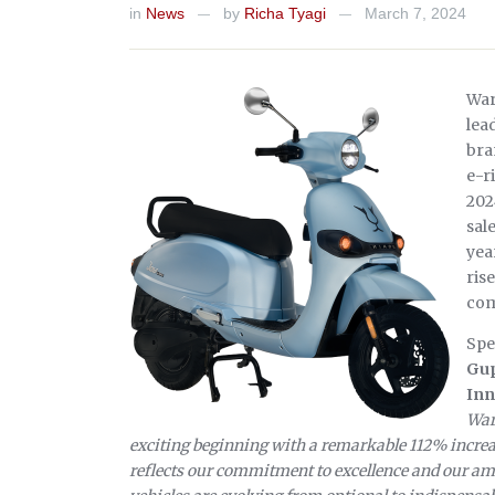
in
News
by
Richa Tyagi
March 7, 2024
—
—
War
lea
bra
e-r
202
sal
yea
ris
com
Spe
Gup
Inn
War
exciting beginning with a remarkable 112% increa
reflects our commitment to excellence and our ambi