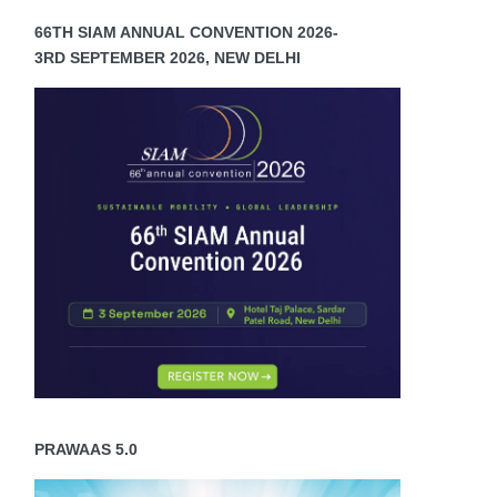
66TH SIAM ANNUAL CONVENTION 2026-
3RD SEPTEMBER 2026, NEW DELHI
PRAWAAS 5.0