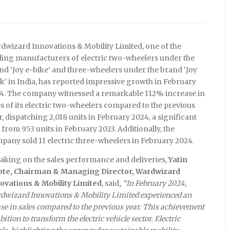
dwizard Innovations & Mobility Limited, one of the
ding manufacturers of electric two-wheelers under the
nd ‘Joy e-bike’ and three-wheelers under the brand ‘Joy
ik’ in India, has reported impressive growth in February
4. The company witnessed a remarkable 112% increase in
es of its electric two-wheelers compared to the previous
r, dispatching 2,018 units in February 2024, a significant
e from 953 units in February 2023. Additionally, the
pany sold 11 electric three-wheelers in February 2024.
aking on the sales performance and deliveries,
Yatin
te, Chairman & Managing Director, Wardwizard
ovations & Mobility Limited
, said
,
“In February 2024,
dwizard Innovations & Mobility Limited experienced an
se in sales compared to the previous year. This achievement
tion to transform the electric vehicle sector. Electric