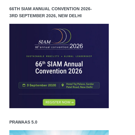
66TH SIAM ANNUAL CONVENTION 2026-
3RD SEPTEMBER 2026, NEW DELHI
PRAWAAS 5.0