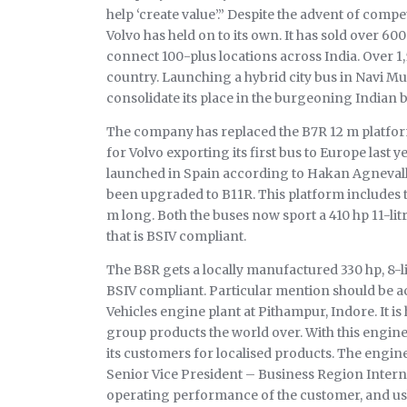
help ‘create value’.” Despite the advent of com
Volvo has held on to its own. It has sold over 60
connect 100-plus locations across India. Over 1,5
country. Launching a hybrid city bus in Navi Mum
consolidate its place in the burgeoning Indian 
The company has replaced the B7R 12 m platform 
for Volvo exporting its first bus to Europe last 
launched in Spain according to Hakan Agnevall
been upgraded to B11R. This platform includes tw
m long. Both the buses now sport a 410 hp 11-li
that is BSIV compliant.
The B8R gets a locally manufactured 330 hp, 8-l
BSIV compliant. Particular mention should be a
Vehicles engine plant at Pithampur, Indore. It i
group products the world over. With this engine,
its customers for localised products. The engine
Senior Vice President – Business Region Interna
operating performance of the customer, and ushe