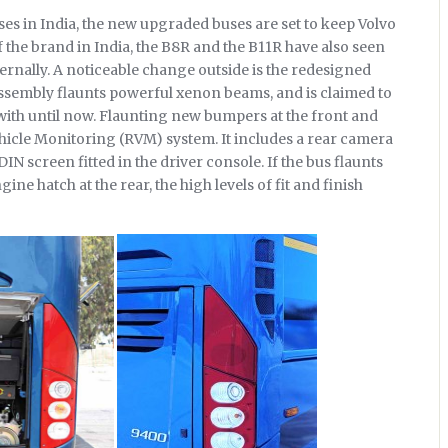
es in India, the new upgraded buses are set to keep Volvo
f the brand in India, the B8R and the B11R have also seen
rnally. A noticeable change outside is the redesigned
ssembly flaunts powerful xenon beams, and is claimed to
ith until now. Flaunting new bumpers at the front and
ehicle Monitoring (RVM) system. It includes a rear camera
IN screen fitted in the driver console. If the bus flaunts
ne hatch at the rear, the high levels of fit and finish