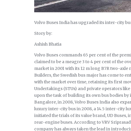
Volvo Buses India has upgraded its inter-city b
Story by:
Ashish Bhatia
Volvo Buses commands 65 per cent of the premiu
claimed to be a meagre 3 to 4 per cent of the ove
market in 2001 with its 12 m long B7R two-axle 
Builders, the Swedish bus major has come to entr
with the market over time, retaining its first m
Undertakings (STUs) and private operators lik
upon the task of building its own bus bodies by i
Bangalore, in 2008, Volvo Buses India also expan
luxury inter-city bus in 2008, a 14.5 inter-city l
initiated the trials of its value brand, UD Buses
rear-engine buses. According to VRV Sriprasad,
company has always taken the lead in introduc