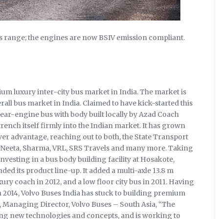
us range; the engines are now BSIV emission compliant.
m luxury inter-city bus market in India. The market is
rall bus market in India. Claimed to have kick-started this
rear-engine bus with body built locally by Azad Coach
ench itself firmly into the Indian market. It has grown
over advantage, reaching out to both, the State Transport
e Neeta, Sharma, VRL, SRS Travels and many more. Taking
nvesting in a bus body building facility at Hosakote,
ded its product line-up. It added a multi-axle 13.8 m
uxury coach in 2012, and a low floor city bus in 2011. Having
, in 2014, Volvo Buses India has stuck to building premium
 Managing Director, Volvo Buses – South Asia, “The
ing new technologies and concepts, and is working to