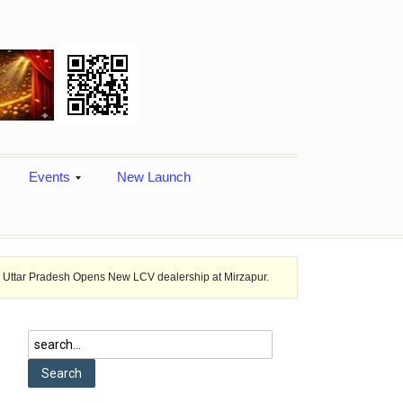
Events
New Launch
ns New LCV dealership at Mirzapur.
Ashok Leyland provides vehicle fi