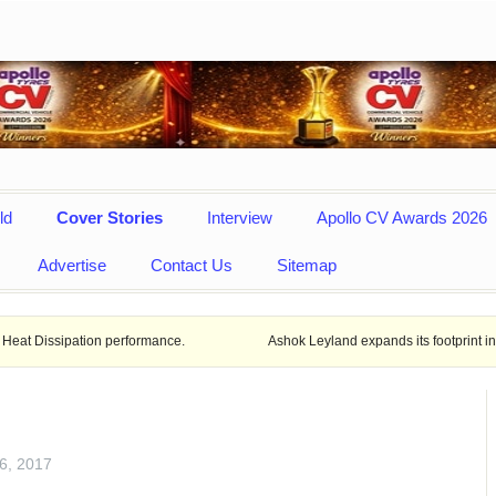
ld
Cover Stories
Interview
Apollo CV Awards 2026
Advertise
Contact Us
Sitemap
rformance.
Ashok Leyland expands its footprint in Uttar Pradesh Ope
6, 2017