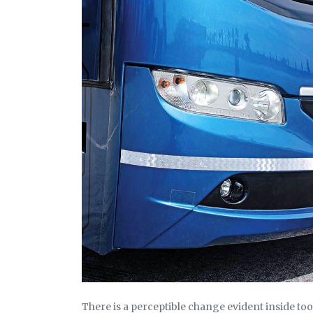
There is a perceptible change evident inside too. N