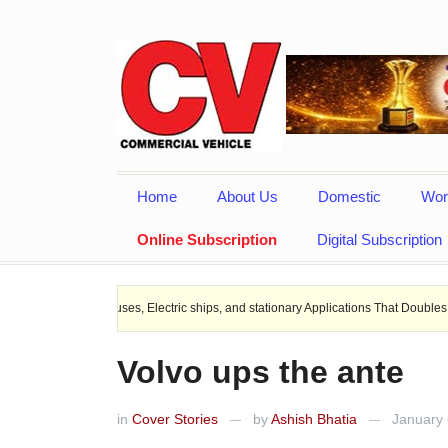
Home
About Us
Domestic
Wor
Online Subscription
Digital Subscription
es, Electric ships, and stationary Applications That Doubles Heat Dissipation pe
Volvo ups the ante
in
Cover Stories
by
Ashish Bhatia
January 
—
—