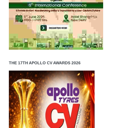
THE 17TH APOLLO CV AWARDS 2026