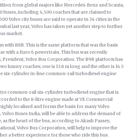
petition from global majors like Mercedes-Benz and Scania,
00 buses, including 4,500 coaches that are claimed to
00 Volvo city buses are said to operate in 34 cities in the
bai last year, Volvo has taken yet another step to further
bus market.
with B8R. This is the same platform that was the basis
year with a Euro 6 powertrain. This bus was recently
, President, Volvo Bus Corporation. The B9R platform has
o luxury coaches; one is 13.8 m long and the other is 14.5
tre six-cylinder in-line common-rail turbodiesel engine
itre common-rail six-cylinder turbodiesel engine that is
ccorded to the 8-litre engine made at VE Commercial
s highly localised and forms the basis for many Volvo
 Volvo Buses India, will be able to address the demand of
, as the heart of the bus, according to Akash Passey,
tional, Volvo Bus Corporation, will help to improve the
r a better experience for those who ride this bus.