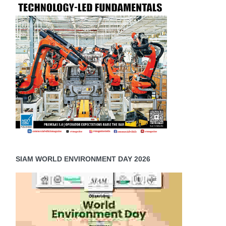
SIAM WORLD ENVIRONMENT DAY 2026