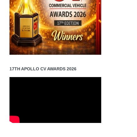
17TH APOLLO CV AWARDS 2026