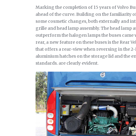
Marking the completion of 15 years of Volvo Bus
ahead of the curve. Building on the familiarity o
some cosmetic changes, both externally and inte
grille and head lamp assembly. The head lamp a
outperform the halogen lamps the buses came w
rear, a new feature on these buses is the Rear V
that offers a rear-view when reversing in the 2-D
aluminium hatches on the storage lid and the engi
standards. are clearly evident.