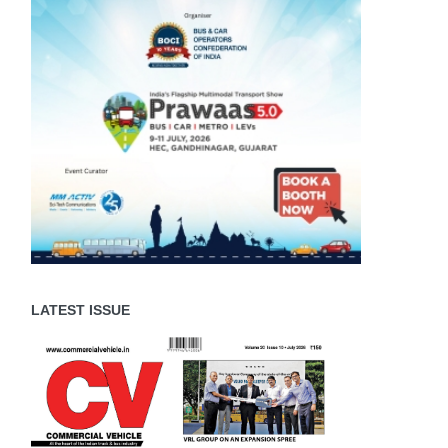
LATEST ISSUE