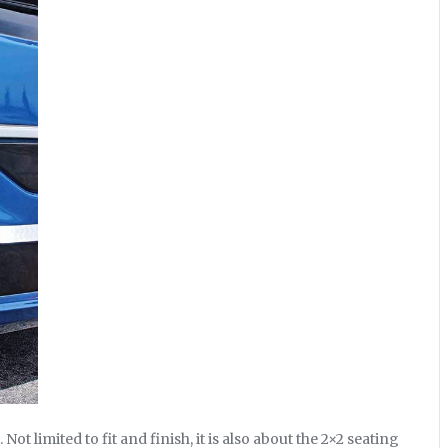
ot limited to fit and finish, it is also about the 2×2 seating