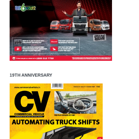
19TH ANNIVERSARY