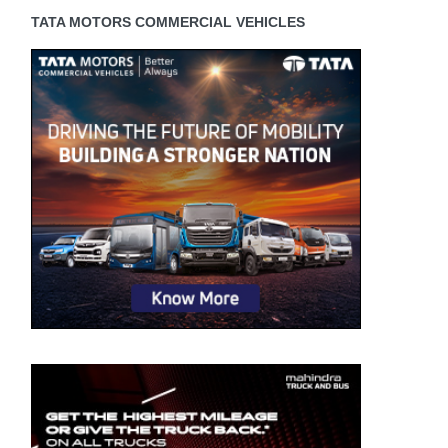
TATA MOTORS COMMERCIAL VEHICLES