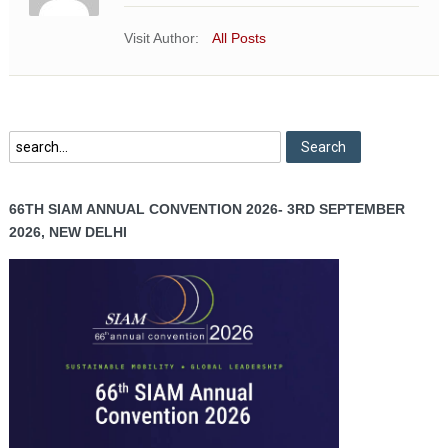
Visit Author:
All Posts
66TH SIAM ANNUAL CONVENTION 2026- 3RD SEPTEMBER
2026, NEW DELHI