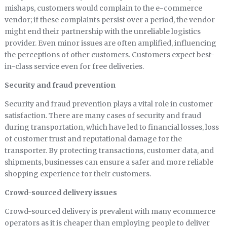
mishaps, customers would complain to the e-commerce
vendor; if these complaints persist over a period, the vendor
might end their partnership with the unreliable logistics
provider. Even minor issues are often amplified, influencing
the perceptions of other customers. Customers expect best-
in-class service even for free deliveries.
Security and fraud prevention
Security and fraud prevention plays a vital role in customer
satisfaction. There are many cases of security and fraud
during transportation, which have led to financial losses, loss
of customer trust and reputational damage for the
transporter. By protecting transactions, customer data, and
shipments, businesses can ensure a safer and more reliable
shopping experience for their customers.
Crowd-sourced delivery issues
Crowd-sourced delivery is prevalent with many ecommerce
operators as it is cheaper than employing people to deliver