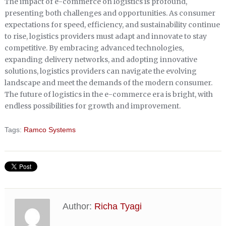
The impact of e-commerce on logistics is profound,
presenting both challenges and opportunities. As consumer
expectations for speed, efficiency, and sustainability continue
to rise, logistics providers must adapt and innovate to stay
competitive. By embracing advanced technologies,
expanding delivery networks, and adopting innovative
solutions, logistics providers can navigate the evolving
landscape and meet the demands of the modern consumer.
The future of logistics in the e-commerce era is bright, with
endless possibilities for growth and improvement.
Tags:
Ramco Systems
Author:
Richa Tyagi