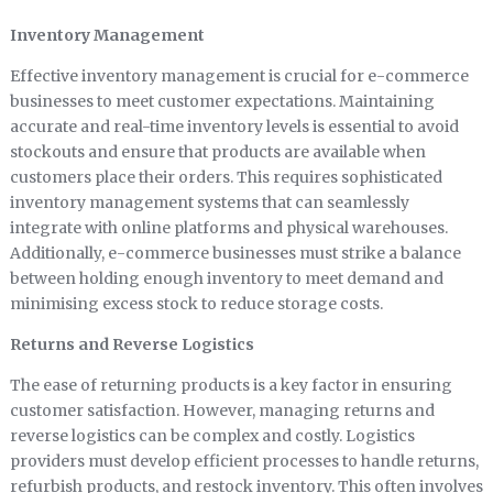
Inventory Management
Effective inventory management is crucial for e-commerce
businesses to meet customer expectations. Maintaining
accurate and real-time inventory levels is essential to avoid
stockouts and ensure that products are available when
customers place their orders. This requires sophisticated
inventory management systems that can seamlessly
integrate with online platforms and physical warehouses.
Additionally, e-commerce businesses must strike a balance
between holding enough inventory to meet demand and
minimising excess stock to reduce storage costs.
Returns and Reverse Logistics
The ease of returning products is a key factor in ensuring
customer satisfaction. However, managing returns and
reverse logistics can be complex and costly. Logistics
providers must develop efficient processes to handle returns,
refurbish products, and restock inventory. This often involves