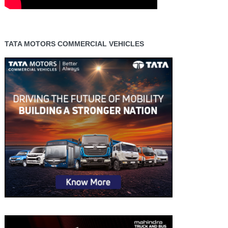
TATA MOTORS COMMERCIAL VEHICLES