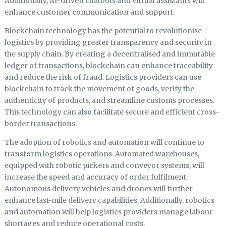
Additionally, AI-driven chatbots and virtual assistants will
enhance customer communication and support.
Blockchain technology has the potential to revolutionise
logistics by providing greater transparency and security in
the supply chain. By creating a decentralised and immutable
ledger of transactions, blockchain can enhance traceability
and reduce the risk of fraud. Logistics providers can use
blockchain to track the movement of goods, verify the
authenticity of products, and streamline customs processes.
This technology can also facilitate secure and efficient cross-
border transactions.
The adoption of robotics and automation will continue to
transform logistics operations. Automated warehouses,
equipped with robotic pickers and conveyor systems, will
increase the speed and accuracy of order fulfilment.
Autonomous delivery vehicles and drones will further
enhance last-mile delivery capabilities. Additionally, robotics
and automation will help logistics providers manage labour
shortages and reduce operational costs.