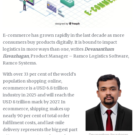
E-commerce has grown rapidly in the last decade as more
consumers buy products digitally. It is bound to impact
logistics in more ways than one, writes
Devanantham
Ilavazhagan
, Product Manager – Ramco Logistics Software,
Ramco Systems.
With over 33 per cent of the world’s
population shopping online,
ecommerce is a USD 6.8 trillion
industry in 2025 and will reach the
USD 8 trillion mark by 2027. In
ecommerce, shipping makes up
nearly 90 per cent of total order
fulfilment costs, and last-mile
delivery represents the biggest part
Devanantham Ilavazhagan,