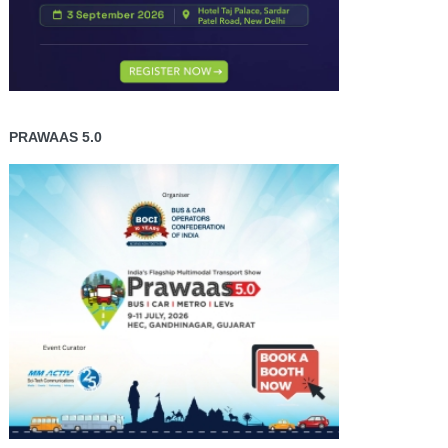
PRAWAAS 5.0