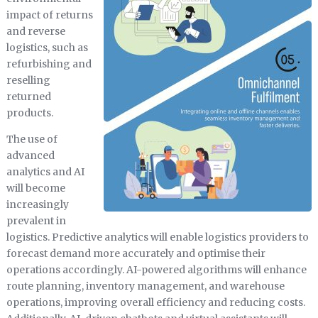
impact of returns
and reverse
logistics, such as
refurbishing and
reselling
returned
products.
The use of
advanced
analytics and AI
will become
increasingly
prevalent in
logistics. Predictive analytics will enable logistics providers to
forecast demand more accurately and optimise their
operations accordingly. AI-powered algorithms will enhance
route planning, inventory management, and warehouse
operations, improving overall efficiency and reducing costs.