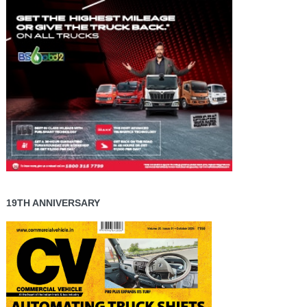
19TH ANNIVERSARY