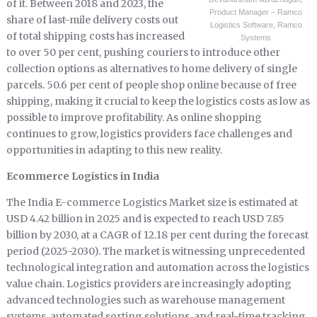
of it. Between 2018 and 2023, the
Product Manager – Ramco
share of last-mile delivery costs out
Logistics Software, Ramco
of total shipping costs has increased
Systems
to over 50 per cent, pushing couriers to introduce other
collection options as alternatives to home delivery of single
parcels. 50.6 per cent of people shop online because of free
shipping, making it crucial to keep the logistics costs as low as
possible to improve profitability. As online shopping
continues to grow, logistics providers face challenges and
opportunities in adapting to this new reality.
Ecommerce Logistics in India
The India E-commerce Logistics Market size is estimated at
USD 4.42 billion in 2025 and is expected to reach USD 7.85
billion by 2030, at a CAGR of 12.18 per cent during the forecast
period (2025-2030). The market is witnessing unprecedented
technological integration and automation across the logistics
value chain. Logistics providers are increasingly adopting
advanced technologies such as warehouse management
systems, automated sorting solutions, and real-time tracking