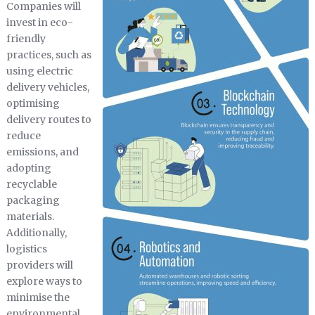
Companies will
invest in eco-
friendly
practices, such as
using electric
delivery vehicles,
optimising
delivery routes to
reduce
emissions, and
adopting
recyclable
packaging
materials.
Additionally,
logistics
providers will
explore ways to
minimise the
environmental