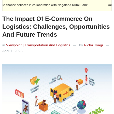
es in collaboration with Nagaland Rural Bank.
Yokohama india Expand
The Impact Of E-Commerce On
Logistics: Challenges, Opportunities
And Future Trends
in
Viewpoint | Transportation And Logistics
by
Richa Tyagi
—
—
April 7, 2025