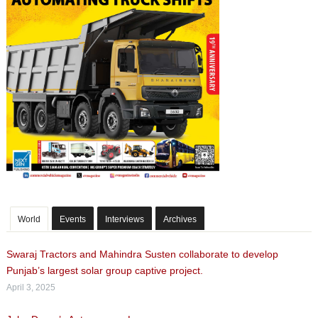
World
Events
Interviews
Archives
Swaraj Tractors and Mahindra Susten collaborate to develop
Punjab’s largest solar group captive project.
April 3, 2025