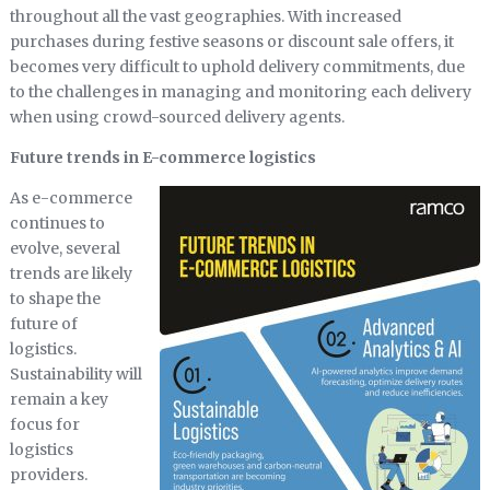
throughout all the vast geographies. With increased
purchases during festive seasons or discount sale offers, it
becomes very difficult to uphold delivery commitments, due
to the challenges in managing and monitoring each delivery
when using crowd-sourced delivery agents.
Future trends in E-commerce logistics
As e-commerce
continues to
evolve, several
trends are likely
to shape the
future of
logistics.
Sustainability will
remain a key
focus for
logistics
providers.