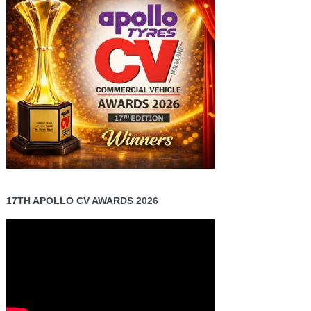
17TH APOLLO CV AWARDS 2026