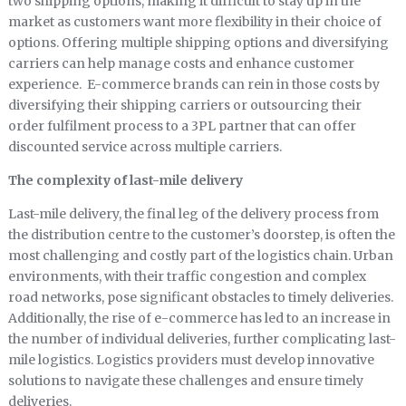
two shipping options, making it difficult to stay up in the
market as customers want more flexibility in their choice of
options. Offering multiple shipping options and diversifying
carriers can help manage costs and enhance customer
experience. E-commerce brands can rein in those costs by
diversifying their shipping carriers or outsourcing their
order fulfilment process to a 3PL partner that can offer
discounted service across multiple carriers.
The complexity of last-mile delivery
Last-mile delivery, the final leg of the delivery process from
the distribution centre to the customer’s doorstep, is often the
most challenging and costly part of the logistics chain. Urban
environments, with their traffic congestion and complex
road networks, pose significant obstacles to timely deliveries.
Additionally, the rise of e-commerce has led to an increase in
the number of individual deliveries, further complicating last-
mile logistics. Logistics providers must develop innovative
solutions to navigate these challenges and ensure timely
deliveries.