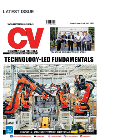
LATEST ISSUE