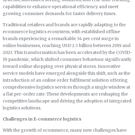
capabilities to enhance operational efficiency and meet
growing consumer demands for faster delivery times.
Traditional retailers and brands are rapidly adapting to the
ecommerce logistics ecosystem, with established offline
brands experiencing a remarkable 34 per cent surge in
online businesses, reaching USD 2.5 billion between 2019 and
2023. This transformation has been accelerated by the COVID-
19 pandemic, which shifted consumer behaviour significantly
toward online shopping over physical stores. Innovative
service models have emerged alongside this shift, such as the
introduction of an online order fulfilment solution offering
comprehensive logistics services through a single window at
a flat per-order rate. These developments are reshaping the
competitive landscape and driving the adoption of integrated
logistics solutions.
Challenges in E-commerce logistics
With the growth of ecommerce, many new challenges have