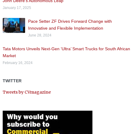
John Deere’s Autonomous Leap
January 17, 2025
Pace Setter ZF Drives Forward Change with
Innovative and Flexibile Implementation
June 28, 2024
Tata Motors Unveils Next-Gen ‘Ultra’ Smart Trucks for South African
Market
February 16, 2024
TWITTER
Tweets by CVmagazine