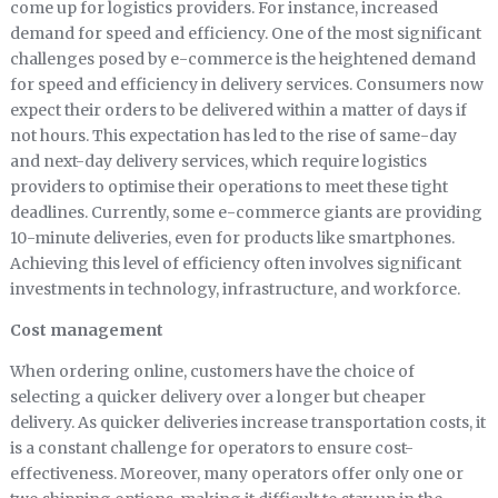
come up for logistics providers. For instance, increased
demand for speed and efficiency. One of the most significant
challenges posed by e-commerce is the heightened demand
for speed and efficiency in delivery services. Consumers now
expect their orders to be delivered within a matter of days if
not hours. This expectation has led to the rise of same-day
and next-day delivery services, which require logistics
providers to optimise their operations to meet these tight
deadlines. Currently, some e-commerce giants are providing
10-minute deliveries, even for products like smartphones.
Achieving this level of efficiency often involves significant
investments in technology, infrastructure, and workforce.
Cost management
When ordering online, customers have the choice of
selecting a quicker delivery over a longer but cheaper
delivery. As quicker deliveries increase transportation costs, it
is a constant challenge for operators to ensure cost-
effectiveness. Moreover, many operators offer only one or