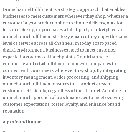
Omnichannel fulfilment is a strategic approach that enables
businesses to meet customers wherever they shop. Whether a
customer buys a product online for home delivery, opts for
in-store pickup, or purchases a third-party marketplace, an
omnichannel fulfilment strategy ensures they enjoy the same
level of service across all channels. In today’s fast-paced
digital environment, businesses need to meet customer
expectations across all touchpoints. Omnichannel e-
commerce and retail fulfilment empower companies to
connect with consumers wherever they shop. By integrating
inventory management, order processing, and shipping,
omnichannel fulfilment ensures that products reach
customers efficiently, regardless of the channel. Adopting an
omnichannel approach allows businesses to meet evolving
customer expectations, foster loyalty, and enhance brand
reputation.
A profound impact