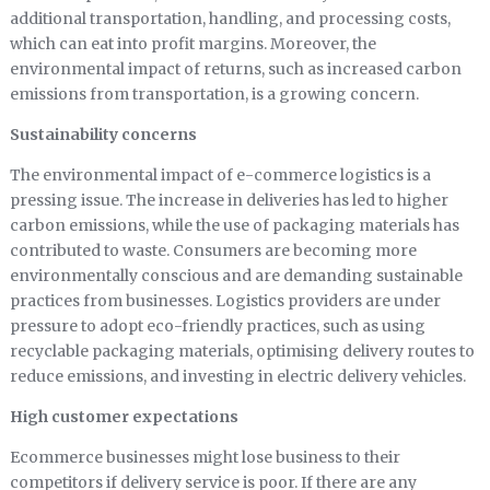
additional transportation, handling, and processing costs,
which can eat into profit margins. Moreover, the
environmental impact of returns, such as increased carbon
emissions from transportation, is a growing concern.
Sustainability concerns
The environmental impact of e-commerce logistics is a
pressing issue. The increase in deliveries has led to higher
carbon emissions, while the use of packaging materials has
contributed to waste. Consumers are becoming more
environmentally conscious and are demanding sustainable
practices from businesses. Logistics providers are under
pressure to adopt eco-friendly practices, such as using
recyclable packaging materials, optimising delivery routes to
reduce emissions, and investing in electric delivery vehicles.
High customer expectations
Ecommerce businesses might lose business to their
competitors if delivery service is poor. If there are any