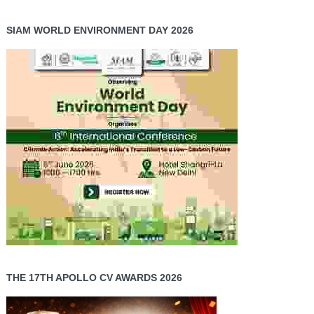
SIAM WORLD ENVIRONMENT DAY 2026
THE 17TH APOLLO CV AWARDS 2026