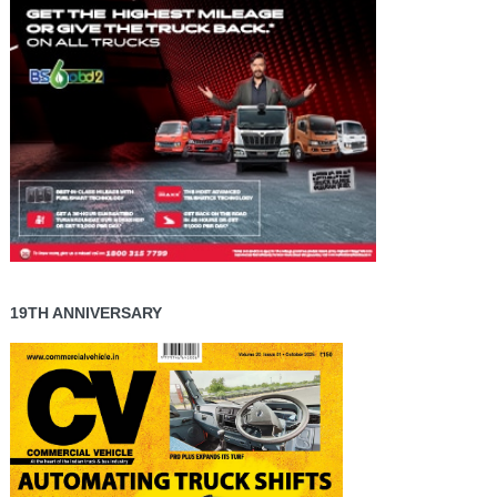
19TH ANNIVERSARY