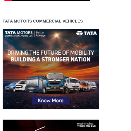
TATA MOTORS COMMERCIAL VEHICLES