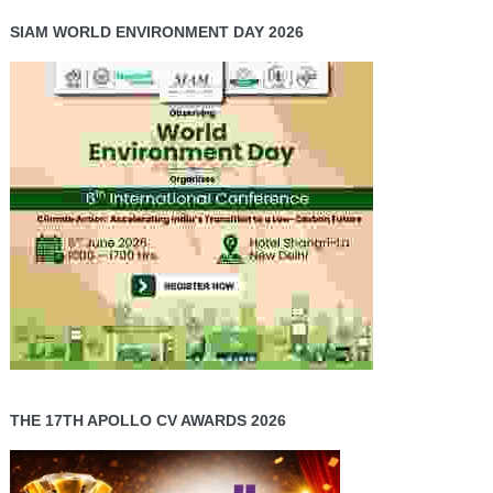
SIAM WORLD ENVIRONMENT DAY 2026
THE 17TH APOLLO CV AWARDS 2026