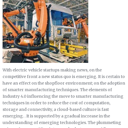
With electric vehicle startups making news, on the
competitive front a new status quo is emerging. It is certain to
have an effect on the shopfloor environment; on the adoption
of smarter manufacturing techniques. The elements of
Industry 4.0 influencing the move to smarter manufacturing
techniques in order to reduce the cost of computation,
storage and connectivity, a cloud-based culture is fast
emerging. . It is supported by a gradual increase in the
understanding of emerging technologies. The plummeting