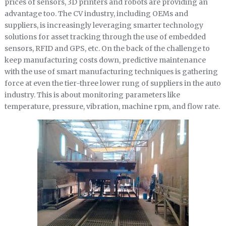
prices of sensors, 3D printers and robots are providing an
advantage too. The CV industry, including OEMs and
suppliers, is increasingly leveraging smarter technology
solutions for asset tracking through the use of embedded
sensors, RFID and GPS, etc. On the back of the challenge to
keep manufacturing costs down, predictive maintenance
with the use of smart manufacturing techniques is gathering
force at even the tier-three lower rung of suppliers in the auto
industry. This is about monitoring parameters like
temperature, pressure, vibration, machine rpm, and flow rate.