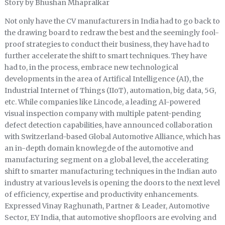
Story by Bhushan Mhapralkar
Not only have the CV manufacturers in India had to go back to
the drawing board to redraw the best and the seemingly fool-
proof strategies to conduct their business, they have had to
further accelerate the shift to smart techniques. They have
had to, in the process, embrace new technological
developments in the area of Artifical Intelligence (AI), the
Industrial Internet of Things (IIoT), automation, big data, 5G,
etc. While companies like Lincode, a leading AI-powered
visual inspection company with multiple patent-pending
defect detection capabilities, have announced collaboration
with Switzerland-based Global Automotive Alliance, which has
an in-depth domain knowlegde of the automotive and
manufacturing segment on a global level, the accelerating
shift to smarter manufacturing techniques in the Indian auto
industry at various levels is opening the doors to the next level
of efficiency, expertise and productivity enhancements.
Expressed Vinay Raghunath, Partner & Leader, Automotive
Sector, EY India, that automotive shopfloors are evolving and