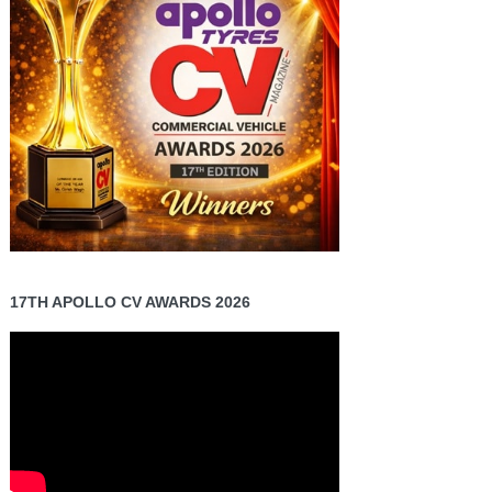
17TH APOLLO CV AWARDS 2026