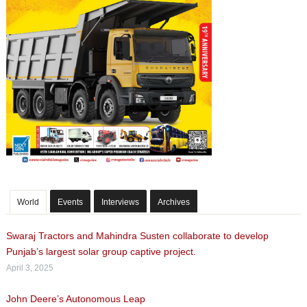
World
Events
Interviews
Archives
Swaraj Tractors and Mahindra Susten collaborate to develop
Punjab’s largest solar group captive project.
April 3, 2025
John Deere’s Autonomous Leap