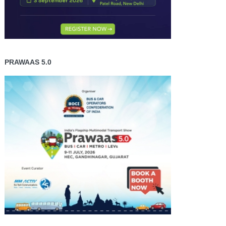
PRAWAAS 5.0