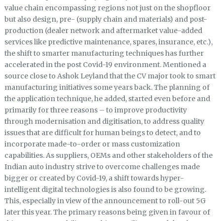
value chain encompassing regions not just on the shopfloor
but also design, pre- (supply chain and materials) and post-
production (dealer network and aftermarket value-added
services like predictive maintenance, spares, insurance, etc.),
the shift to smarter manufacturing techniques has further
accelerated in the post Covid-19 environment. Mentioned a
source close to Ashok Leyland that the CV major took to smart
manufacturing initiatives some years back. The planning of
the application technique, he added, started even before and
primarily for three reasons – to improve productivity
through modernisation and digitisation, to address quality
issues that are difficult for human beings to detect, and to
incorporate made-to-order or mass customization
capabilities. As suppliers, OEMs and other stakeholders of the
Indian auto industry strive to overcome challenges made
bigger or created by Covid-19, a shift towards hyper-
intelligent digital technologies is also found to be growing.
This, especially in view of the announcement to roll-out 5G
later this year. The primary reasons being given in favour of