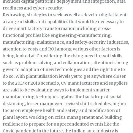
includes digital platforms deployment and integration, data
readiness and cyber security.
Redrawing strategies to seek as well as develop digital talent,
a range of skills and capabilities that would be necessary to
drive smart factory transformation including cross-
functional profiles like engineering-manufacturing,
manufacturing-maintenance, and safety-security, industries,
attention to costs and ROI among various other factors is
being looked at. Considering the rising need for soft skills
such as problem solving and collaboration, attention is being
given to adoption of new technologies and the right time to
do so. With plant utilisation levels yet to get anywhere closer
to the 2017 or 2018 scenario, CV manufacturers and suppliers
are said to be evaluating ways to implement smarter
manufacturing techniques against the backdrop of social
distancing, lesser manpower, revised shift schedules, higher
focus on employee health and safety, and modification of
plant layout. Working on crisis management and building
resilience to prepare for unprecendented events like the
Covid pandemic in the future, the Indian auto industry is