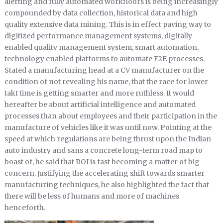
alerting and fully automated workfloors is being increasingly
compounded by data collection, historical data and high
quality extensive data mining. This is in effect paving way to
digitized performance management systems, digitally
enabled quality management system, smart automation,
technology enabled platforms to automate E2E processes.
Stated a manufacturing head at a CV manufacturer on the
condition of not revealing his name, that the race for lower
takt time is getting smarter and more ruthless. It would
hereafter be about artificial intelligence and automated
processes than about employees and their participation in the
manufacture of vehicles like it was until now. Pointing at the
speed at which regulations are being thrust upon the Indian
auto industry and sans a concrete long-term road map to
boast of, he said that ROI is fast becoming a matter of big
concern. Justifying the accelerating shift towards smarter
manufacturing techniques, he also highlighted the fact that
there will be less of humans and more of machines
henceforth.