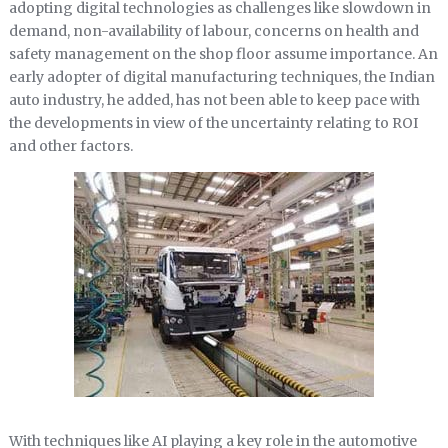
adopting digital technologies as challenges like slowdown in
demand, non-availability of labour, concerns on health and
safety management on the shop floor assume importance. An
early adopter of digital manufacturing techniques, the Indian
auto industry, he added, has not been able to keep pace with
the developments in view of the uncertainty relating to ROI
and other factors.
With techniques like AI playing a key role in the automotive