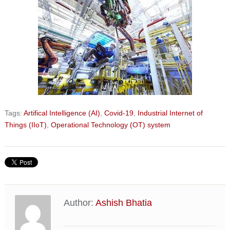
Tags:
Artifical Intelligence (AI)
,
Covid-19
,
Industrial Internet of
Things (IIoT)
,
Operational Technology (OT) system
Author:
Ashish Bhatia