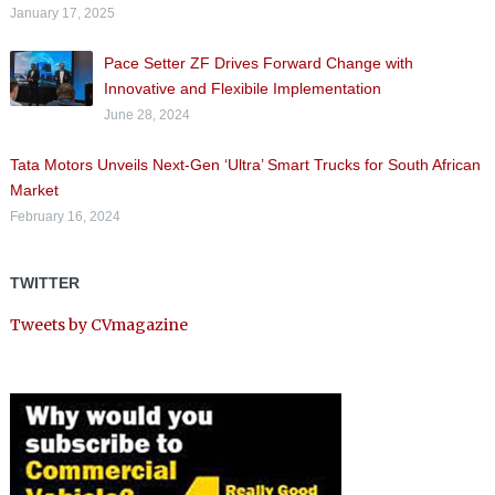
January 17, 2025
Pace Setter ZF Drives Forward Change with
Innovative and Flexibile Implementation
June 28, 2024
Tata Motors Unveils Next-Gen ‘Ultra’ Smart Trucks for South African
Market
February 16, 2024
TWITTER
Tweets by CVmagazine