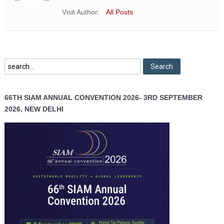
Visit Author:
All Posts
66TH SIAM ANNUAL CONVENTION 2026- 3RD SEPTEMBER
2026, NEW DELHI