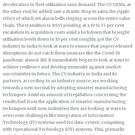
deceleration in fleet utilisation sans demand. The CV OEMs, at
the other end, he added, saw a drastic drop in sales, the ripple
effect of which set alarm bells ringing across the entire value
chain. The transition to BSVI pointing at a 10 to 15 per cent
escalation in acquisition costs amid a lockdown that brought
utilisation levels down to 10 per cent roughly, got the CV
industry in India to look at ways to ensure that unprecedented
disruptions do not catch them unaware like the Covid-19
pandemic almost did. It immediately began to look at ways to
achieve resilience and develop immunity against market
uncertainties in future, The CV industry in India and its
partners, according to an industry source, are working
towards a new normal by adopting smarter manufacturing
techniques. Amid an amount of trepidation concerning the
results had from the application of smarter manufacturing
techniques until now, industries they are looking at ways to
overcome challenges like integration of Information
Technology (IT) systems used for data-centric computing
with Operational Technology (OT) systems. This, primarily