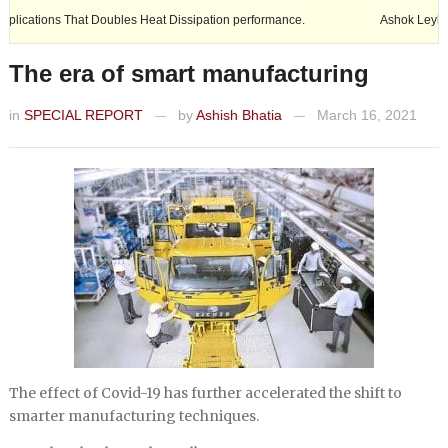
 Doubles Heat Dissipation performance.
Ashok Leyland expands its fo
The era of smart manufacturing
in
SPECIAL REPORT
by
Ashish Bhatia
March 16, 2021
—
—
The effect of Covid-19 has further accelerated the shift to
smarter manufacturing techniques.