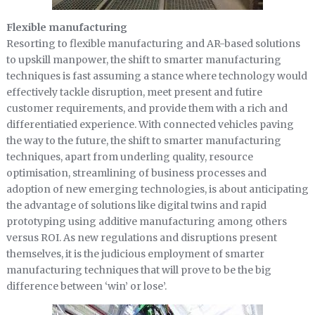
Flexible manufacturing
Resorting to flexible manufacturing and AR-based solutions
to upskill manpower, the shift to smarter manufacturing
techniques is fast assuming a stance where technology would
effectively tackle disruption, meet present and futire
customer requirements, and provide them with a rich and
differentiatied experience. With connected vehicles paving
the way to the future, the shift to smarter manufacturing
techniques, apart from underling quality, resource
optimisation, streamlining of business processes and
adoption of new emerging technologies, is about anticipating
the advantage of solutions like digital twins and rapid
prototyping using additive manufacturing among others
versus ROI. As new regulations and disruptions present
themselves, it is the judicious employment of smarter
manufacturing techniques that will prove to be the big
difference between ‘win’ or lose’.