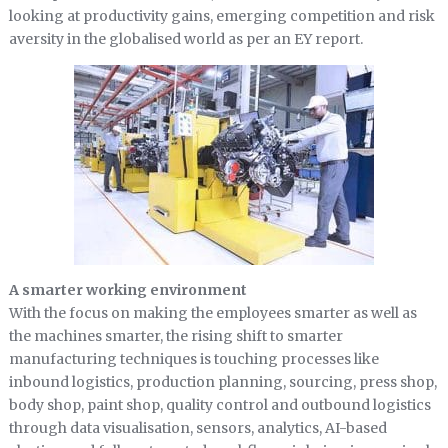
looking at productivity gains, emerging competition and risk
aversity in the globalised world as per an EY report.
A smarter working environment
With the focus on making the employees smarter as well as
the machines smarter, the rising shift to smarter
manufacturing techniques is touching processes like
inbound logistics, production planning, sourcing, press shop,
body shop, paint shop, quality control and outbound logistics
through data visualisation, sensors, analytics, AI-based