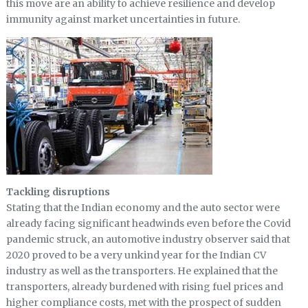
this move are an ability to achieve resilience and develop
immunity against market uncertainties in future.
Tackling disruptions
Stating that the Indian economy and the auto sector were
already facing significant headwinds even before the Covid
pandemic struck, an automotive industry observer said that
2020 proved to be a very unkind year for the Indian CV
industry as well as the transporters. He explained that the
transporters, already burdened with rising fuel prices and
higher compliance costs, met with the prospect of sudden