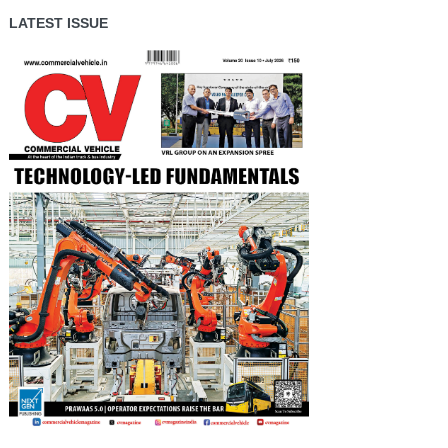
LATEST ISSUE