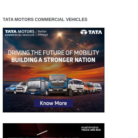
TATA MOTORS COMMERCIAL VEHICLES