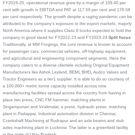
FY2019-20, operational revenue grew by a margin of 109.40 per
cent with growth in EBITDA and PAT at 117.59 per cent and 178.58
per cent respectively. The growth despite a raging pandemic can be
attributed to the company’s exposure to the export markets, majorly
North America where it supplies Class 8 trucks expected to hold the
company in good stead for FY2022-23 and FY2023-24.
Split focus
Traditionally, at MM Forgings, the core revenue is known to account
for passenger cars, commercial vehicles, off-highway equipment,
and agricultural and engineering component segments. Here the
company caters to a diverse clientele including Original Equipment
Manufacturers like Ashok Leyland, BEML BHEL Audco Valves and
Tractor Engineers as a tier1 supplier. It is able to do so courtesy of
a 100,000+ metric tonne capacity installed across nine
manufacturing facilities spread across the country from having in
place two press, CNC FM hammer, matching plants in
Singampunari and Viralimalai; a press, hydraulic press, matching
plant in Padappai; Industrial automation division in Chennai;
Crankshaft Machining at Rudrapur and an axle beams and stub
axles machining plant in Lucknow. The latter is a greenfield facility
in the state of Uttar Pradesh.