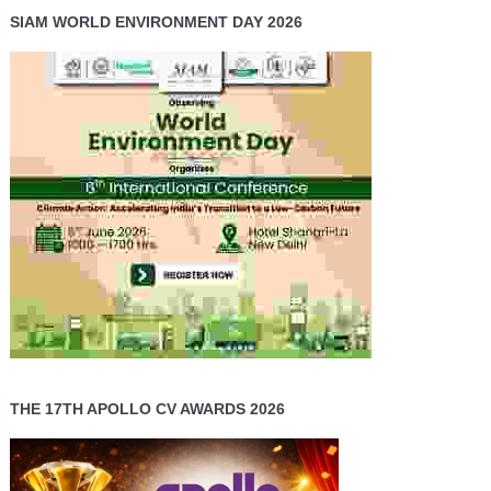
SIAM WORLD ENVIRONMENT DAY 2026
THE 17TH APOLLO CV AWARDS 2026