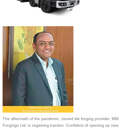
The aftermath of the pandemic, closed die forging provider, MM
Forgings Ltd. is regaining traction. Confident of opening up new