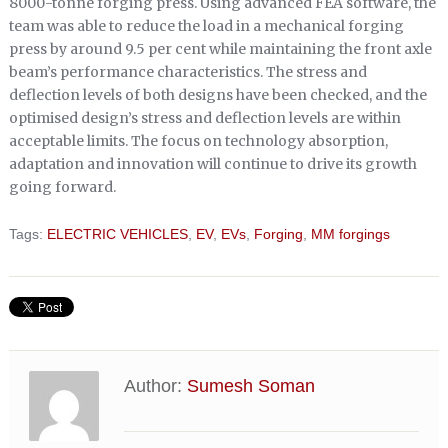
8000-tonne forging press. Using advanced FEA software, the
team was able to reduce the load in a mechanical forging
press by around 9.5 per cent while maintaining the front axle
beam’s performance characteristics. The stress and
deflection levels of both designs have been checked, and the
optimised design’s stress and deflection levels are within
acceptable limits. The focus on technology absorption,
adaptation and innovation will continue to drive its growth
going forward.
Tags:
ELECTRIC VEHICLES
,
EV
,
EVs
,
Forging
,
MM forgings
Author:
Sumesh Soman