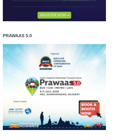
PRAWAAS 5.0