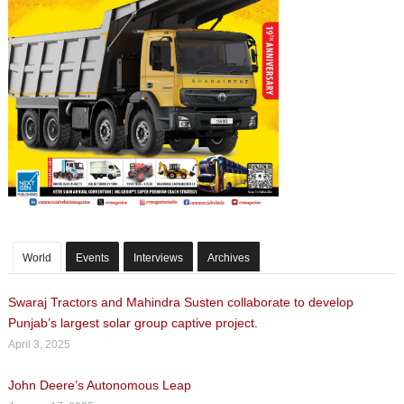
World
Events
Interviews
Archives
Swaraj Tractors and Mahindra Susten collaborate to develop
Punjab’s largest solar group captive project.
April 3, 2025
John Deere’s Autonomous Leap