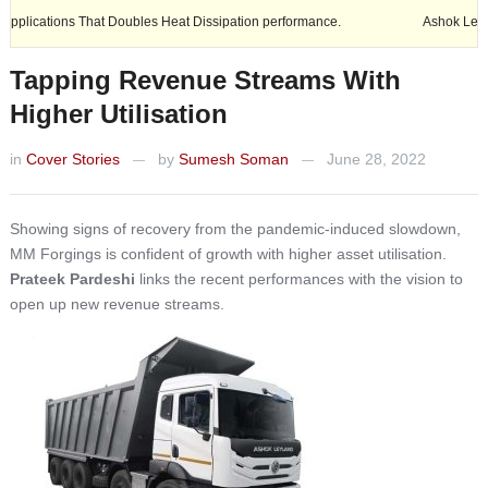
hat Doubles Heat Dissipation performance.
Ashok Leyland expands its 
Tapping Revenue Streams With
Higher Utilisation
in
Cover Stories
by
Sumesh Soman
June 28, 2022
—
—
Showing signs of recovery from the pandemic-induced slowdown,
MM Forgings is confident of growth with higher asset utilisation.
Prateek Pardeshi
links the recent performances with the vision to
open up new revenue streams.