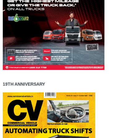
19TH ANNIVERSARY