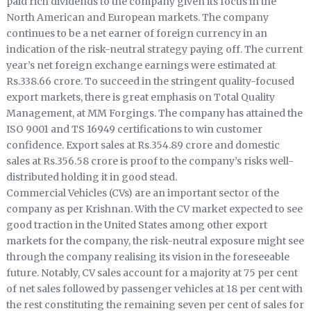
paid rich dividends to the company given its focus in the
North American and European markets. The company
continues to be a net earner of foreign currency in an
indication of the risk-neutral strategy paying off. The current
year’s net foreign exchange earnings were estimated at
Rs.338.66 crore. To succeed in the stringent quality-focused
export markets, there is great emphasis on Total Quality
Management, at MM Forgings. The company has attained the
ISO 9001 and TS 16949 certifications to win customer
confidence. Export sales at Rs.354.89 crore and domestic
sales at Rs.356.58 crore is proof to the company’s risks well-
distributed holding it in good stead.
Commercial Vehicles (CVs) are an important sector of the
company as per Krishnan. With the CV market expected to see
good traction in the United States among other export
markets for the company, the risk-neutral exposure might see
through the company realising its vision in the foreseeable
future. Notably, CV sales account for a majority at 75 per cent
of net sales followed by passenger vehicles at 18 per cent with
the rest constituting the remaining seven per cent of sales for