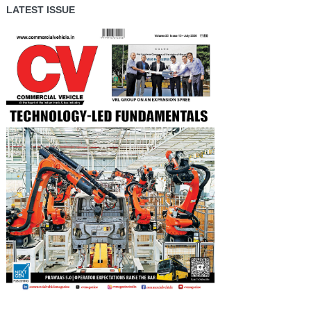
LATEST ISSUE