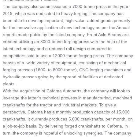
The company also commissioned a 7000-tonne press in the year
2019, which was dedicated to heavy forging.The company has
been able to develop important, high-value-added goods primarily
for the innovative application of new technology as per the Annual
reports made public by the listed company. Front Axle Beams are
created utilising an 8000-tonne forging press with the help of the
latest technology and a reduced roll design compared to
competitors said to use a 12000-tonne forging press. The company
boasts of a wide variety of equipment, consisting of mechanical
forging presses (1600- to 8000-tonne), CNC forging machines and
hydraulic presses going by the spread of facilities at dedicated
plants.
With the acquisition of Cafoma Autoparts, the company will look to
leverage the latter’s technical prowess in manufacturing, machined
crankshafts for the tractor and industrial markets. To give a
perspective, Cafoma has a monthly production capacity of 15,000
crankshafts. It currently produces 5,000 crankshafts, per month, on
a job-to-job basis. By delivering forged crankshafts to Cafoma, in
turn, the company is hopeful of unlocking synergies. The company