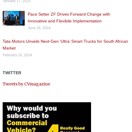
January 17, 2025
Pace Setter ZF Drives Forward Change with
Innovative and Flexibile Implementation
June 28, 2024
Tata Motors Unveils Next-Gen ‘Ultra’ Smart Trucks for South African
Market
February 16, 2024
TWITTER
Tweets by CVmagazine