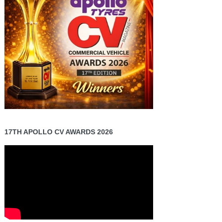
17TH APOLLO CV AWARDS 2026