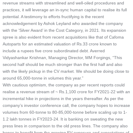
revenue streams with streamlined and well-oiled procedures and
practices, it will leverage an in-sync human capital to realise its full
potential. A testimony to efforts fructifying is the recent
acknowledgement by Ashok Leyland who awarded the company
with the ‘Silver Award’ in the Cost Category, in 2021. Its expansion
spree is also evident from recent acquisitions like that of Cafoma
Autoparts for an estimated valuation of Rs.33 crore known to
include a rupees five crore subordinated debt. Averred
Vidyashankar Krishnan, Managing Director, MM Forgings, “This
second half should be much stronger than the first half and also
with the likely pickup in the CV market. We should be doing close to
around 65,000-tonne in volumes this year.”
With cautious optimism, the company as per recent reports could
realise a revenue stream of ~ Rs.1,100 crore for FY2021-22 with an
incremental hike in projections in the years thereafter. As per the
company’s investor conference call, the company hopes to increase
volumes from 60-tonne to 80-85,000-tonne before scaling up to 1-
1.2 lakh tonnes in FY2023-24. It is banking on sweating the new
press lines in comparison to the old press lines. The company also
hopes to benefit from the growing EV exposure and expectations of