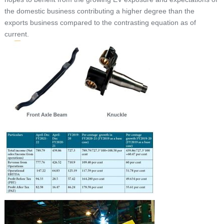
the domestic business contributing a higher degree than the
exports business compared to the contrasting equation as of
current.