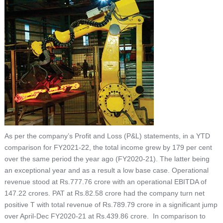
As per the company’s Profit and Loss (P&L) statements, in a YTD
comparison for FY2021-22, the total income grew by 179 per cent
over the same period the year ago (FY2020-21). The latter being
an exceptional year and as a result a low base case. Operational
revenue stood at Rs.777.76 crore with an operational EBITDA of
147.22 crores. PAT at Rs.82.58 crore had the company turn net
positive T with total revenue of Rs.789.79 crore in a significant jump
over April-Dec FY2020-21 at Rs.439.86 crore. In comparison to