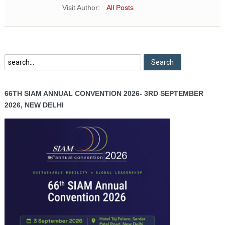
Visit Author:
All Posts
66TH SIAM ANNUAL CONVENTION 2026- 3RD SEPTEMBER
2026, NEW DELHI