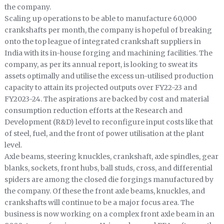
the company.
Scaling up operations to be able to manufacture 60,000
crankshafts per month, the company is hopeful of breaking
onto the top league of integrated crankshaft suppliers in
India with its in-house forging and machining facilities. The
company, as per its annual report, is looking to sweat its
assets optimally and utilise the excess un-utilised production
capacity to attain its projected outputs over FY22-23 and
FY2023-24. The aspirations are backed by cost and material
consumption reduction efforts at the Research and
Development (R&D) level to reconfigure input costs like that
of steel, fuel, and the front of power utilisation at the plant
level.
Axle beams, steering knuckles, crankshaft, axle spindles, gear
blanks, sockets, front hubs, ball studs, cross, and differential
spiders are among the closed die forgings manufactured by
the company. Of these the front axle beams, knuckles, and
crankshafts will continue to be a major focus area. The
business is now working on a complex front axle beam in an