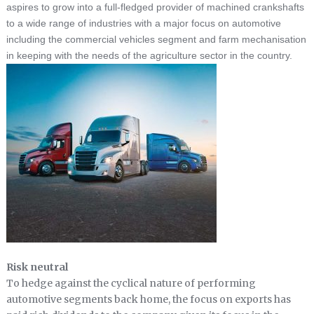
aspires to grow into a full-fledged provider of machined crankshafts
to a wide range of industries with a major focus on automotive
including the commercial vehicles segment and farm mechanisation
in keeping with the needs of the agriculture sector in the country.
Risk neutral
To hedge against the cyclical nature of performing
automotive segments back home, the focus on exports has