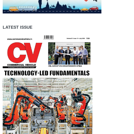
LATEST ISSUE