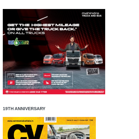
19TH ANNIVERSARY