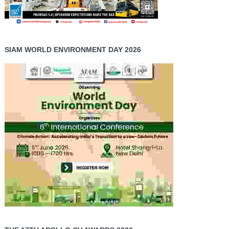
SIAM WORLD ENVIRONMENT DAY 2026