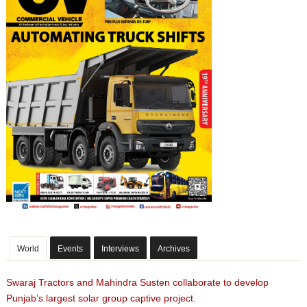
World
Events
Interviews
Archives
Swaraj Tractors and Mahindra Susten collaborate to develop
Punjab’s largest solar group captive project.