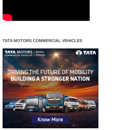
TATA MOTORS COMMERCIAL VEHICLES