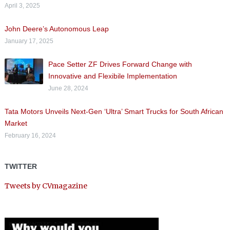
April 3, 2025
John Deere’s Autonomous Leap
January 17, 2025
Pace Setter ZF Drives Forward Change with
Innovative and Flexibile Implementation
June 28, 2024
Tata Motors Unveils Next-Gen ‘Ultra’ Smart Trucks for South African
Market
February 16, 2024
TWITTER
Tweets by CVmagazine