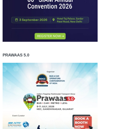
PRAWAAS 5.0