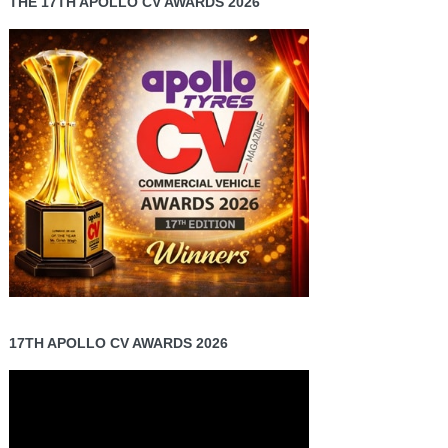
THE 17TH APOLLO CV AWARDS 2026
17TH APOLLO CV AWARDS 2026