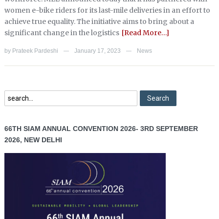
women e-bike riders for its last-mile deliveries in an effort to
achieve true equality. The initiative aims to bring about a
significant change in the logistics
[Read More…]
by
Prateek Pardeshi
January 17, 2023
News
—
—
66TH SIAM ANNUAL CONVENTION 2026- 3RD SEPTEMBER
2026, NEW DELHI