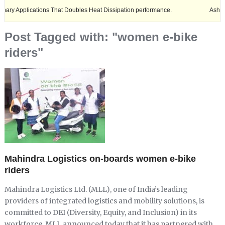
lications That Doubles Heat Dissipation performance.
Ashok Leyland e
Post Tagged with: "women e-bike
riders"
Mahindra Logistics on-boards women e-bike
riders
Mahindra Logistics Ltd. (MLL), one of India’s leading
providers of integrated logistics and mobility solutions, is
committed to DEI (Diversity, Equity, and Inclusion) in its
workforce. MLL announced today that it has partnered with