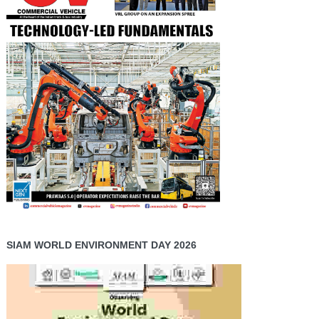
SIAM WORLD ENVIRONMENT DAY 2026