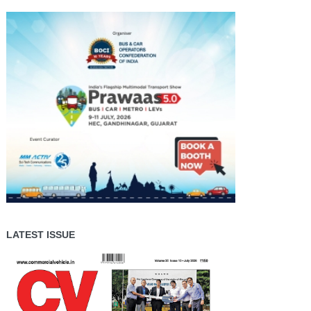
LATEST ISSUE