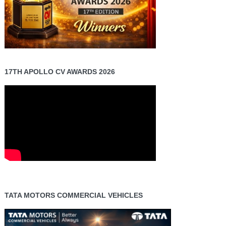
17TH APOLLO CV AWARDS 2026
TATA MOTORS COMMERCIAL VEHICLES