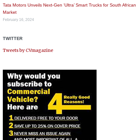
Tata Motors Unveils Next-Gen ‘Ultra’ Smart Trucks for South African
Market
February 16, 2024
TWITTER
Tweets by CVmagazine