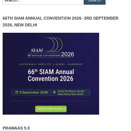
66TH SIAM ANNUAL CONVENTION 2026- 3RD SEPTEMBER
2026, NEW DELHI
PRAWAAS 5.0