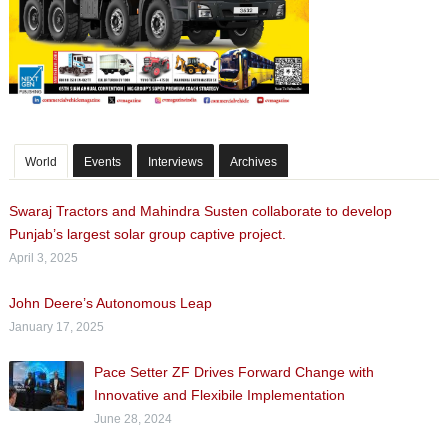
World
Events
Interviews
Archives
Swaraj Tractors and Mahindra Susten collaborate to develop
Punjab’s largest solar group captive project.
April 3, 2025
John Deere’s Autonomous Leap
January 17, 2025
Pace Setter ZF Drives Forward Change with
Innovative and Flexibile Implementation
June 28, 2024