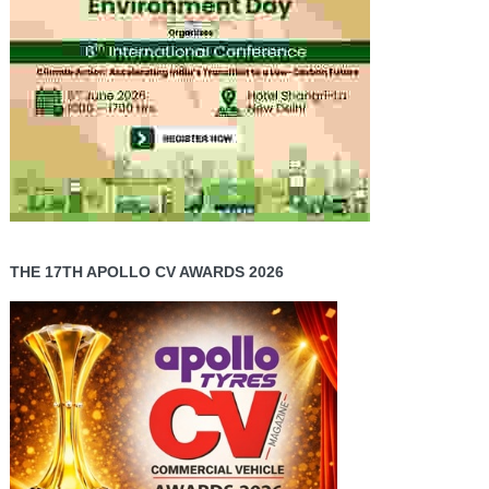
THE 17TH APOLLO CV AWARDS 2026