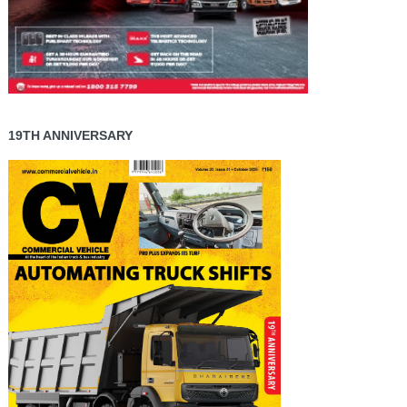
19TH ANNIVERSARY