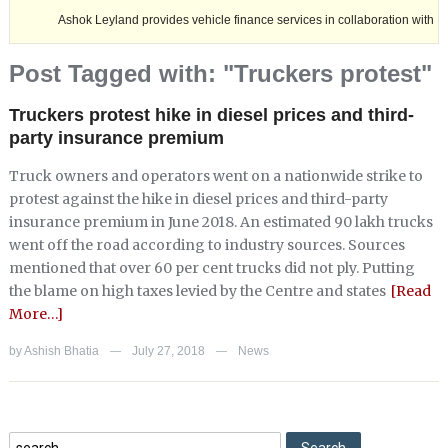
Ashok Leyland provides vehicle finance services in collaboration with Nagaland 
Post Tagged with: "Truckers protest"
Truckers protest hike in diesel prices and third-
party insurance premium
Truck owners and operators went on a nationwide strike to
protest against the hike in diesel prices and third-party
insurance premium in June 2018. An estimated 90 lakh trucks
went off the road according to industry sources. Sources
mentioned that over 60 per cent trucks did not ply. Putting
the blame on high taxes levied by the Centre and states
[Read
More…]
by
Ashish Bhatia
July 27, 2018
News
—
—