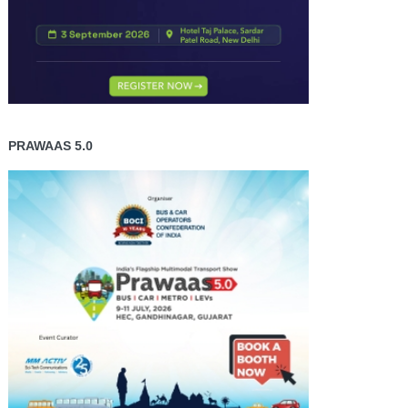
PRAWAAS 5.0