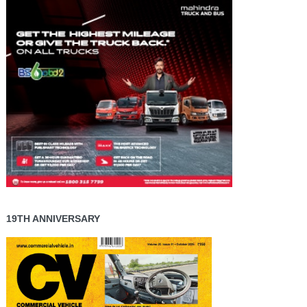
19TH ANNIVERSARY