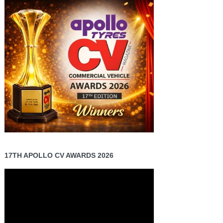
17TH APOLLO CV AWARDS 2026