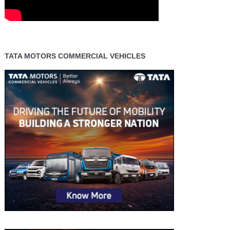
TATA MOTORS COMMERCIAL VEHICLES