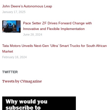
John Deere’s Autonomous Leap
January 17, 2025
Pace Setter ZF Drives Forward Change with
Innovative and Flexibile Implementation
June 28, 2024
Tata Motors Unveils Next-Gen ‘Ultra’ Smart Trucks for South African
Market
February 16, 2024
TWITTER
Tweets by CVmagazine