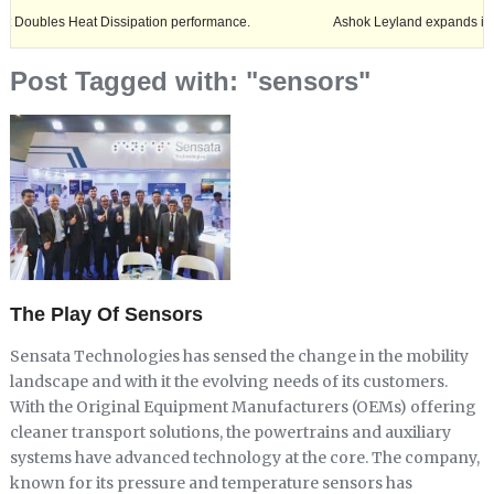
s Heat Dissipation performance.
Ashok Leyland expands its footprint 
Post Tagged with: "sensors"
The Play Of Sensors
Sensata Technologies has sensed the change in the mobility
landscape and with it the evolving needs of its customers.
With the Original Equipment Manufacturers (OEMs) offering
cleaner transport solutions, the powertrains and auxiliary
systems have advanced technology at the core. The company,
known for its pressure and temperature sensors has