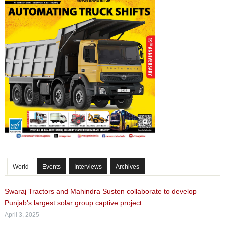
World
Events
Interviews
Archives
Swaraj Tractors and Mahindra Susten collaborate to develop
Punjab’s largest solar group captive project.
April 3, 2025