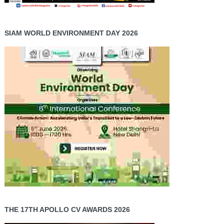
SIAM WORLD ENVIRONMENT DAY 2026
THE 17TH APOLLO CV AWARDS 2026