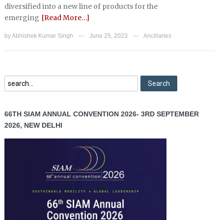
diversified into a new line of products for the
emerging
[Read More…]
by
Abhishek Kumar Singh
June 25, 2023
Ancillaries
—
—
66TH SIAM ANNUAL CONVENTION 2026- 3RD SEPTEMBER
2026, NEW DELHI