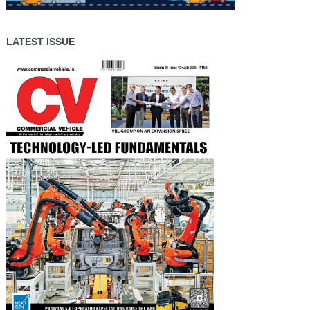
LATEST ISSUE