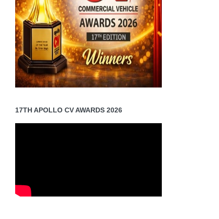
17TH APOLLO CV AWARDS 2026