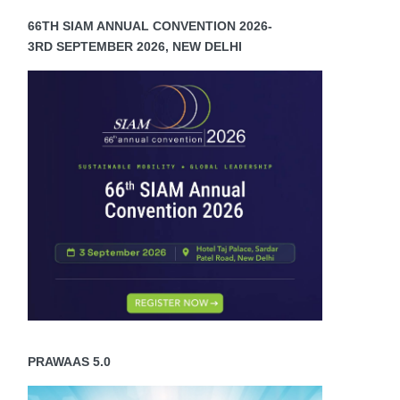
66TH SIAM ANNUAL CONVENTION 2026-
3RD SEPTEMBER 2026, NEW DELHI
PRAWAAS 5.0