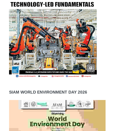
SIAM WORLD ENVIRONMENT DAY 2026