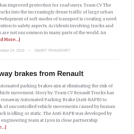
has improved protection for road users. Team CV The
rucks into the increasingly dense traffic of large urban
evelopment of soft modes of transport is creating a need
ntion to safety aspects. Accidents involving trucks and
s are not uncommon in many parts of the world. An
ad More…]
tober 24, 2019
SMART TRANSPORT
—
way brakes from Renault
tomated parking brakes aim at eliminating the risk of
hicle movement. Story by: Team CV Renault Trucks has
i-runaway Automated Parking Brake (Anti-RAPB) to
isk of uncontrolled vehicle movements caused by human
ck is idling or static. The Anti-RAPB was developed by
 engineering team at Lyon in close partnership
e…]