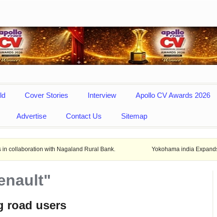
ld
Cover Stories
Interview
Apollo CV Awards 2026
Advertise
Contact Us
Sitemap
ion with Nagaland Rural Bank.
Yokohama india Expands locals product
enault"
g road users