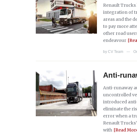
Renault Trucks 
integration of t
areas and the d
to pay more atte
other road user
endeavour
[Re
by
CV Team
Oc
—
Anti-runa
Anti-runaway au
uncontrolled ve
introduced ant
eliminate the r
error when a tru
Renault Trucks’
with
[Read Mor