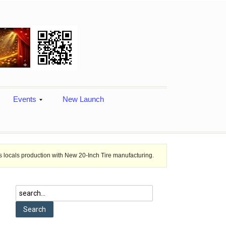
Events
New Launch
ion with New 20-Inch Tire manufacturing.
Ashok Leyland Honored wit