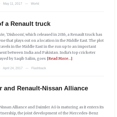
May 11, 2017
World
—
—
of a Renault truck
ie, ‘Dishoom’, which released in 2016, a Renault truck has
ene that plays out on a location in the Middle East. The plot
avels in the Middle East in the run up to an important
ent between India and Pakistan. India’s top cricketer
layed by Saqib Salim, goes
[Read More…]
April 24, 2017
Flashback
—
—
 and Renault-Nissan Alliance
issan Alliance and Daimler AG is maturing as it enters its
partnership, the joint development of the Mercedes-Benz