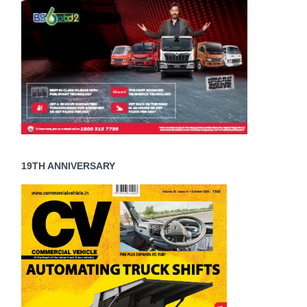
19TH ANNIVERSARY