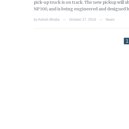
pick-up truck is on track. The new pickup will s
NP300, and is being engineered and designed b
by
Ashish Bhatia
October 27, 2016
News
—
—
1