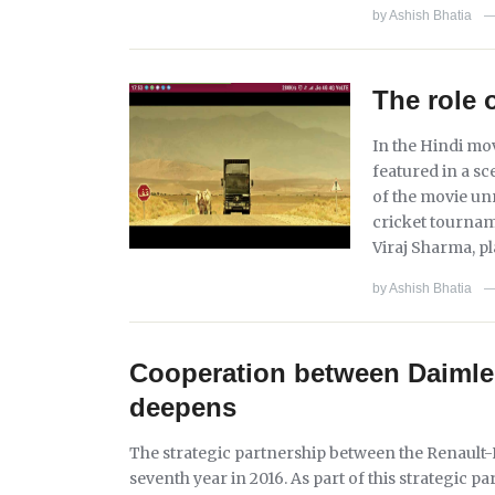
by
Ashish Bhatia
The role 
In the Hindi mov
featured in a sc
of the movie unr
cricket tournam
Viraj Sharma, p
by
Ashish Bhatia
Cooperation between Daimler
deepens
The strategic partnership between the Renault-N
seventh year in 2016. As part of this strategic 