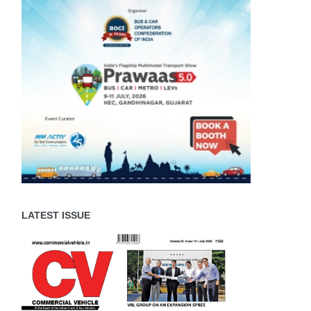
LATEST ISSUE