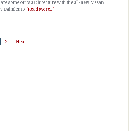
hare some of its architecture with the all-new Nissan
y Daimler to
[Read More…]
2
Next