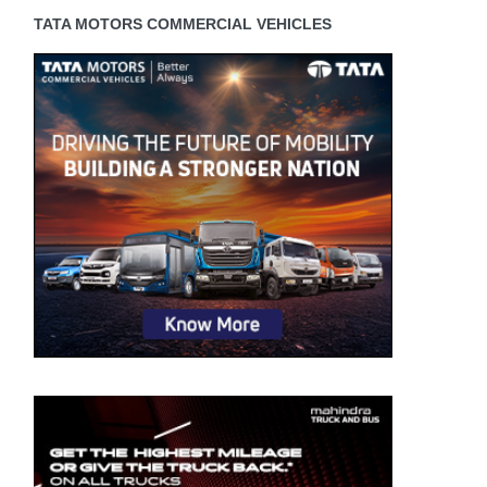
TATA MOTORS COMMERCIAL VEHICLES