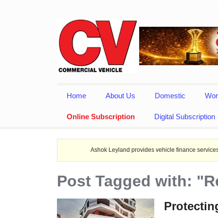
Home
About Us
Domestic
Wor
Online Subscription
Digital Subscription
Ashok Leyland provides vehicle finance services in collaborat
Post Tagged with: "R
Protectin