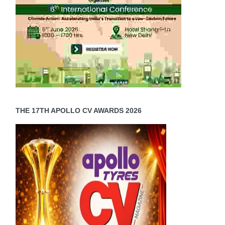
THE 17TH APOLLO CV AWARDS 2026