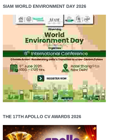
SIAM WORLD ENVIRONMENT DAY 2026
THE 17TH APOLLO CV AWARDS 2026