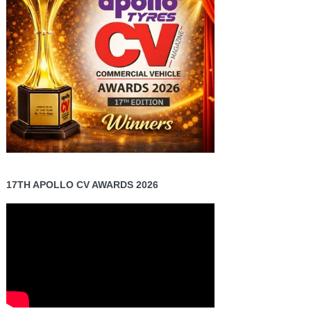
17TH APOLLO CV AWARDS 2026