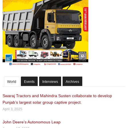
World
Events
Interviews
Archives
Swaraj Tractors and Mahindra Susten collaborate to develop
Punjab’s largest solar group captive project.
April 3, 2025
John Deere’s Autonomous Leap