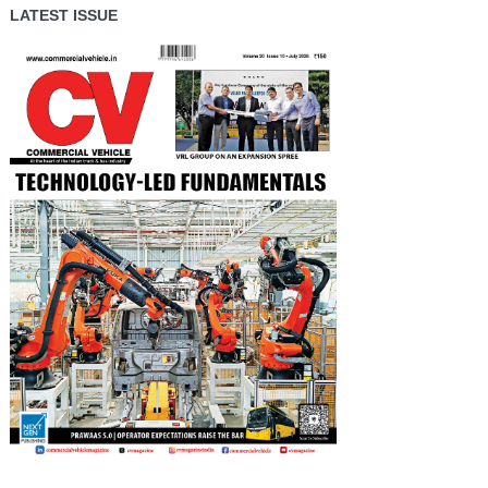
LATEST ISSUE