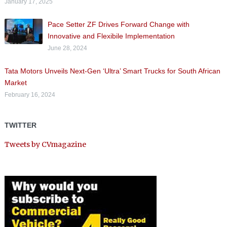
January 17, 2025
Pace Setter ZF Drives Forward Change with
Innovative and Flexibile Implementation
June 28, 2024
Tata Motors Unveils Next-Gen ‘Ultra’ Smart Trucks for South African
Market
February 16, 2024
TWITTER
Tweets by CVmagazine