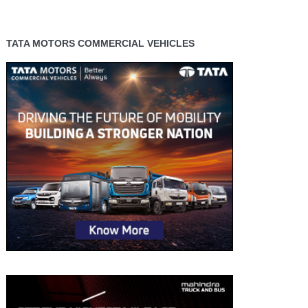
TATA MOTORS COMMERCIAL VEHICLES