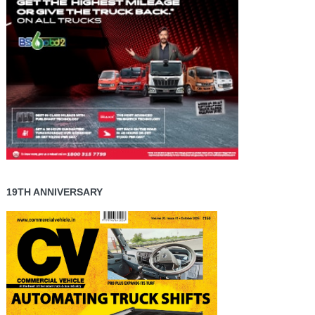
19TH ANNIVERSARY