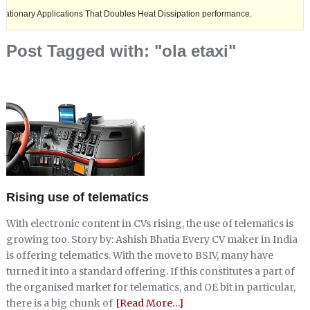
 Applications That Doubles Heat Dissipation performance.
Ashok Leyl
Post Tagged with: "ola etaxi"
Rising use of telematics
With electronic content in CVs rising, the use of telematics is
growing too. Story by: Ashish Bhatia Every CV maker in India
is offering telematics. With the move to BSIV, many have
turned it into a standard offering. If this constitutes a part of
the organised market for telematics, and OE bit in particular,
there is a big chunk of
[Read More…]