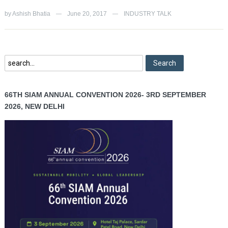
by
Ashish Bhatia
June 20, 2017
INDUSTRY TALK
—
—
66TH SIAM ANNUAL CONVENTION 2026- 3RD SEPTEMBER
2026, NEW DELHI