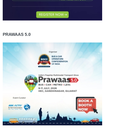
PRAWAAS 5.0