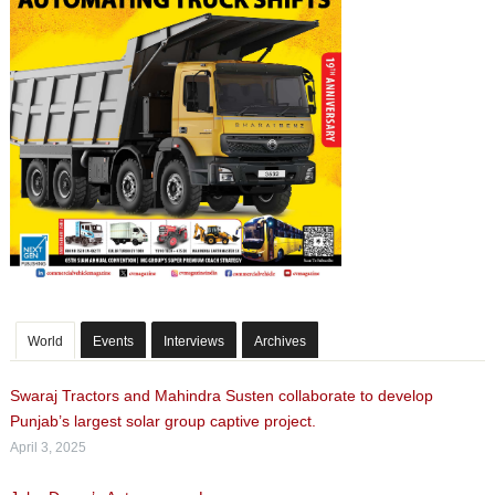
World
Events
Interviews
Archives
Swaraj Tractors and Mahindra Susten collaborate to develop
Punjab’s largest solar group captive project.
April 3, 2025