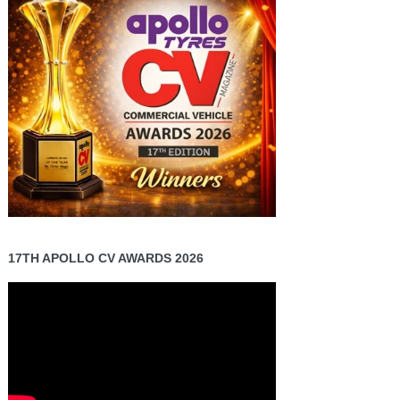
17TH APOLLO CV AWARDS 2026