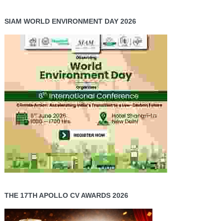
SIAM WORLD ENVIRONMENT DAY 2026
THE 17TH APOLLO CV AWARDS 2026