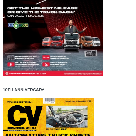
19TH ANNIVERSARY