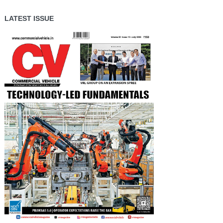
LATEST ISSUE