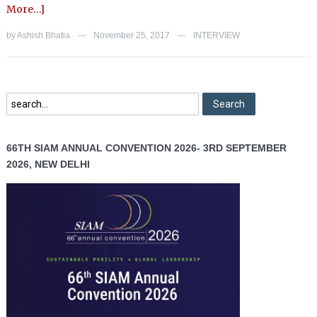
More…]
by
Ashish Bhatia
November 25, 2017
INTERVIEW
—
—
66TH SIAM ANNUAL CONVENTION 2026- 3RD SEPTEMBER
2026, NEW DELHI