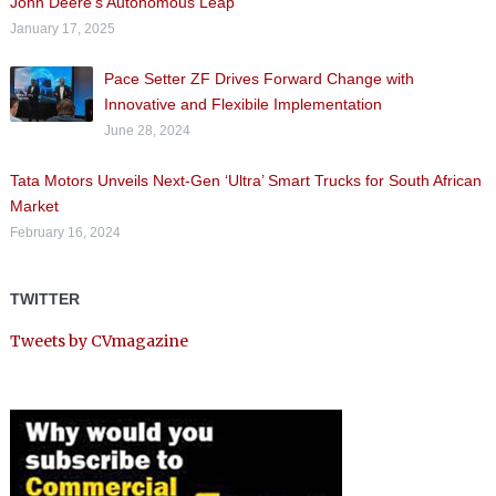
John Deere’s Autonomous Leap
January 17, 2025
Pace Setter ZF Drives Forward Change with
Innovative and Flexibile Implementation
June 28, 2024
Tata Motors Unveils Next-Gen ‘Ultra’ Smart Trucks for South African
Market
February 16, 2024
TWITTER
Tweets by CVmagazine