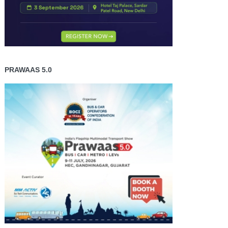
PRAWAAS 5.0