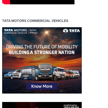
TATA MOTORS COMMERCIAL VEHICLES