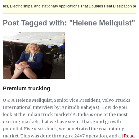
tric ships, and stationary Applications That Doubles Heat Dissipation performanc
Post Tagged with: "Helene Mellquist"
Premium trucking
Q & A Helene Mellquist, Senior Vice President, Volvo Trucks
International Interview by: Anirudh Raheja Q. How do you
look at the Indian truck market? A. India is one of the most
exciting markets that we have seen. It has good growth
potential. Five years back, we penetrated the coal mining
market. This was done through a 24×7 operation, and a
[Read