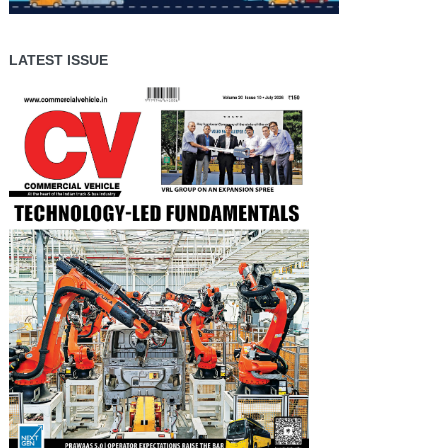
LATEST ISSUE