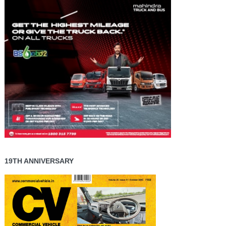
19TH ANNIVERSARY