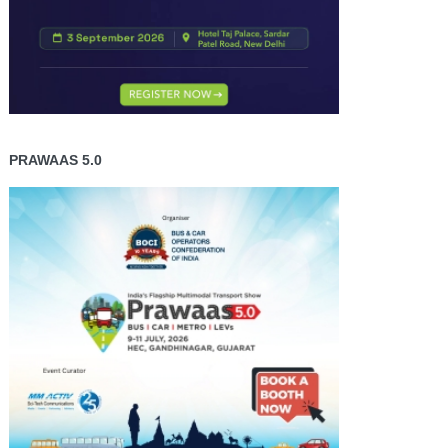
PRAWAAS 5.0