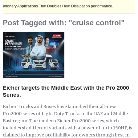
 Applications That Doubles Heat Dissipation performance.
Ashok Leyl
Post Tagged with: "cruise control"
Eicher targets the Middle East with the Pro 2000
Series.
Eicher Trucks and Buses have launched their all-new
Pro2000 series of Light Duty Trucks in the UAE and Middle
East region. The modern Eicher Pro2000 series, which
includes six different variants with a power of up to 150HP, is
claimed to improve profitability for owners through best-in-