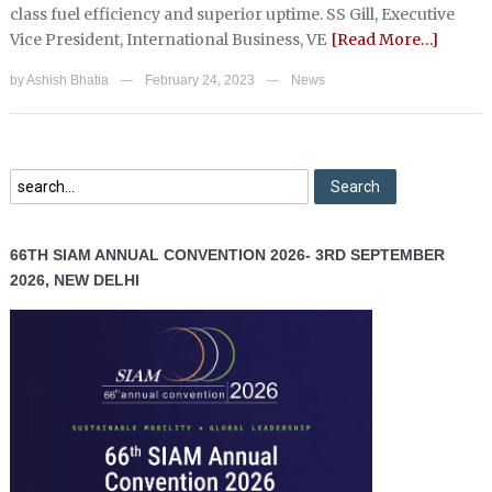
class fuel efficiency and superior uptime. SS Gill, Executive
Vice President, International Business, VE
[Read More…]
by
Ashish Bhatia
February 24, 2023
News
—
—
66TH SIAM ANNUAL CONVENTION 2026- 3RD SEPTEMBER
2026, NEW DELHI