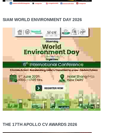
SIAM WORLD ENVIRONMENT DAY 2026
THE 17TH APOLLO CV AWARDS 2026