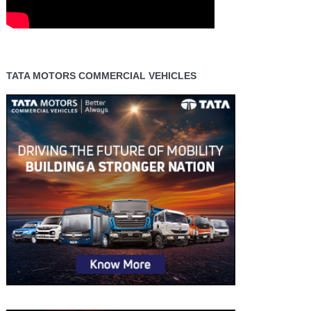
TATA MOTORS COMMERCIAL VEHICLES