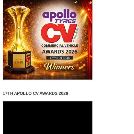
17TH APOLLO CV AWARDS 2026