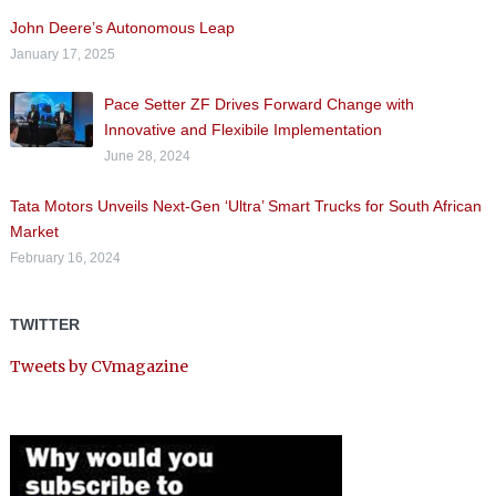
John Deere’s Autonomous Leap
January 17, 2025
Pace Setter ZF Drives Forward Change with
Innovative and Flexibile Implementation
June 28, 2024
Tata Motors Unveils Next-Gen ‘Ultra’ Smart Trucks for South African
Market
February 16, 2024
TWITTER
Tweets by CVmagazine