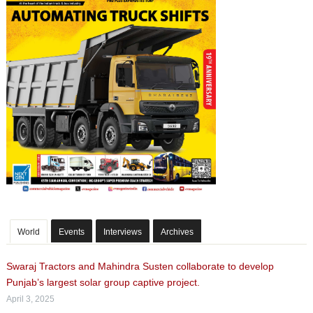
World
Events
Interviews
Archives
Swaraj Tractors and Mahindra Susten collaborate to develop
Punjab’s largest solar group captive project.
April 3, 2025