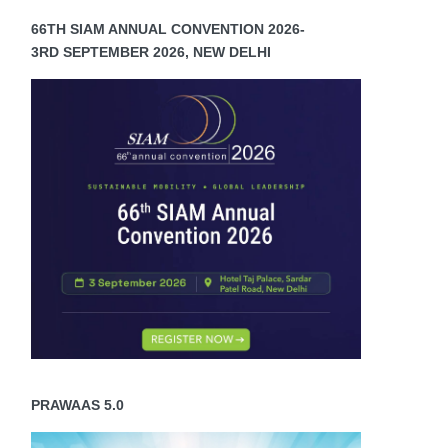
66TH SIAM ANNUAL CONVENTION 2026-
3RD SEPTEMBER 2026, NEW DELHI
PRAWAAS 5.0