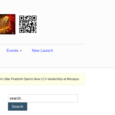
Events
New Launch
desh Opens New LCV dealership at Mirzapur.
Ashok Leyland provides ve