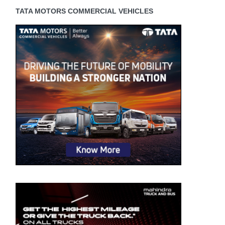
TATA MOTORS COMMERCIAL VEHICLES