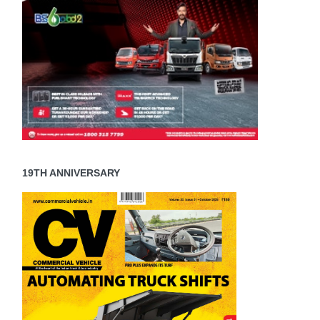
19TH ANNIVERSARY