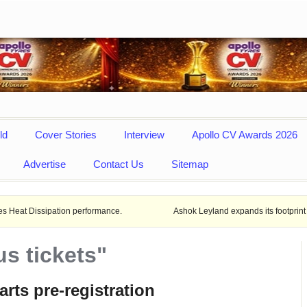
ld
Cover Stories
Interview
Apollo CV Awards 2026
Advertise
Contact Us
Sitemap
pation performance.
Ashok Leyland expands its footprint in Uttar Pra
s tickets"
arts pre-registration