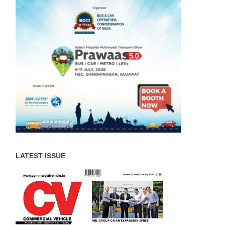
LATEST ISSUE