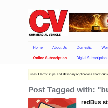
Home
About Us
Domestic
Wor
Online Subscription
Digital Subscription
r EV Buses, Electric ships, and stationary Applications That Doubles Heat Dissi
Post Tagged with: "bu
redBus st