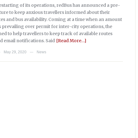
restarting of its operations, redBus has announced a pre-
ture to keep anxious travellers informed about their
tes and bus availability. Coming at a time when an amount
s prevailing over permit for inter-city operations, the
ned to help travellers to keep track of available routes
 email notifications. Said
[Read More…]
May 29, 2020
News
—
—