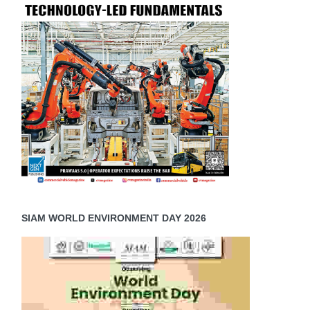
SIAM WORLD ENVIRONMENT DAY 2026