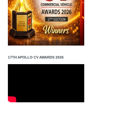
17TH APOLLO CV AWARDS 2026