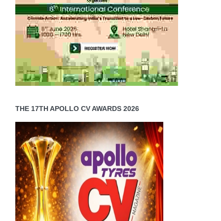
THE 17TH APOLLO CV AWARDS 2026