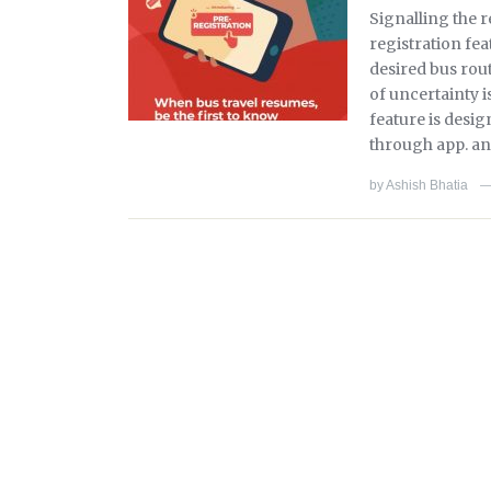
Signalling the 
registration fea
desired bus rou
of uncertainty i
feature is desig
through app. and
by
Ashish Bhatia