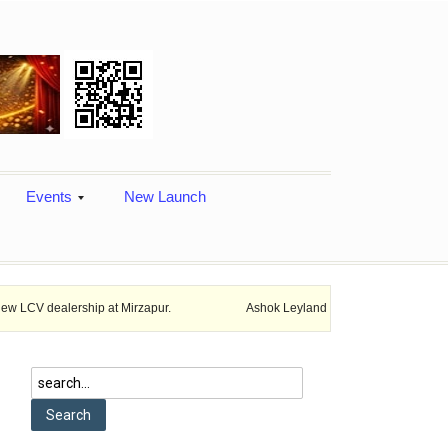
Events
New Launch
ship at Mirzapur.
Ashok Leyland provides vehicle finance services in