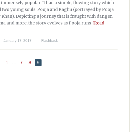
 immensely popular. It had a simple, flowing story which
 two young souls. Pooja and Raghu (portrayed by Pooja
 Khan). Depicting a journey that is fraught with danger,
ma and more, the story evolves as Pooja runs
[Read
January 17, 2017
Flashback
—
—
1
…
7
8
9