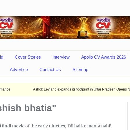
ld
Cover Stories
Interview
Apollo CV Awards 2026
Advertise
Contact Us
Sitemap
Ashok Leyland expands its footprint in Uttar Pradesh Opens New LCV dealer
shish bhatia"
Hindi movie of the early nineties, ‘Dil hai ke manta nahi’,