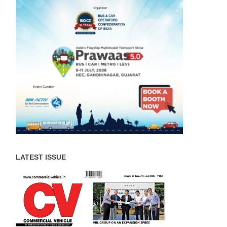
LATEST ISSUE