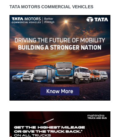
TATA MOTORS COMMERCIAL VEHICLES