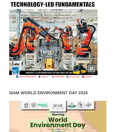
SIAM WORLD ENVIRONMENT DAY 2026