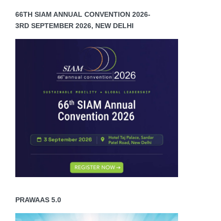
66TH SIAM ANNUAL CONVENTION 2026-
3RD SEPTEMBER 2026, NEW DELHI
PRAWAAS 5.0