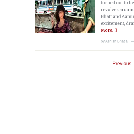
turned out to be
revolves around
Bhatt and Aamir
excitement, dra
More…]
by
Ashish Bhatia
Previous