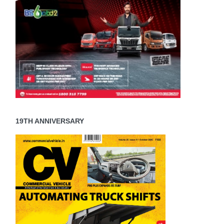
19TH ANNIVERSARY