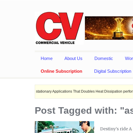
Home
About Us
Domestic
Wor
Online Subscription
Digital Subscription
s, and stationary Applications That Doubles Heat Dissipation performance.
Post Tagged with: "a
Destiny’s ride A 