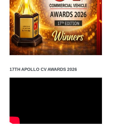
17TH APOLLO CV AWARDS 2026