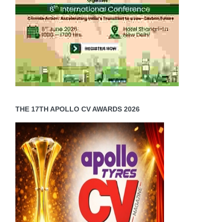
THE 17TH APOLLO CV AWARDS 2026