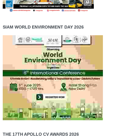
SIAM WORLD ENVIRONMENT DAY 2026
THE 17TH APOLLO CV AWARDS 2026