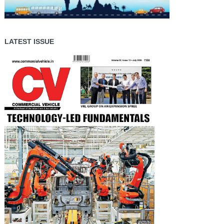
LATEST ISSUE