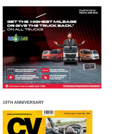
19TH ANNIVERSARY