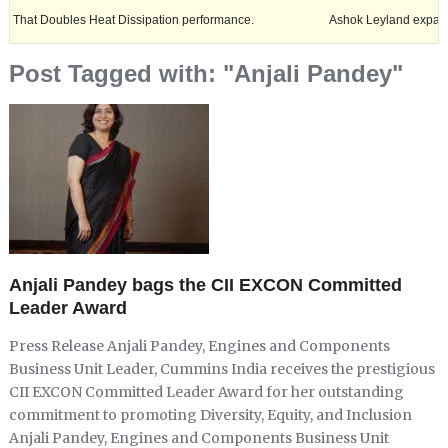
Doubles Heat Dissipation performance.
Ashok Leyland expands its foot
Post Tagged with: "Anjali Pandey"
Anjali Pandey bags the CII EXCON Committed
Leader Award
Press Release Anjali Pandey, Engines and Components
Business Unit Leader, Cummins India receives the prestigious
CII EXCON Committed Leader Award for her outstanding
commitment to promoting Diversity, Equity, and Inclusion
Anjali Pandey, Engines and Components Business Unit