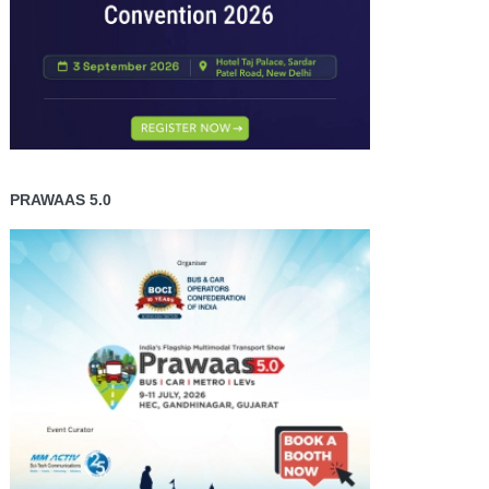
PRAWAAS 5.0