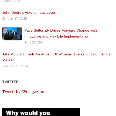
April 3, 2025
John Deere’s Autonomous Leap
January 17, 2025
Pace Setter ZF Drives Forward Change with
Innovative and Flexibile Implementation
June 28, 2024
Tata Motors Unveils Next-Gen ‘Ultra’ Smart Trucks for South African
Market
February 16, 2024
TWITTER
Tweets by CVmagazine