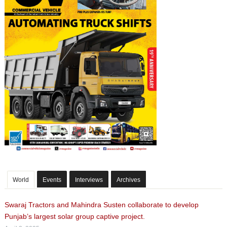
World
Events
Interviews
Archives
Swaraj Tractors and Mahindra Susten collaborate to develop
Punjab’s largest solar group captive project.