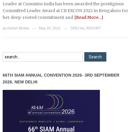
Leader at Cummins India has been awarded the prestigious
Committed Leader Award at CII EXCON 2022 in Bengaluru for
her deep-rooted commitment and
[Read More…]
by
Ashish Bhatia
May 20, 2022
SPECIAL REPORT
—
—
66TH SIAM ANNUAL CONVENTION 2026- 3RD SEPTEMBER
2026, NEW DELHI