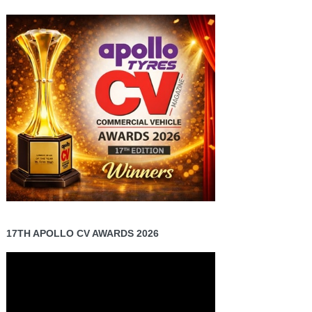
17TH APOLLO CV AWARDS 2026