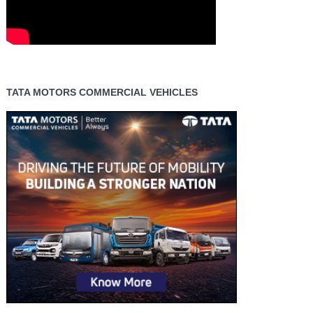
TATA MOTORS COMMERCIAL VEHICLES