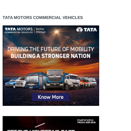
TATA MOTORS COMMERCIAL VEHICLES