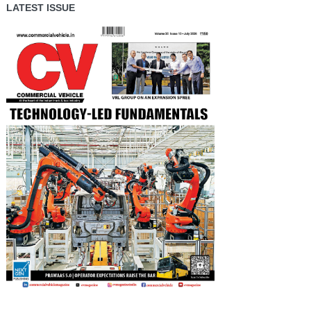
LATEST ISSUE