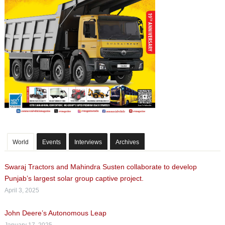
World
Events
Interviews
Archives
Swaraj Tractors and Mahindra Susten collaborate to develop
Punjab’s largest solar group captive project.
April 3, 2025
John Deere’s Autonomous Leap
January 17, 2025