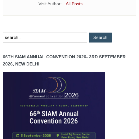
Visit Author:
All Posts
66TH SIAM ANNUAL CONVENTION 2026- 3RD SEPTEMBER
2026, NEW DELHI