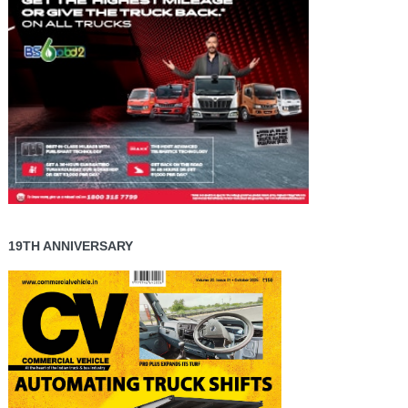
19TH ANNIVERSARY