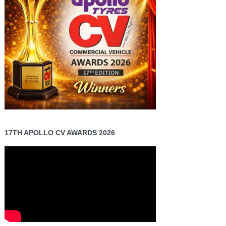
17TH APOLLO CV AWARDS 2026