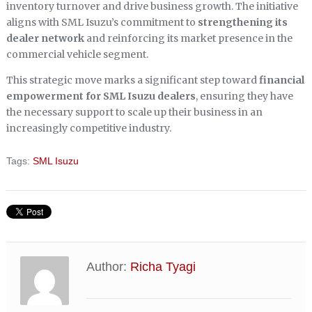
inventory turnover and drive business growth. The initiative
aligns with SML Isuzu’s commitment to
strengthening its
dealer network
and reinforcing its market presence in the
commercial vehicle segment.
This strategic move marks a significant step toward
financial
empowerment for SML Isuzu dealers
, ensuring they have
the necessary support to scale up their business in an
increasingly competitive industry.
Tags:
SML Isuzu
Author:
Richa Tyagi