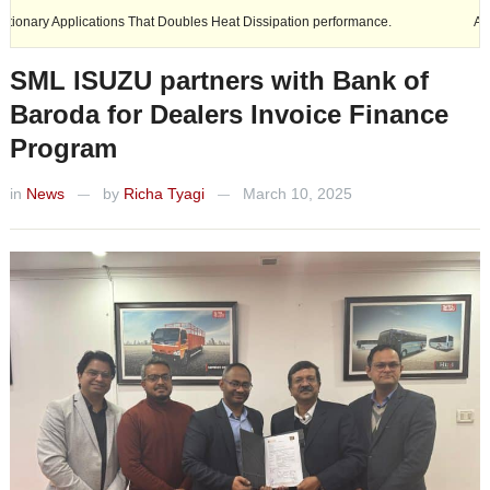
plications That Doubles Heat Dissipation performance.
Ashok Leyland 
SML ISUZU partners with Bank of
Baroda for Dealers Invoice Finance
Program
in
News
by
Richa Tyagi
March 10, 2025
—
—