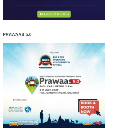
PRAWAAS 5.0