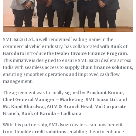
SML Isuzu Ltd., a well renowned leading name in the
commercial vehicle industry, has collaborated with
Bank of
Baroda
to introduce the
Dealer Invoice Finance Program
.
This initiative is designed to ensure SML Isuzu dealers across
India with seamless access to
supply chain finance solutions
,
ensuring smoother operations and improved cash flow
management.
The agreement was formally signed by
Prashant Kumar,
Chief General Manager – Marketing, SML Isuzu Ltd.
and
Mr. Kapil Bhardwaj, AGM & Branch Head, Mid Corporate
Branch, Bank of Baroda – Ludhiana.
With this partnership, SML Isuzu dealers can now benefit
from
flexible credit solutions
, enabling them to enhance