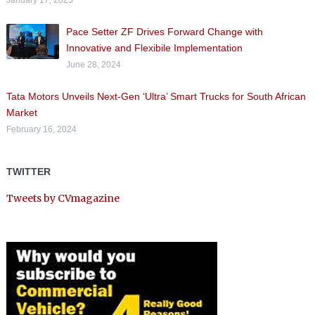
Pace Setter ZF Drives Forward Change with
Innovative and Flexibile Implementation
June 28, 2024
Tata Motors Unveils Next-Gen ‘Ultra’ Smart Trucks for South African
Market
February 16, 2024
TWITTER
Tweets by CVmagazine