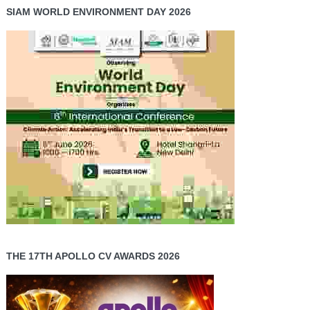
SIAM WORLD ENVIRONMENT DAY 2026
THE 17TH APOLLO CV AWARDS 2026