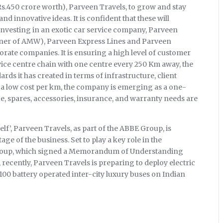
Rs.450 crore worth), Parveen Travels, to grow and stay
d innovative ideas. It is confident that these will
 Investing in an exotic car service company, Parveen
tner of AMW), Parveen Express Lines and Parveen
porate companies. It is ensuring a high level of customer
rvice centre chain with one centre every 250 Km away, the
rds it has created in terms of infrastructure, client
r a low cost per km, the company is emerging as a one-
e, spares, accessories, insurance, and warranty needs are
elf’, Parveen Travels, as part of the ABBE Group, is
e of the business. Set to play a key role in the
Group, which signed a Memorandum of Understanding
ecently, Parveen Travels is preparing to deploy electric
 100 battery operated inter-city luxury buses on Indian