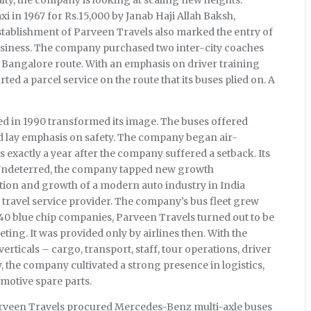
xi in 1967 for Rs.15,000 by Janab Haji Allah Baksh,
stablishment of Parveen Travels also marked the entry of
usiness. The company purchased two inter-city coaches
Bangalore route. With an emphasis on driver training
ed a parcel service on the route that its buses plied on. A
d in 1990 transformed its image. The buses offered
d lay emphasis on safety. The company began air-
s exactly a year after the company suffered a setback. Its
ht. Undeterred, the company tapped new growth
ution and growth of a modern auto industry in India
 travel service provider. The company’s bus fleet grew
f 40 blue chip companies, Parveen Travels turned out to be
keting. It was provided only by airlines then. With the
ticals – cargo, transport, staff, tour operations, driver
 the company cultivated a strong presence in logistics,
omotive spare parts.
rveen Travels procured Mercedes-Benz multi-axle buses