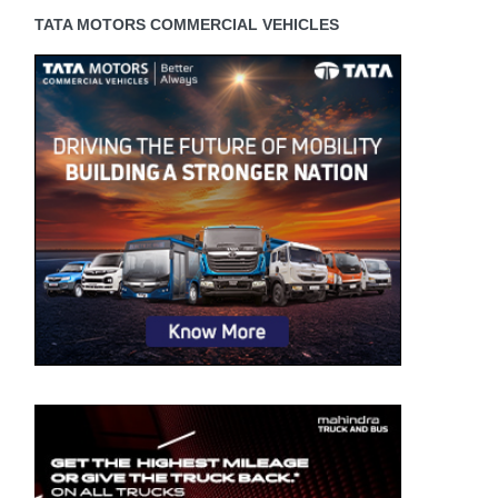
TATA MOTORS COMMERCIAL VEHICLES