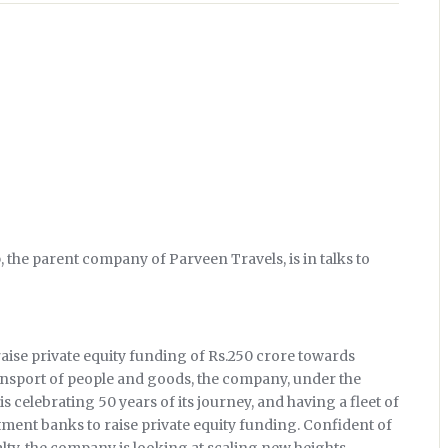
 the parent company of Parveen Travels, is in talks to
aise private equity funding of Rs.250 crore towards
ransport of people and goods, the company, under the
s celebrating 50 years of its journey, and having a fleet of
estment banks to raise private equity funding. Confident of
yalty, the company is looking at scaling new heights.