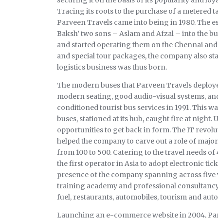
Tracing its roots to the purchase of a metered ta
Parveen Travels came into being in 1980. The e
Baksh’ two sons – Aslam and Afzal – into the b
and started operating them on the Chennai and 
and special tour packages, the company also start
logistics business was thus born.
The modern buses that Parveen Travels deploye
modern seating, good audio-visual systems, an
conditioned tourist bus services in 1991. This wa
buses, stationed at its hub, caught fire at nig
opportunities to get back in form. The IT revol
helped the company to carve out a role of major
from 100 to 500. Catering to the travel needs o
the first operator in Asia to adopt electronic tic
presence of the company spanning across five ver
training academy and professional consultancy,
fuel, restaurants, automobiles, tourism and aut
Launching an e-commerce website in 2004, Pa