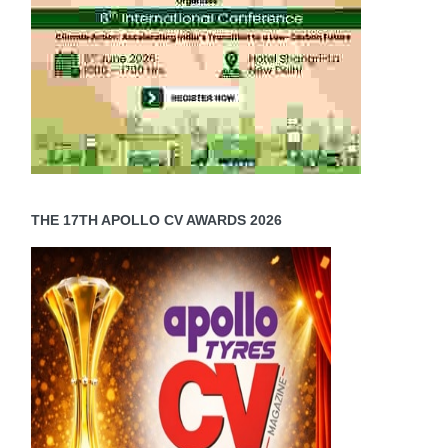
THE 17TH APOLLO CV AWARDS 2026