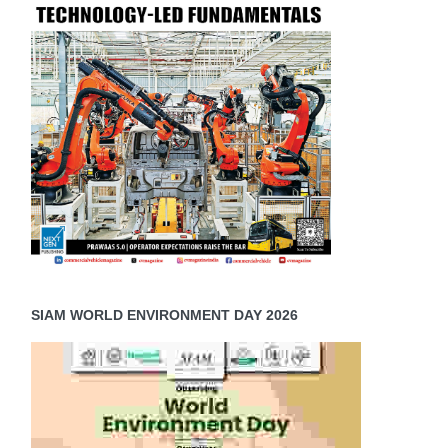
SIAM WORLD ENVIRONMENT DAY 2026