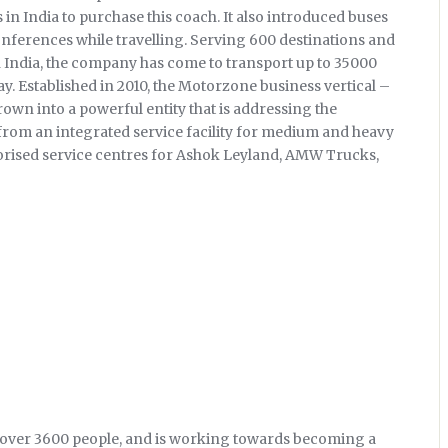
s in India to purchase this coach. It also introduced buses
conferences while travelling. Serving 600 destinations and
 India, the company has come to transport up to 35000
y. Established in 2010, the Motorzone business vertical –
rown into a powerful entity that is addressing the
from an integrated service facility for medium and heavy
rised service centres for Ashok Leyland, AMW Trucks,
 over 3600 people, and is working towards becoming a