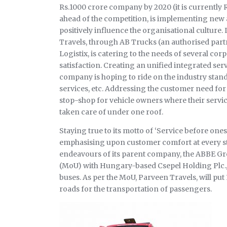
Rs.1000 crore company by 2020 (it is currently 
ahead of the competition, is implementing new an
positively influence the organisational culture.
Travels, through AB Trucks (an authorised par
Logistix, is catering to the needs of several cor
satisfaction. Creating an unified integrated se
company is hoping to ride on the industry standa
services, etc. Addressing the customer need fo
stop-shop for vehicle owners where their servic
taken care of under one roof.
Staying true to its motto of ‘Service before ones
emphasising upon customer comfort at every stag
endeavours of its parent company, the ABBE 
(MoU) with Hungary-based Csepel Holding Plc., r
buses. As per the MoU, Parveen Travels, will put
roads for the transportation of passengers.