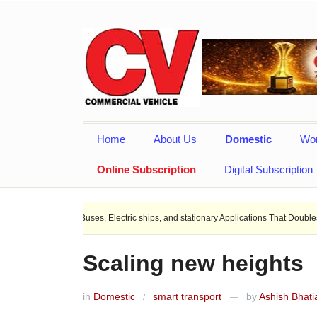
Home
About Us
Domestic
Wor
Online Subscription
Digital Subscription
EV Buses, Electric ships, and stationary Applications That Doubles Heat Dissipat
Scaling new heights
in
Domestic
smart transport
by
Ashish Bhati
/
—