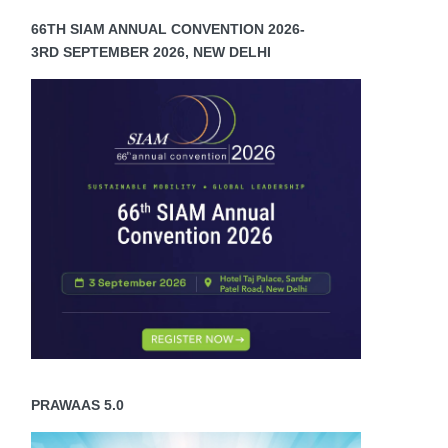
66TH SIAM ANNUAL CONVENTION 2026-
3RD SEPTEMBER 2026, NEW DELHI
PRAWAAS 5.0