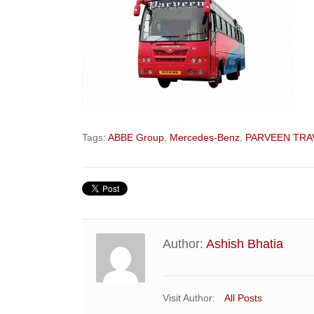
Tags:
ABBE Group
,
Mercedes-Benz
,
PARVEEN TRA
Author:
Ashish Bhatia
Visit Author:
All Posts