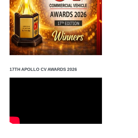
17TH APOLLO CV AWARDS 2026