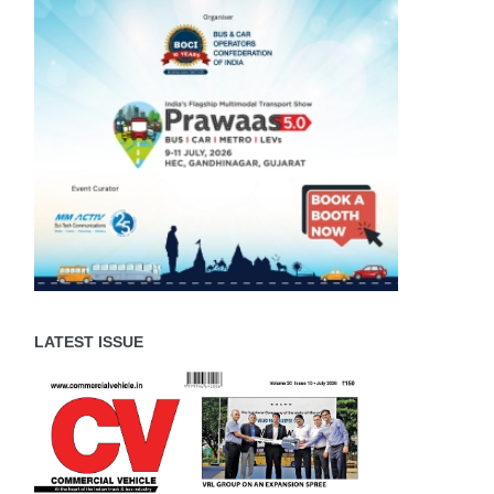
LATEST ISSUE