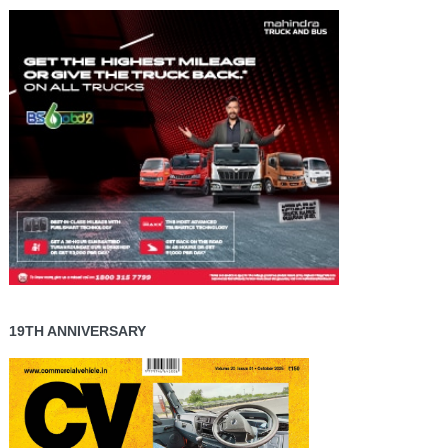
19TH ANNIVERSARY