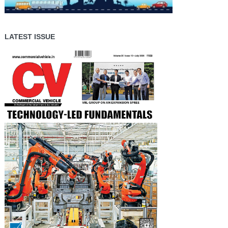
LATEST ISSUE