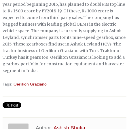
year period beginning 2015, has planned to double its top line
to Rs.1500 crore by FY2018-19. Of these, Rs.1000 crore is
expected to come from third party sales. The company has
bagged business with leading global OEMs in the electric
vehicle space. The company is currently supplying to Ashok
Leyland, synchroniser parts for its nine-speed gearbox, since
2015. These gearboxes find use in Ashok Leyland HCVs. The
tractor business of Oerlikon Graziano with Turk Traktor of
Turkey has it gears too. Oerlikon Graziano is looking to add a
gearbox portfolio for construction equipment and harvester
segment in India.
Tags:
Oerlikon Graziano
Author:
Ashish Bhatia