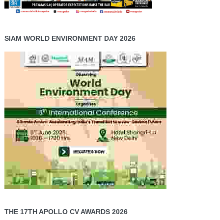
SIAM WORLD ENVIRONMENT DAY 2026
THE 17TH APOLLO CV AWARDS 2026