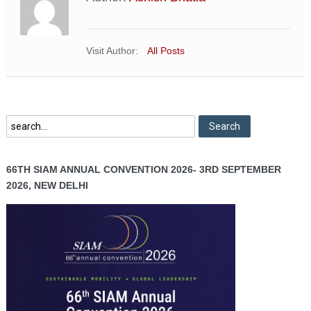
Visit Author:
All Posts
66TH SIAM ANNUAL CONVENTION 2026- 3RD SEPTEMBER
2026, NEW DELHI