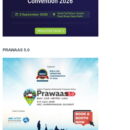
PRAWAAS 5.0