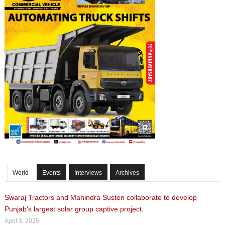
World
Events
Interviews
Archives
Swaraj Tractors and Mahindra Susten collaborate to develop
Punjab’s largest solar group captive project.
April 3, 2025