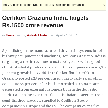
plications That Doubles Heat Dissipation performance.
Ashok Leyland
Oerlikon Graziano India targets
Rs.1500 crore revenue
in
News
by
Ashish Bhatia
April 24, 2017
—
—
Specialising in the manufacture of drivetrain systems for off-
highway equipment and machines, Oerlikon Graziano India is
targetting a rise in revenue to Rs.1500 by 2019. With a good
chunk of what it produces exported, the company is eyeing 20
per cent growth in FY2016-17. In the last fiscal, Oerlikon
Graziano posted a 23 per cent rise in third-party sales, which
constitute 65 per cent of its business. Third party sales are
generated from external customers both in the domestic
market and in the export markets. The balance accrues from
semi-finished products supplied to Oerlikon Group
companies in Europe and the US. The company, over a five