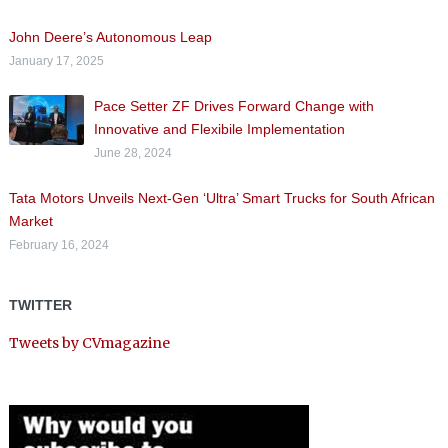
John Deere’s Autonomous Leap
January 17, 2025
Pace Setter ZF Drives Forward Change with
Innovative and Flexibile Implementation
June 28, 2024
Tata Motors Unveils Next-Gen ‘Ultra’ Smart Trucks for South African
Market
February 16, 2024
TWITTER
Tweets by CVmagazine