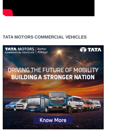
TATA MOTORS COMMERCIAL VEHICLES