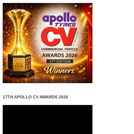
17TH APOLLO CV AWARDS 2026