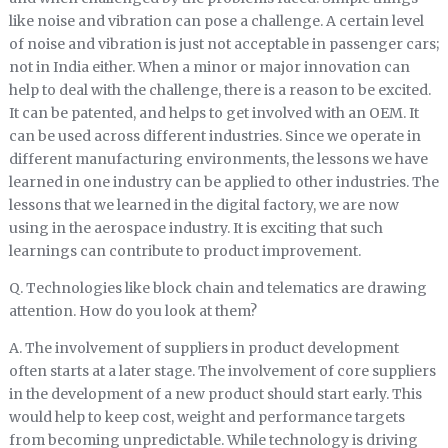
like noise and vibration can pose a challenge. A certain level
of noise and vibration is just not acceptable in passenger cars;
not in India either. When a minor or major innovation can
help to deal with the challenge, there is a reason to be excited.
It can be patented, and helps to get involved with an OEM. It
can be used across different industries. Since we operate in
different manufacturing environments, the lessons we have
learned in one industry can be applied to other industries. The
lessons that we learned in the digital factory, we are now
using in the aerospace industry. It is exciting that such
learnings can contribute to product improvement.
Q. Technologies like block chain and telematics are drawing
attention. How do you look at them?
A. The involvement of suppliers in product development
often starts at a later stage. The involvement of core suppliers
in the development of a new product should start early. This
would help to keep cost, weight and performance targets
from becoming unpredictable. While technology is driving