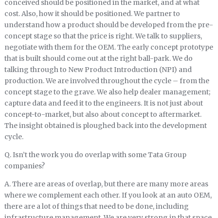
conceived should be positioned in the market, and at what
cost. Also, how it should be positioned. We partner to
understand how a product should be developed from the pre-
concept stage so that the price is right. We talk to suppliers,
negotiate with them for the OEM. The early concept prototype
that is built should come out at the right ball-park. We do
talking through to New Product Introduction (NPI) and
production. We are involved throughout the cycle – from the
concept stage to the grave. We also help dealer management;
capture data and feed it to the engineers. It is not just about
concept-to-market, but also about concept to aftermarket.
The insight obtained is ploughed back into the development
cycle.
Q. Isn’t the work you do overlap with some Tata Group
companies?
A. There are areas of overlap, but there are many more areas
where we complement each other. If you look at an auto OEM,
there are a lot of things that need to be done, including
infrastructure management. We are very strong in that space.