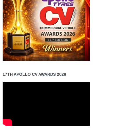
17TH APOLLO CV AWARDS 2026