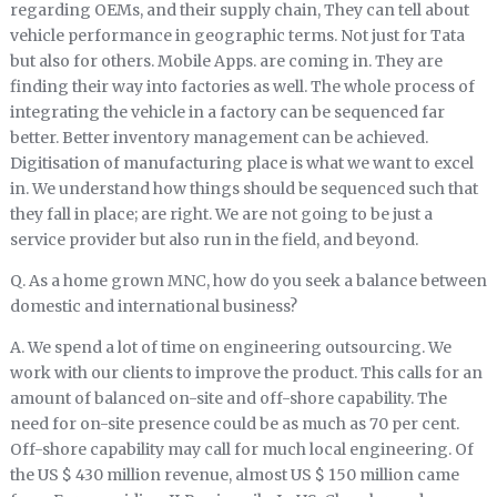
regarding OEMs, and their supply chain, They can tell about
vehicle performance in geographic terms. Not just for Tata
but also for others. Mobile Apps. are coming in. They are
finding their way into factories as well. The whole process of
integrating the vehicle in a factory can be sequenced far
better. Better inventory management can be achieved.
Digitisation of manufacturing place is what we want to excel
in. We understand how things should be sequenced such that
they fall in place; are right. We are not going to be just a
service provider but also run in the field, and beyond.
Q. As a home grown MNC, how do you seek a balance between
domestic and international business?
A. We spend a lot of time on engineering outsourcing. We
work with our clients to improve the product. This calls for an
amount of balanced on-site and off-shore capability. The
need for on-site presence could be as much as 70 per cent.
Off-shore capability may call for much local engineering. Of
the US $ 430 million revenue, almost US $ 150 million came