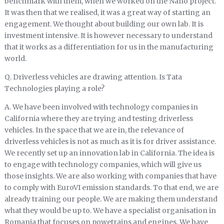
benchmark with them, when we worked on the Nano project.
It was then that we realised, it was a great way of starting an
engagement. We thought about building our own lab. It is
investment intensive. It is however necessary to understand
that it works as a differentiation for us in the manufacturing
world.
Q. Driverless vehicles are drawing attention. Is Tata
Technologies playing a role?
A. We have been involved with technology companies in
California where they are trying and testing driverless
vehicles. In the space that we are in, the relevance of
driverless vehicles is not as much as it is for driver assistance.
We recently set up an innovation lab in California. The idea is
to engage with technology companies, which will give us
those insights. We are also working with companies that have
to comply with EuroVI emission standards. To that end, we are
already training our people. We are making them understand
what they would be up to. We have a specialist organisation in
Romania that focuses on powetrains and engines. We have