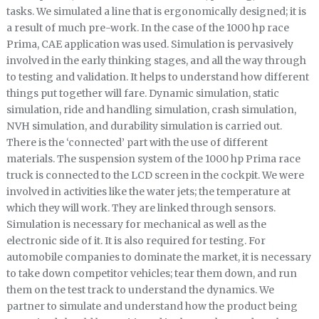
tasks. We simulated a line that is ergonomically designed; it is
a result of much pre-work. In the case of the 1000 hp race
Prima, CAE application was used. Simulation is pervasively
involved in the early thinking stages, and all the way through
to testing and validation. It helps to understand how different
things put together will fare. Dynamic simulation, static
simulation, ride and handling simulation, crash simulation,
NVH simulation, and durability simulation is carried out.
There is the ‘connected’ part with the use of different
materials. The suspension system of the 1000 hp Prima race
truck is connected to the LCD screen in the cockpit. We were
involved in activities like the water jets; the temperature at
which they will work. They are linked through sensors.
Simulation is necessary for mechanical as well as the
electronic side of it. It is also required for testing. For
automobile companies to dominate the market, it is necessary
to take down competitor vehicles; tear them down, and run
them on the test track to understand the dynamics. We
partner to simulate and understand how the product being