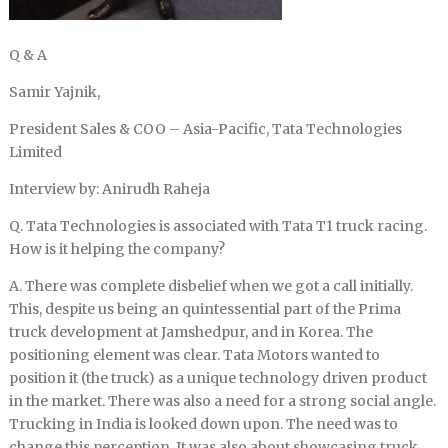
Q & A
Samir Yajnik,
President Sales & COO – Asia-Pacific, Tata Technologies
Limited
Interview by: Anirudh Raheja
Q. Tata Technologies is associated with Tata T1 truck racing.
How is it helping the company?
A. There was complete disbelief when we got a call initially.
This, despite us being an quintessential part of the Prima
truck development at Jamshedpur, and in Korea. The
positioning element was clear. Tata Motors wanted to
position it (the truck) as a unique technology driven product
in the market. There was also a need for a strong social angle.
Trucking in India is looked down upon. The need was to
change this perception. It was also about showcasing truck