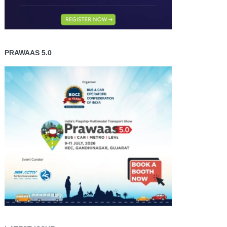
PRAWAAS 5.0