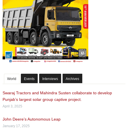
World
Events
Interviews
Archives
Swaraj Tractors and Mahindra Susten collaborate to develop
Punjab’s largest solar group captive project.
April 3, 2025
John Deere’s Autonomous Leap
January 17, 2025