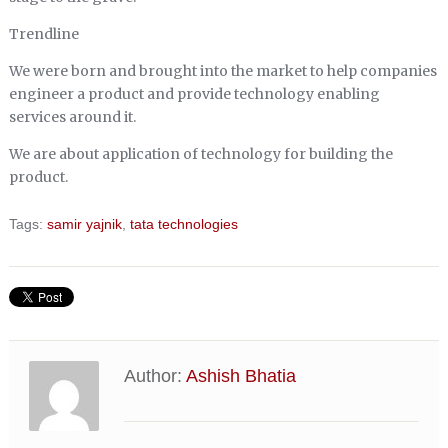
Trendline
We were born and brought into the market to help companies
engineer a product and provide technology enabling
services around it.
We are about application of technology for building the
product.
Tags:
samir yajnik
,
tata technologies
Author:
Ashish Bhatia