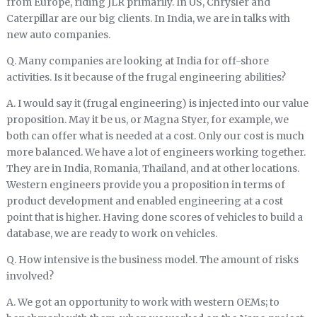
from Europe, riding JLR primarily. In US, Chrysler and
Caterpillar are our big clients. In India, we are in talks with
new auto companies.
Q. Many companies are looking at India for off-shore
activities. Is it because of the frugal engineering abilities?
A. I would say it (frugal engineering) is injected into our value
proposition. May it be us, or Magna Styer, for example, we
both can offer what is needed at a cost. Only our cost is much
more balanced. We have a lot of engineers working together.
They are in India, Romania, Thailand, and at other locations.
Western engineers provide you a proposition in terms of
product development and enabled engineering at a cost
point that is higher. Having done scores of vehicles to build a
database, we are ready to work on vehicles.
Q. How intensive is the business model. The amount of risks
involved?
A. We got an opportunity to work with western OEMs; to