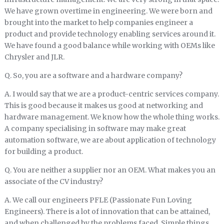
We have grown overtime in engineering. We were born and
brought into the market to help companies engineer a
product and provide technology enabling services around it.
We have found a good balance while working with OEMs like
Chrysler and JLR.
Q. So, you are a software and a hardware company?
A. I would say that we are a product-centric services company.
This is good because it makes us good at networking and
hardware management. We know how the whole thing works.
A company specialising in software may make great
automation software, we are about application of technology
for building a product.
Q. You are neither a supplier nor an OEM. What makes you an
associate of the CV industry?
A. We call our engineers PFLE (Passionate Fun Loving
Engineers). There is a lot of innovation that can be attained,
and when challenged by the problems faced. Simple things