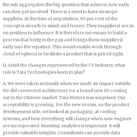
the sub aggregates, the big question that arises is, how early
can they get involved. There is a need to have strategic
suppliers. At the time of negotiation, 90 per cent of the
concept is already in mind, and frozen. They (suppliers) are in
no position to influence. It is therefore necessary to build a
process that bridges the gap and brings them (suppliers)
early into the equation. This would enable work through
cloud of options to facilitate a product that is priced right.
Q. Amid the changes experienced by the CV industry, what
role is Tata Technologies keen to play?
A. We were taken seriously when we made an impact outside.
We did connected architecture for a brand new EV coming
out in the Chinese market. Tata Motors was surprised. Our
acceptability is growing. For the new norms, on the product
development side, we looked at packaging, at cooling
systems, and how everything will change when new engines
are incorporated. Running analytics is important. It will
provide valuable insights. Consultants can provide data