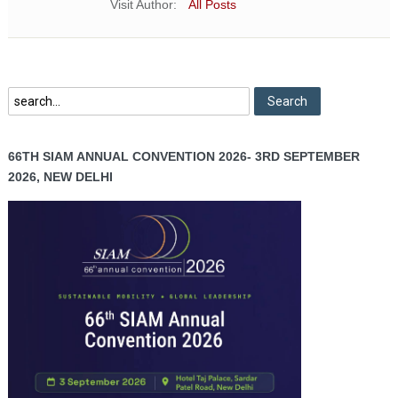
Visit Author:
All Posts
66TH SIAM ANNUAL CONVENTION 2026- 3RD SEPTEMBER
2026, NEW DELHI