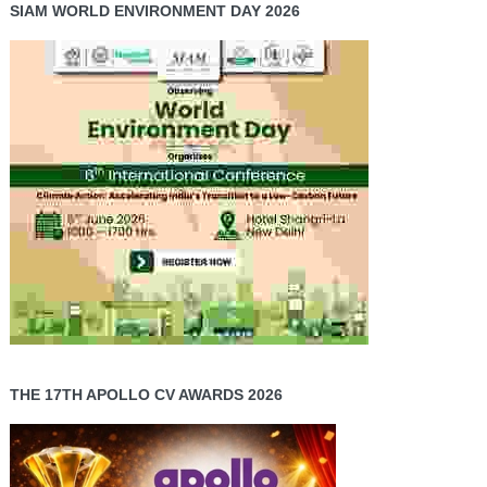
SIAM WORLD ENVIRONMENT DAY 2026
THE 17TH APOLLO CV AWARDS 2026