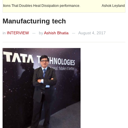
ubles Heat Dissipation performance.
Ashok Leyland expands its footp
Manufacturing tech
in
INTERVIEW
by
Ashish Bhatia
August 4, 2017
—
—