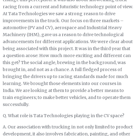
racing from a current and futuristic technology point of view.
At Tata Technologies we saw a strong reason to drive
improvements in the truck. Our focus on three markets –
automotive (PV and CV), aerospace and Industrial Heavy
Machinery (IHM), gave us a reason to drive technological
advancements for different applications. We were clear about
being associated with this project. It was in the third year that
a question arose: How much more exciting and different can
this get? The social angle, brewing in the background, was
brought in, and not as a chance. A full fledged process of
bringing the drivers up to racing standards made for much
learning. We brought those elements into our courses in
India. We are looking at them to provide a better means to
train engineers; to make better vehicles, and to operate them
successfully.
Q. What role is Tata Technologies playing in the CV space?
A. Our association with trucking in not only limited to product
development, it also involves fabrication, painting, and other