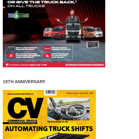
19TH ANNIVERSARY