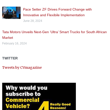
Pace Setter ZF Drives Forward Change with
Innovative and Flexibile Implementation
June 28, 2024
Tata Motors Unveils Next-Gen ‘Ultra’ Smart Trucks for South African
Market
February 16, 2024
TWITTER
Tweets by CVmagazine