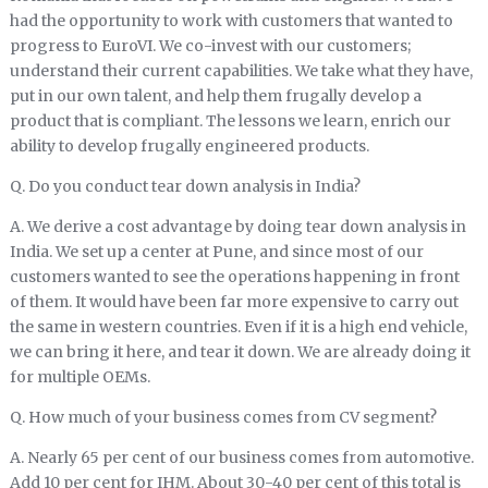
had the opportunity to work with customers that wanted to
progress to EuroVI. We co-invest with our customers;
understand their current capabilities. We take what they have,
put in our own talent, and help them frugally develop a
product that is compliant. The lessons we learn, enrich our
ability to develop frugally engineered products.
Q. Do you conduct tear down analysis in India?
A. We derive a cost advantage by doing tear down analysis in
India. We set up a center at Pune, and since most of our
customers wanted to see the operations happening in front
of them. It would have been far more expensive to carry out
the same in western countries. Even if it is a high end vehicle,
we can bring it here, and tear it down. We are already doing it
for multiple OEMs.
Q. How much of your business comes from CV segment?
A. Nearly 65 per cent of our business comes from automotive.
Add 10 per cent for IHM. About 30-40 per cent of this total is