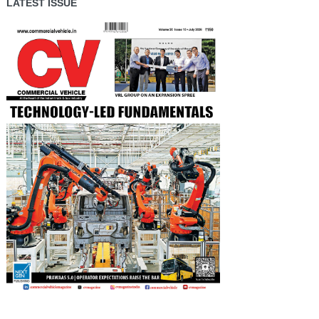
LATEST ISSUE