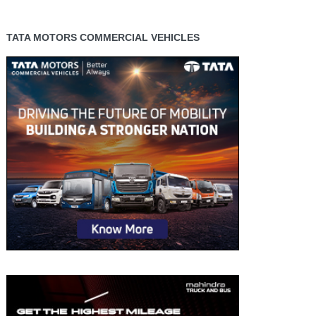
TATA MOTORS COMMERCIAL VEHICLES