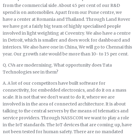
from the commercial side. About 45 per cent of our R&D
spend is on automobiles. Apart from our Pune centre, we
have a center at Romania and Thailand. Through Land Rover
we have got a fairly big team of highly specialised people
involved in light weighting at Coventry. We also have a centre
in Detroit, which is smaller and does work for dashboard and
interiors. We also have one in China, We will go to Chennai this
year. Our growth rate would be more than 10- to 15 per cent.
Q. CVs are modernising. What opportunity does Tata
Technologies see in them?
A. A lot of our competitors have built software for
connectivity, for embedded electronics, and do it on a mass
scale. It is not that we don’t want to do it, where we are
involved is in the area of connected architecture. It is about
talking to the central servers by the means of telematics and
service providers. Through NASSCOM we want to play a role
in the IoT standards. The IoT devices that are coming up, have
not been tested for human safety. There are no mandated