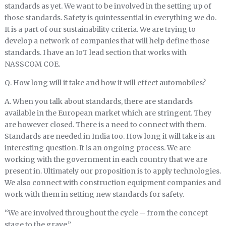
standards as yet. We want to be involved in the setting up of
those standards. Safety is quintessential in everything we do.
It is a part of our sustainability criteria. We are trying to
develop a network of companies that will help define those
standards. I have an IoT lead section that works with
NASSCOM COE.
Q. How long will it take and how it will effect automobiles?
A. When you talk about standards, there are standards
available in the European market which are stringent. They
are however closed. There is a need to connect with them.
Standards are needed in India too. How long it will take is an
interesting question. It is an ongoing process. We are
working with the government in each country that we are
present in. Ultimately our proposition is to apply technologies.
We also connect with construction equipment companies and
work with them in setting new standards for safety.
“We are involved throughout the cycle – from the concept
stage to the grave.”