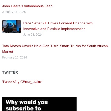
John Deere’s Autonomous Leap
January 17, 2025
Pace Setter ZF Drives Forward Change with
Innovative and Flexibile Implementation
June 28, 2024
Tata Motors Unveils Next-Gen ‘Ultra’ Smart Trucks for South African
Market
February 16, 2024
TWITTER
Tweets by CVmagazine