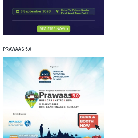
PRAWAAS 5.0