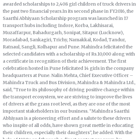
awarded scholarships to 2,408 girl children of truck drivers in
the past two financial years.In its second phase in FY2016, the
Saarthi Abhiyaan Scholarship program was launched in 17
transport hubs including Indore, Korba, Lakhisarai,
Muzaffarpur, Bahadurgarh, Sonipat, Sitapur (Lucknow),
Moradabad, Sankagiri, Trichy, Namakkal, Kodad, Tandur,
Ratnaul, Sangli, Kolhapur and Pune. Mahindra felicitated the
selected candidates with a scholarship of Rs.10,000 along with
a certificate in recognition of their achievement. The first
celebration hosted in Pune felicitated 14 girls in the company
headquarters at Pune. Nalin Mehta, Chief Executive Officer –
Mahindra Truck and Bus Division, Mahindra & Mahindra Ltd.,
said, “True to its philosophy of driving positive change within
the transport ecosystem, we are striving to improve the lives
of drivers at the grass root level, as they are one of the most
important stakeholders in our business. “Mahindra Saarthi
Abhiyaan is a pioneering effort and a salute to these drivers
who inspite of all odds, have shown great mettle in educating
their children, especially their daughters”, he added. With the