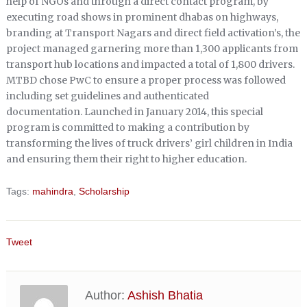
help of NGOs and through a direct contact program, by
executing road shows in prominent dhabas on highways,
branding at Transport Nagars and direct field activation’s, the
project managed garnering more than 1,300 applicants from
transport hub locations and impacted a total of 1,800 drivers.
MTBD chose PwC to ensure a proper process was followed
including set guidelines and authenticated
documentation. Launched in January 2014, this special
program is committed to making a contribution by
transforming the lives of truck drivers’ girl children in India
and ensuring them their right to higher education.
Tags:
mahindra
,
Scholarship
Tweet
Author:
Ashish Bhatia