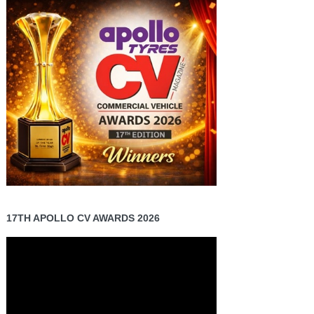
17TH APOLLO CV AWARDS 2026