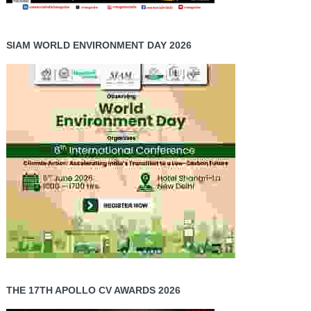
SIAM WORLD ENVIRONMENT DAY 2026
THE 17TH APOLLO CV AWARDS 2026