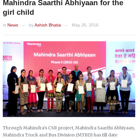
Mahindra Saarthi Abhiyaan for the
girl child
in
News
by
Ashish Bhatia
May 26, 2016
—
—
Through Mahindra’s CSR project, Mahindra Saarthi Abhiyaan,
Mahindra Truck and Bus Division (MTBD) has till date