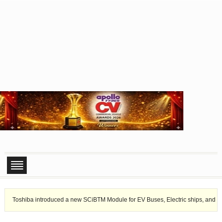
Toshiba introduced a new SCiBTM Module for EV Buses, Electric ships, and sta