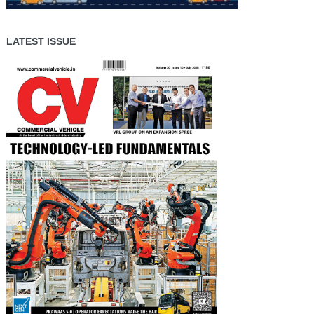
LATEST ISSUE