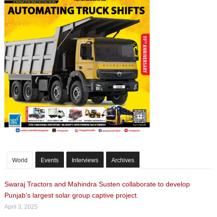
World
Events
Interviews
Archives
Swaraj Tractors and Mahindra Susten collaborate to develop
Punjab’s largest solar group captive project.
April 3, 2025