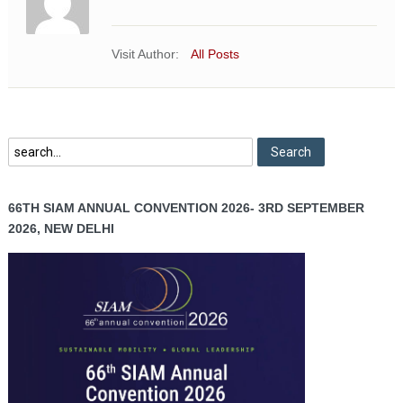
Visit Author:
All Posts
66TH SIAM ANNUAL CONVENTION 2026- 3RD SEPTEMBER
2026, NEW DELHI