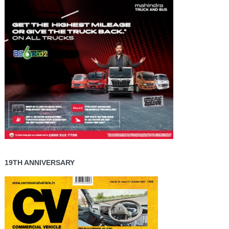
19TH ANNIVERSARY