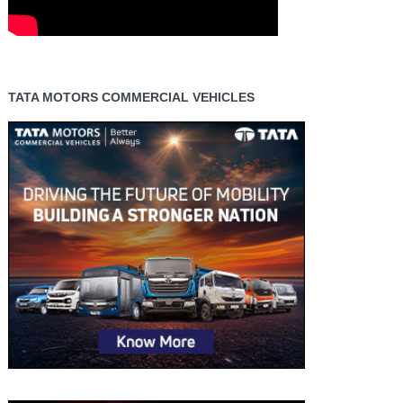
TATA MOTORS COMMERCIAL VEHICLES