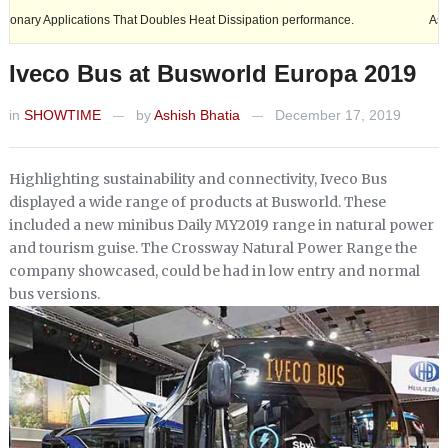
lications That Doubles Heat Dissipation performance.
Ashok Leyland e
Iveco Bus at Busworld Europa 2019
in
SHOWTIME
by
Ashish Bhatia
December 17, 2019
—
—
Highlighting sustainability and connectivity, Iveco Bus
displayed a wide range of products at Busworld. These
included a new minibus Daily MY2019 range in natural power
and tourism guise. The Crossway Natural Power Range the
company showcased, could be had in low entry and normal
bus versions.