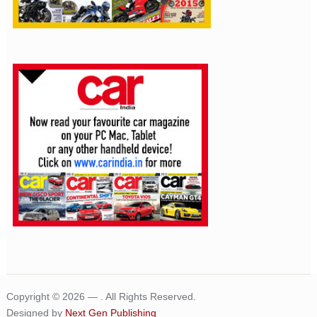
Copyright © 2026 —
. All Rights Reserved.
Designed by
Next Gen Publishing