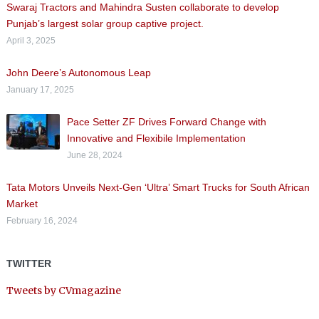
Swaraj Tractors and Mahindra Susten collaborate to develop
Punjab’s largest solar group captive project.
April 3, 2025
John Deere’s Autonomous Leap
January 17, 2025
Pace Setter ZF Drives Forward Change with
Innovative and Flexibile Implementation
June 28, 2024
Tata Motors Unveils Next-Gen ‘Ultra’ Smart Trucks for South African
Market
February 16, 2024
TWITTER
Tweets by CVmagazine