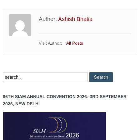
Author:
Ashish Bhatia
Visit Author:
All Posts
66TH SIAM ANNUAL CONVENTION 2026- 3RD SEPTEMBER
2026, NEW DELHI