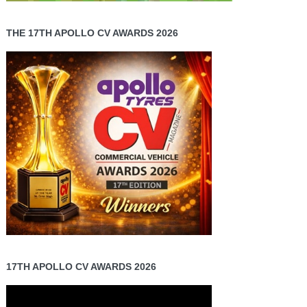
THE 17TH APOLLO CV AWARDS 2026
17TH APOLLO CV AWARDS 2026