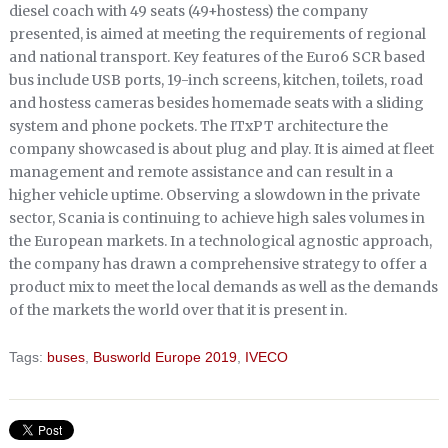
diesel coach with 49 seats (49+hostess) the company
presented, is aimed at meeting the requirements of regional
and national transport. Key features of the Euro6 SCR based
bus include USB ports, 19-inch screens, kitchen, toilets, road
and hostess cameras besides homemade seats with a sliding
system and phone pockets. The ITxPT architecture the
company showcased is about plug and play. It is aimed at fleet
management and remote assistance and can result in a
higher vehicle uptime. Observing a slowdown in the private
sector, Scania is continuing to achieve high sales volumes in
the European markets. In a technological agnostic approach,
the company has drawn a comprehensive strategy to offer a
product mix to meet the local demands as well as the demands
of the markets the world over that it is present in.
Tags:
buses
,
Busworld Europe 2019
,
IVECO