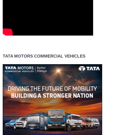
TATA MOTORS COMMERCIAL VEHICLES