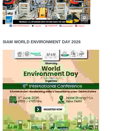
SIAM WORLD ENVIRONMENT DAY 2026