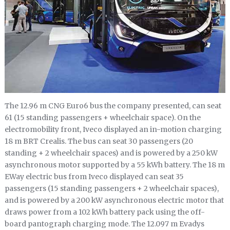
The 12.96 m CNG Euro6 bus the company presented, can seat
61 (15 standing passengers + wheelchair space). On the
electromobility front, Iveco displayed an in-motion charging
18 m BRT Crealis. The bus can seat 30 passengers (20
standing + 2 wheelchair spaces) and is powered by a 250 kW
asynchronous motor supported by a 55 kWh battery. The 18 m
EWay electric bus from Iveco displayed can seat 35
passengers (15 standing passengers + 2 wheelchair spaces),
and is powered by a 200 kW asynchronous electric motor that
draws power from a 102 kWh battery pack using the off-
board pantograph charging mode. The 12.097 m Evadys