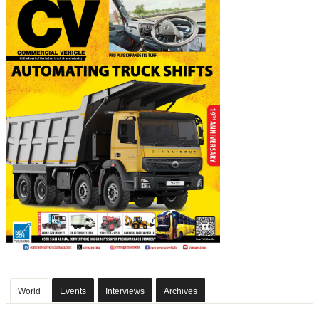
World
Events
Interviews
Archives