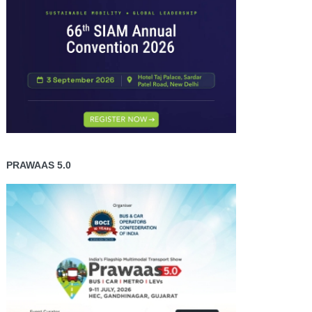
PRAWAAS 5.0