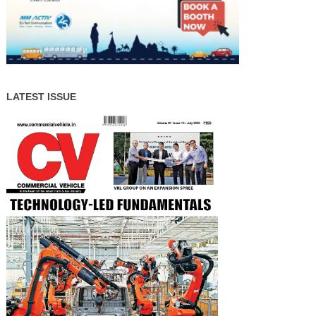
LATEST ISSUE