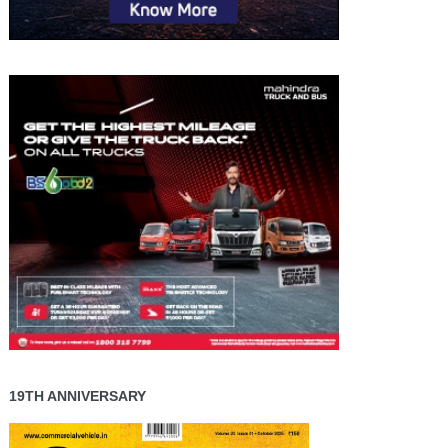
19TH ANNIVERSARY