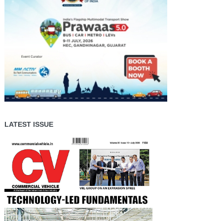
LATEST ISSUE