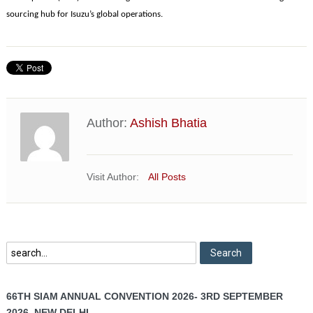
sourcing hub for Isuzu’s global operations.
Author:
Ashish Bhatia
Visit Author:
All Posts
66TH SIAM ANNUAL CONVENTION 2026- 3RD SEPTEMBER
2026, NEW DELHI