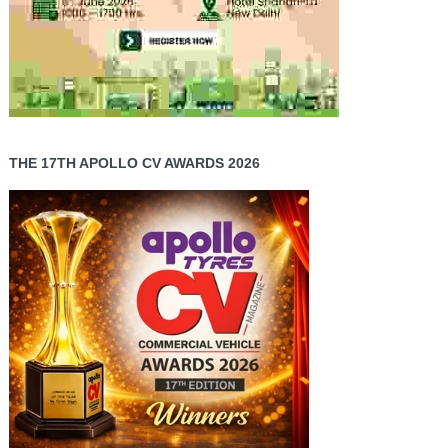
THE 17TH APOLLO CV AWARDS 2026