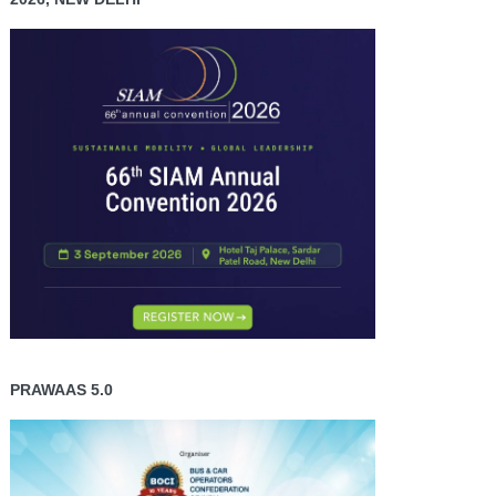
PRAWAAS 5.0