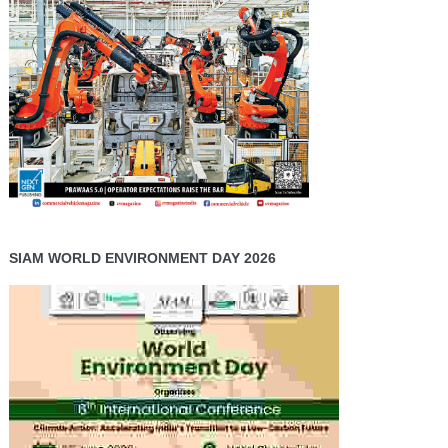
SIAM WORLD ENVIRONMENT DAY 2026