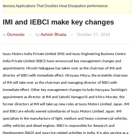
y Applications That Doubles Heat Dissipation performance.
Ashok Ley
IMI and IEBCI make key changes
in
Domestic
by
Ashish Bhatia
October 27, 2016
—
—
Isuzu Motors India Private Limited (IMI) and Isuzu Engineering Business Centre
India Private Limited (IEBCI) have announced key management changes and
appointments. Hiroshi Nakagawa has taken over as the chairman of IMI and
director of IEBCI with immediate effect. Hiroyasu Miura, the erstwhile chairman
of IMI will take over as the chairman and managing director of IEBCI with
immediate effect. Other key management changes include Haruyasu Tanishige’s
appointment as director at IMI and Satoshi Yamaguchi and Ichiro Murato, the
former directors at IMI will take up new roles at Isuzu Motors Limited, Japan. IMI
and IEBCI are wholly owned subsidiaries of Isuzu Motors Limited, Japan. IMI
specialises in the manufacture of light, medium and heavy commercial vehicles,
utility vehicles and diesel engines. IEBCI is responsible for Research and
Development (R&D) and sourcing related activities in India. It is also serving as a