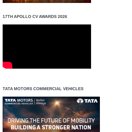
17TH APOLLO CV AWARDS 2026
TATA MOTORS COMMERCIAL VEHICLES