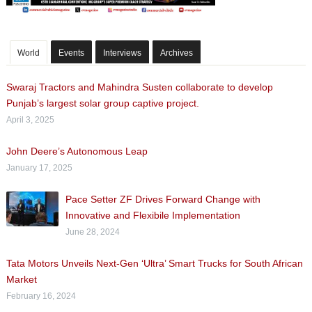
World
Events
Interviews
Archives
Swaraj Tractors and Mahindra Susten collaborate to develop
Punjab’s largest solar group captive project.
April 3, 2025
John Deere’s Autonomous Leap
January 17, 2025
Pace Setter ZF Drives Forward Change with
Innovative and Flexibile Implementation
June 28, 2024
Tata Motors Unveils Next-Gen ‘Ultra’ Smart Trucks for South African
Market
February 16, 2024