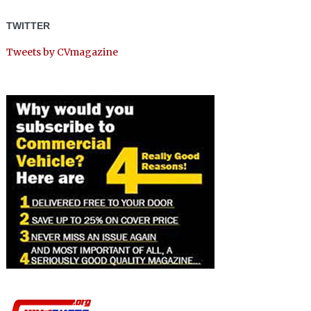
TWITTER
Tweets by CVmagazine