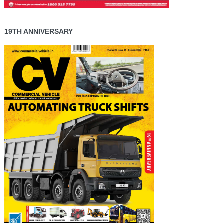
19TH ANNIVERSARY