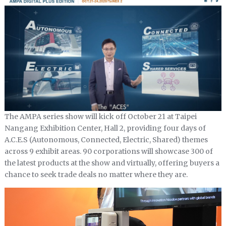
The AMPA series show will kick off October 21 at Taipei
Nangang Exhibition Center, Hall 2, providing four days of
A.C.E.S (Autonomous, Connected, Electric, Shared) themes
across 9 exhibit areas. 90 corporations will showcase 300 of
the latest products at the show and virtually, offering buyers a
chance to seek trade deals no matter where they are.