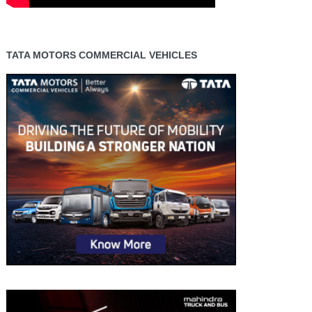
TATA MOTORS COMMERCIAL VEHICLES