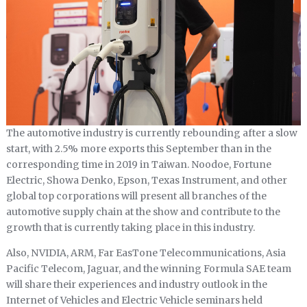
The automotive industry is currently rebounding after a slow
start, with 2.5% more exports this September than in the
corresponding time in 2019 in Taiwan. Noodoe, Fortune
Electric, Showa Denko, Epson, Texas Instrument, and other
global top corporations will present all branches of the
automotive supply chain at the show and contribute to the
growth that is currently taking place in this industry.
Also, NVIDIA, ARM, Far EasTone Telecommunications, Asia
Pacific Telecom, Jaguar, and the winning Formula SAE team
will share their experiences and industry outlook in the
Internet of Vehicles and Electric Vehicle seminars held