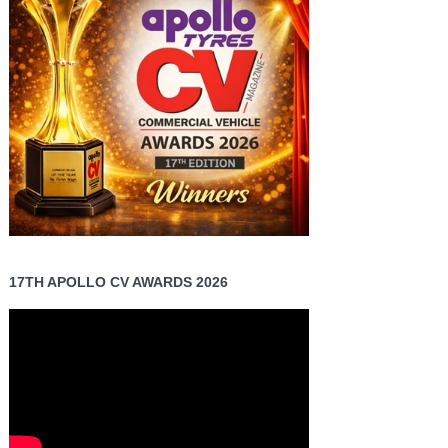
17TH APOLLO CV AWARDS 2026