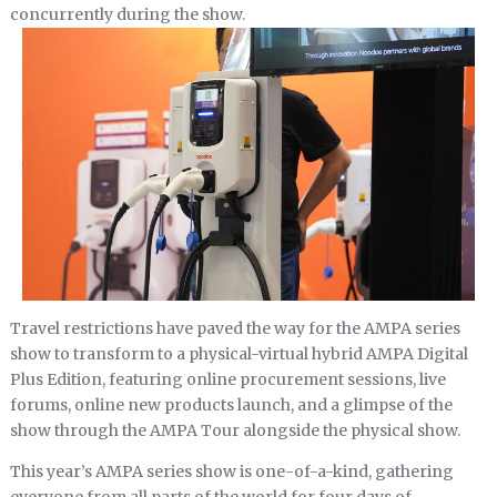
concurrently during the show.
Travel restrictions have paved the way for the AMPA series
show to transform to a physical-virtual hybrid AMPA Digital
Plus Edition, featuring online procurement sessions, live
forums, online new products launch, and a glimpse of the
show through the AMPA Tour alongside the physical show.
This year’s AMPA series show is one-of-a-kind, gathering
everyone from all parts of the world for four days of