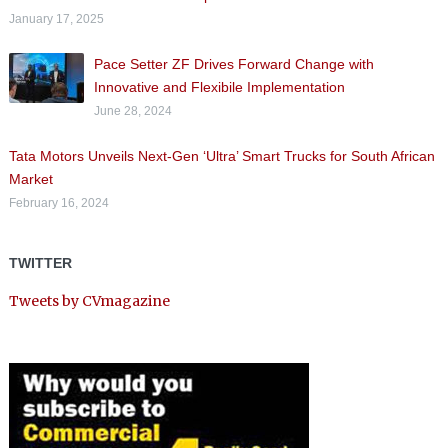
January 17, 2025
Pace Setter ZF Drives Forward Change with
Innovative and Flexibile Implementation
June 28, 2024
Tata Motors Unveils Next-Gen ‘Ultra’ Smart Trucks for South African
Market
February 16, 2024
TWITTER
Tweets by CVmagazine