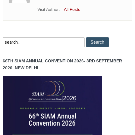
Visit Author:
All Posts
66TH SIAM ANNUAL CONVENTION 2026- 3RD SEPTEMBER
2026, NEW DELHI