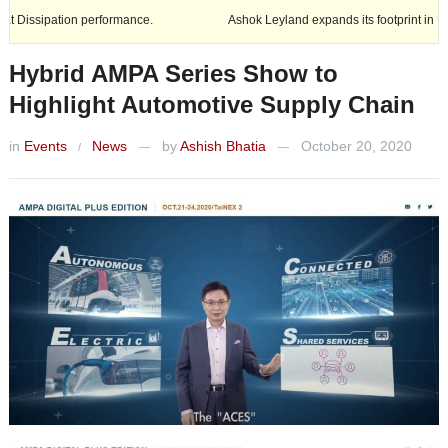
n performance.
Ashok Leyland expands its footprint in Uttar Pradesh
Hybrid AMPA Series Show to
Highlight Automotive Supply Chain
in
Events
News
by
Ashish Bhatia
October 20, 2020
/
—
—