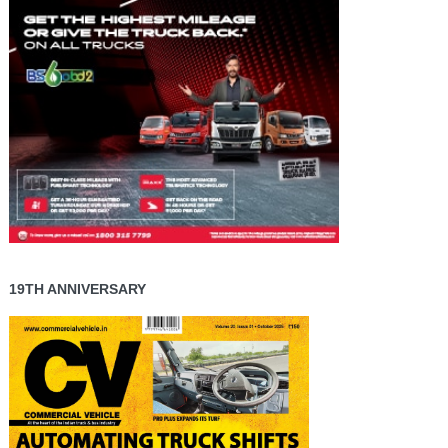
19TH ANNIVERSARY