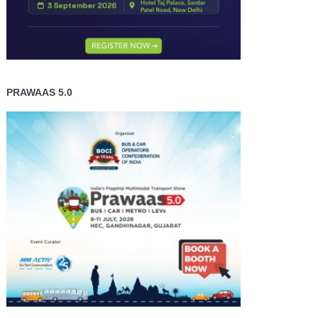
PRAWAAS 5.0