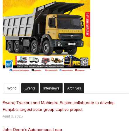
World
Events
Interviews
Archives
Swaraj Tractors and Mahindra Susten collaborate to develop
Punjab’s largest solar group captive project.
April 3, 2025
John Deere’s Autonomous Leap