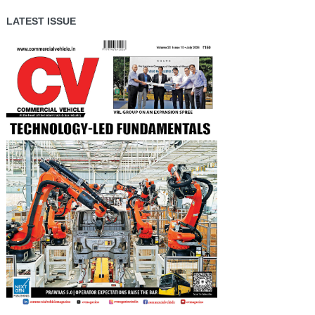
LATEST ISSUE