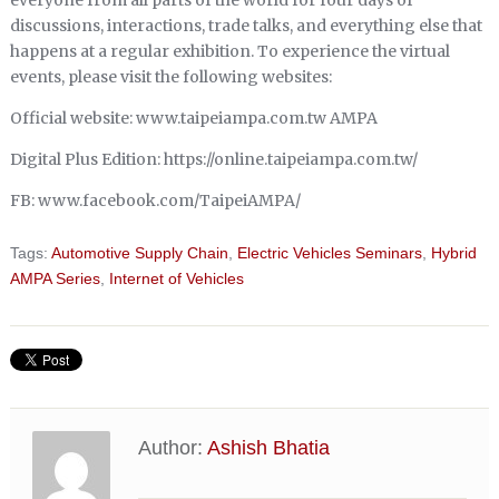
discussions, interactions, trade talks, and everything else that
happens at a regular exhibition. To experience the virtual
events, please visit the following websites:
Official website: www.taipeiampa.com.tw AMPA
Digital Plus Edition: https://online.taipeiampa.com.tw/
FB: www.facebook.com/TaipeiAMPA/
Tags:
Automotive Supply Chain
,
Electric Vehicles Seminars
,
Hybrid
AMPA Series
,
Internet of Vehicles
Author:
Ashish Bhatia