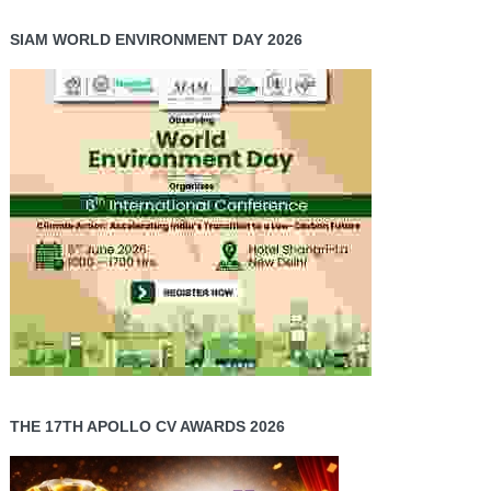
SIAM WORLD ENVIRONMENT DAY 2026
THE 17TH APOLLO CV AWARDS 2026