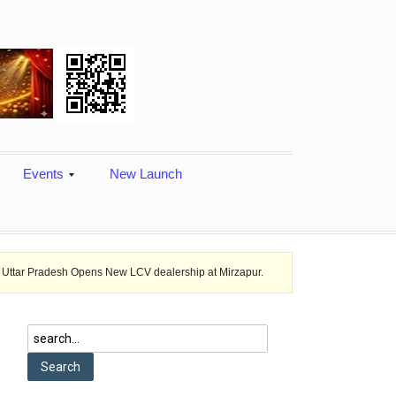
Events
New Launch
h Opens New LCV dealership at Mirzapur.
Ashok Leyland provides vehi