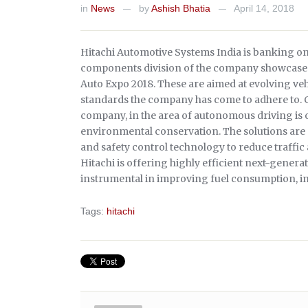
in
News
by
Ashish Bhatia
April 14, 2018
—
—
Hitachi Automotive Systems India is banking on
components division of the company showcased
Auto Expo 2018. These are aimed at evolving veh
standards the company has come to adhere to. C
company, in the area of autonomous driving is o
environmental conservation. The solutions are
and safety control technology to reduce traffic
Hitachi is offering highly efficient next-genera
instrumental in improving fuel consumption, i
Tags:
hitachi