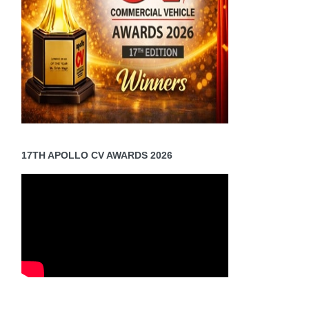
17TH APOLLO CV AWARDS 2026