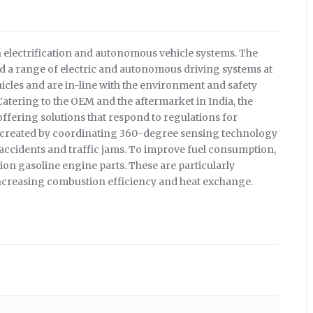
 electrification and autonomous vehicle systems. The
 a range of electric and autonomous driving systems at
icles and are in-line with the environment and safety
atering to the OEM and the aftermarket in India, the
ffering solutions that respond to regulations for
 created by coordinating 360-degree sensing technology
 accidents and traffic jams. To improve fuel consumption,
tion gasoline engine parts. These are particularly
ncreasing combustion efficiency and heat exchange.