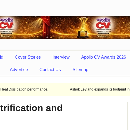
ld
Cover Stories
Interview
Apollo CV Awards 2026
Advertise
Contact Us
Sitemap
ion performance.
Ashok Leyland expands its footprint in Uttar Prades
trification and