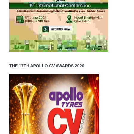
THE 17TH APOLLO CV AWARDS 2026