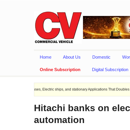
Home
About Us
Domestic
Wor
Online Subscription
Digital Subscription
EV Buses, Electric ships, and stationary Applications That Doubles Heat Dissipat
Hitachi banks on elec
automation