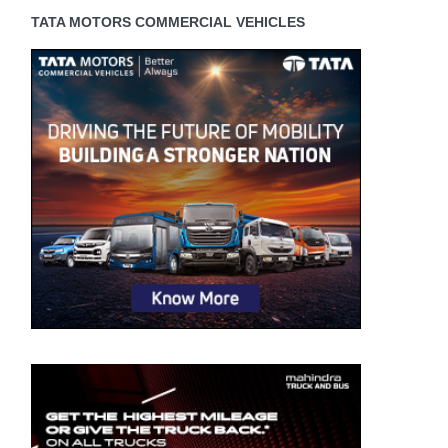
TATA MOTORS COMMERCIAL VEHICLES