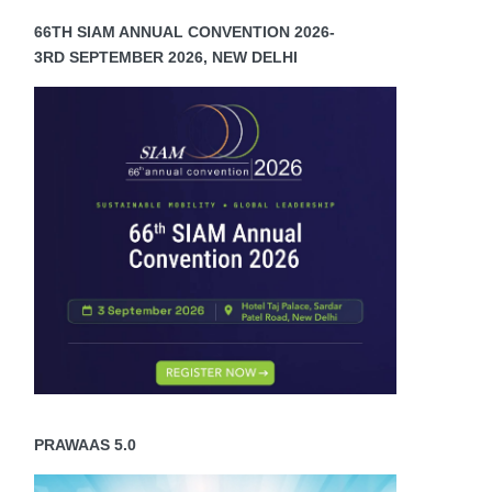
66TH SIAM ANNUAL CONVENTION 2026-
3RD SEPTEMBER 2026, NEW DELHI
PRAWAAS 5.0