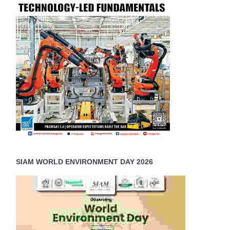
SIAM WORLD ENVIRONMENT DAY 2026