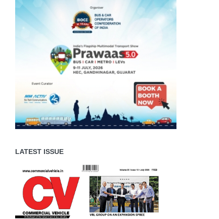
LATEST ISSUE