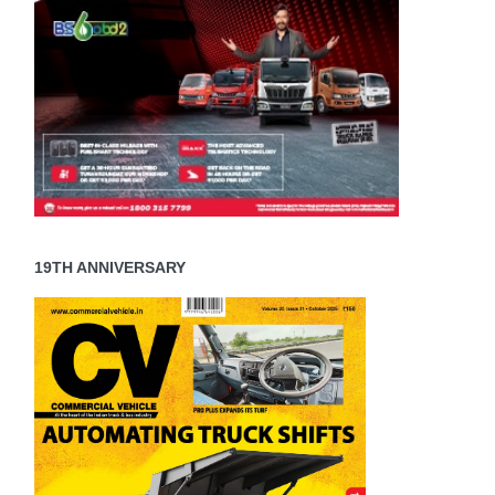
19TH ANNIVERSARY