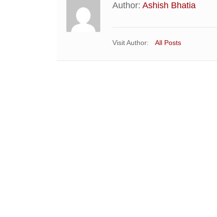
Author:
Ashish Bhatia
Visit Author:
All Posts