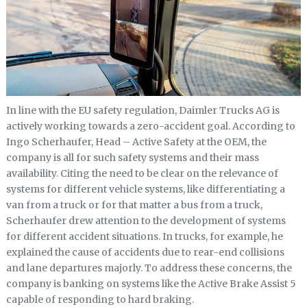
In line with the EU safety regulation, Daimler Trucks AG is
actively working towards a zero-accident goal. According to
Ingo Scherhaufer, Head – Active Safety at the OEM, the
company is all for such safety systems and their mass
availability. Citing the need to be clear on the relevance of
systems for different vehicle systems, like differentiating a
van from a truck or for that matter a bus from a truck,
Scherhaufer drew attention to the development of systems
for different accident situations. In trucks, for example, he
explained the cause of accidents due to rear-end collisions
and lane departures majorly. To address these concerns, the
company is banking on systems like the Active Brake Assist 5
capable of responding to hard braking.