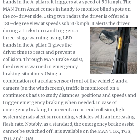
bands in the A-pillars. It triggers at a speed of 50 kmph. The
MAN Turn Assist comes in handy to monitor blind spots on
the co-driver side. Using two radars the driver is offered a
180-degree view at speeds sub 30 kmph.
It alerts the driver
during a tricky turn and triggers a
three-stage warning using LED
bands in the A-pillar. It gives the
driver time to react and prevent a
collision. Through MAN Brake Assist,
the driver is warned in emergency
braking situations. Using a
combination of a radar sensor (front of the vehicle) and a
camera (on the windscreen), traffic is monitored on a
continuous basis to study distances, positions and speeds and
trigger emergency braking when needed. In case of
emergency braking to prevent a rear-end collision, light
system signals alert surrounding vehicles with an increasing
flash rate. Notably, as a standard, the emergency brake assist
cannot be switched off. It is available on the MAN TGX, TGS,
TGL and TGM.