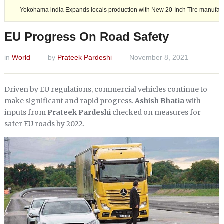
ia Expands locals production with New 20-Inch Tire manufacturing.
A
EU Progress On Road Safety
in
World
by
Prateek Pardeshi
November 8, 2021
—
—
Driven by EU regulations, commercial vehicles continue to
make significant and rapid progress.
Ashish Bhatia
with
inputs from
Prateek Pardeshi
checked on measures for
safer EU roads by 2022.