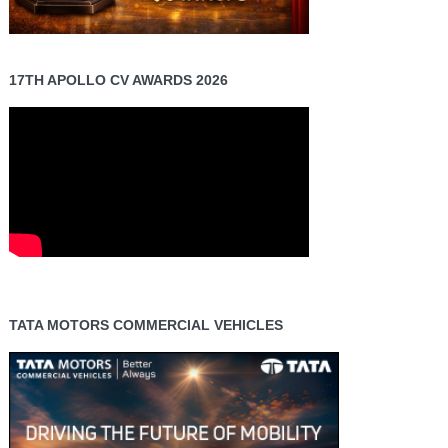
17TH APOLLO CV AWARDS 2026
TATA MOTORS COMMERCIAL VEHICLES