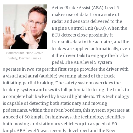
Active Brake Assist (ABA) Level 5
makes use of data from a suite of
radar and sensors delivered to the
Engine Control Unit (ECU). When the
ECU detects close proximity, it
transmits data to the actuator, and the
brakes are applied automatically, even
Scherhaufer, Head-Active
if the driver fails to engage the brake
Safety, Daimler Trucks
pedal. The ABA level 5 system
operates in two stages: the first stage provides the driver with
a visual and aural (audible) warning ahead of the truck
initiating partial braking. The safety system overrides the
braking system and uses its full potential to bring the truck to
a complete halt backed by hazard light alerts. This technology
is capable of detecting both stationary and moving
pedestrians. Within the urban borders, this system operates at
a speed of 50 kmph. On highways, the technology identifies
both moving and stationary vehicles up to a speed of 80
kmph. ABA level 5 was recently developed and the New