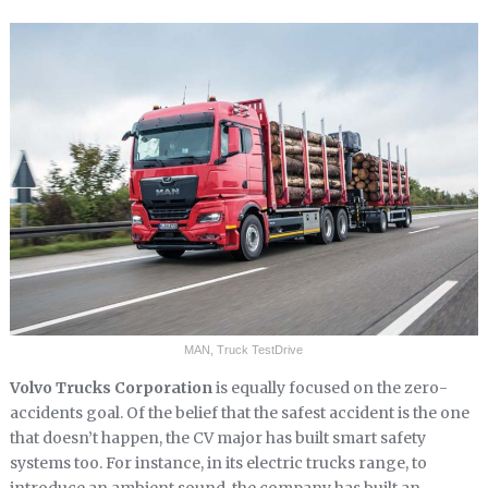
MAN, Truck TestDrive
Volvo Trucks Corporation
is equally focused on the zero-
accidents goal. Of the belief that the safest accident is the one
that doesn’t happen, the CV major has built smart safety
systems too. For instance, in its electric trucks range, to
introduce an ambient sound, the company has built an