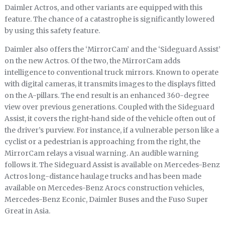
Daimler Actros, and other variants are equipped with this
feature. The chance of a catastrophe is significantly lowered
by using this safety feature.
Daimler also offers the ‘MirrorCam’ and the ‘Sideguard Assist’
on the new Actros. Of the two, the MirrorCam adds
intelligence to conventional truck mirrors. Known to operate
with digital cameras, it transmits images to the displays fitted
on the A-pillars. The end result is an enhanced 360-degree
view over previous generations. Coupled with the Sideguard
Assist, it covers the right-hand side of the vehicle often out of
the driver’s purview. For instance, if a vulnerable person like a
cyclist or a pedestrian is approaching from the right, the
MirrorCam relays a visual warning. An audible warning
follows it. The Sideguard Assist is available on Mercedes-Benz
Actros long-distance haulage trucks and has been made
available on Mercedes-Benz Arocs construction vehicles,
Mercedes-Benz Econic, Daimler Buses and the Fuso Super
Great in Asia.