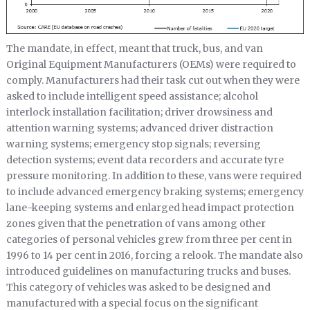
The mandate, in effect, meant that truck, bus, and van
Original Equipment Manufacturers (OEMs) were required to
comply. Manufacturers had their task cut out when they were
asked to include intelligent speed assistance; alcohol
interlock installation facilitation; driver drowsiness and
attention warning systems; advanced driver distraction
warning systems; emergency stop signals; reversing
detection systems; event data recorders and accurate tyre
pressure monitoring. In addition to these, vans were required
to include advanced emergency braking systems; emergency
lane-keeping systems and enlarged head impact protection
zones given that the penetration of vans among other
categories of personal vehicles grew from three per cent in
1996 to 14 per cent in 2016, forcing a relook. The mandate also
introduced guidelines on manufacturing trucks and buses.
This category of vehicles was asked to be designed and
manufactured with a special focus on the significant