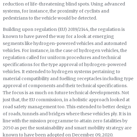
reduction of life-threatening blind spots. Using advanced
systems, for instance, the proximity of cyclists and
pedestrians to the vehicle would be detected.
Building upon regulation (EU) 2019/2144, the regulation is
known to have paved the way for a look at emerging
segments like hydrogen-powered vehicles and automated
vehicles. For instance, in the case of hydrogen vehicles, the
regulation called for uniform procedures and technical
specifications for the type approval of hydrogen-powered
vehicles. It extended to hydrogen systems pertaining to
material compatibility and fuelling receptacles including type
approval of components and their technical specifications.
The focus is as much on future technical developments. Not
just that, the EU commission, in a holistic approach looked at
road safety management too. This extended to better design
of roads, tunnels and bridges where these vehicles ply. It is in
line with the mission programme to attain zero fatalities by
2050 as per the sustainability and smart mobility strategy are
known to have been adopted on December 09, 2020.