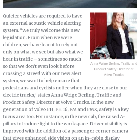
Quieter vehicles are required to have
an external acoustic vehicle alerting
system. “We truly welcome this new
legislation. From when we were
children, we have learnt to rely not
only on what we see but also what we
hear in traffic – sometimes so much
Anna Wrige Berling, Traffic and
so that we don’t even look before
Product Safety Director at
crossing a street! With our new alert
Volvo Trucks
system, we want to help ensure that
pedestrians and cyclists notice when they are close to our
electric trucks,” states Anna Wrige Berling, Traffic and
Product Safety Director at Volvo Trucks. In the new
generation of Volvo FH, FH 16, FM and FMX, safety is a key
focus area too. For instance, in the new cab, the raised A-
pillars introduce light to the workspace. Driver visibility is
improved with the addition of a passenger corner camera
that gives enhanced side vision on an in-cabin display.