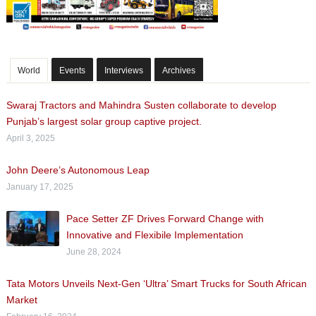
World
Events
Interviews
Archives
Swaraj Tractors and Mahindra Susten collaborate to develop
Punjab’s largest solar group captive project.
April 3, 2025
John Deere’s Autonomous Leap
January 17, 2025
Pace Setter ZF Drives Forward Change with
Innovative and Flexibile Implementation
June 28, 2024
Tata Motors Unveils Next-Gen ‘Ultra’ Smart Trucks for South African
Market