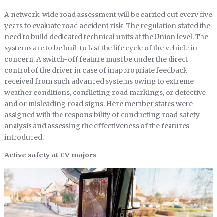
A network-wide road assessment will be carried out every five
years to evaluate road accident risk. The regulation stated the
need to build dedicated technical units at the Union level. The
systems are to be built to last the life cycle of the vehicle in
concern. A switch-off feature must be under the direct
control of the driver in case of inappropriate feedback
received from such advanced systems owing to extreme
weather conditions, conflicting road markings, or defective
and or misleading road signs. Here member states were
assigned with the responsibility of conducting road safety
analysis and assessing the effectiveness of the features
introduced.
Active safety at CV majors