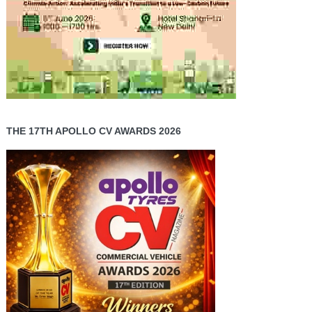
THE 17TH APOLLO CV AWARDS 2026