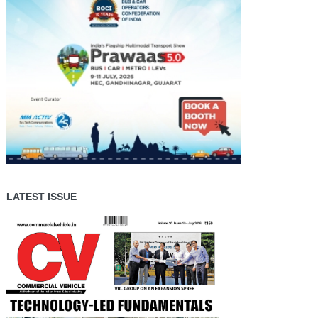
LATEST ISSUE