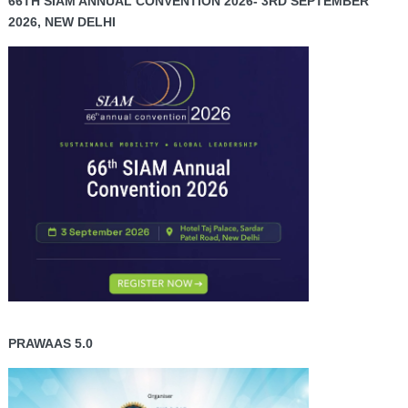
66TH SIAM ANNUAL CONVENTION 2026- 3RD SEPTEMBER
2026, NEW DELHI
PRAWAAS 5.0