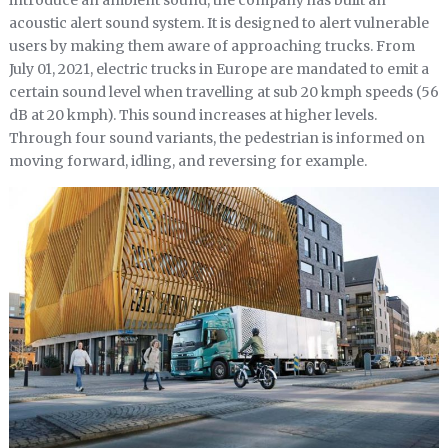
acoustic alert sound system. It is designed to alert vulnerable
users by making them aware of approaching trucks. From
July 01, 2021, electric trucks in Europe are mandated to emit a
certain sound level when travelling at sub 20 kmph speeds (56
dB at 20 kmph). This sound increases at higher levels.
Through four sound variants, the pedestrian is informed on
moving forward, idling, and reversing for example.