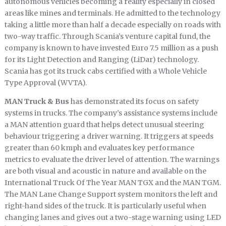
autonomous vehicles becoming a reality especially in closed
areas like mines and terminals. He admitted to the technology
taking a little more than half a decade especially on roads with
two-way traffic. Through Scania’s venture capital fund, the
company is known to have invested Euro 7.5 million as a push
for its Light Detection and Ranging (LiDar) technology.
Scania has got its truck cabs certified with a Whole Vehicle
Type Approval (WVTA).
MAN Truck & Bus
has demonstrated its focus on safety
systems in trucks. The company’s assistance systems include
a MAN attention guard that helps detect unusual steering
behaviour triggering a driver warning. It triggers at speeds
greater than 60 kmph and evaluates key performance
metrics to evaluate the driver level of attention. The warnings
are both visual and acoustic in nature and available on the
International Truck Of The Year MAN TGX and the MAN TGM.
The MAN Lane Change Support system monitors the left and
right-hand sides of the truck. It is particularly useful when
changing lanes and gives out a two-stage warning using LED