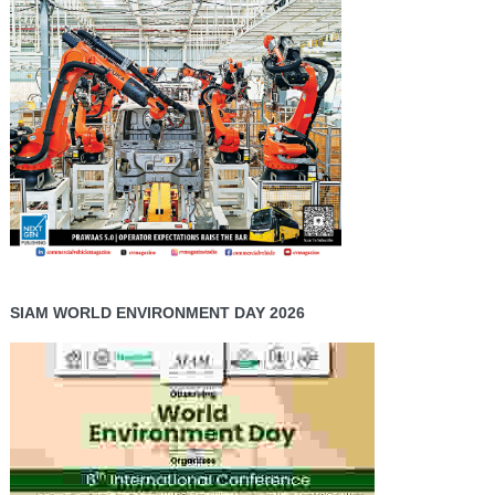
SIAM WORLD ENVIRONMENT DAY 2026