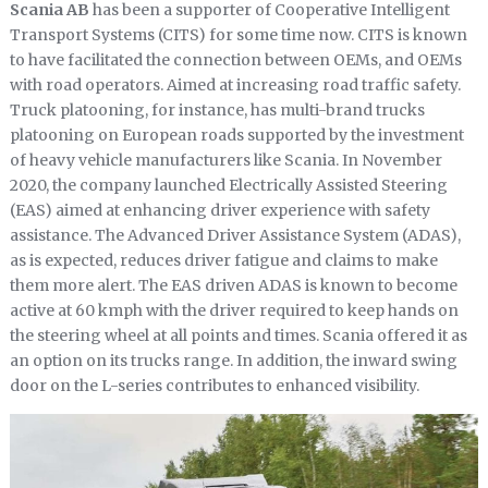
Scania AB
has been a supporter of Cooperative Intelligent
Transport Systems (CITS) for some time now. CITS is known
to have facilitated the connection between OEMs, and OEMs
with road operators. Aimed at increasing road traffic safety.
Truck platooning, for instance, has multi-brand trucks
platooning on European roads supported by the investment
of heavy vehicle manufacturers like Scania. In November
2020, the company launched Electrically Assisted Steering
(EAS) aimed at enhancing driver experience with safety
assistance. The Advanced Driver Assistance System (ADAS),
as is expected, reduces driver fatigue and claims to make
them more alert. The EAS driven ADAS is known to become
active at 60 kmph with the driver required to keep hands on
the steering wheel at all points and times. Scania offered it as
an option on its trucks range. In addition, the inward swing
door on the L-series contributes to enhanced visibility.