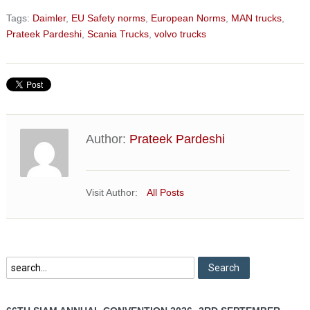
Tags:
Daimler
,
EU Safety norms
,
European Norms
,
MAN trucks
,
Prateek Pardeshi
,
Scania Trucks
,
volvo trucks
Author:
Prateek Pardeshi
Visit Author:
All Posts