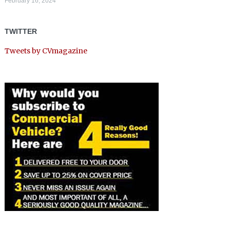
February 16, 2024
TWITTER
Tweets by CVmagazine