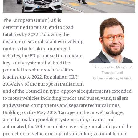
The European Union(EU) is
determined to put an end to road
fatalities by 2022. Following the
instance of several fatalities involving
motor vehicles like commercial
vehicles, the EU proposed to mandate
key safety systems that hold the
Timo Harakka, Minister of
potential to reduce such fatalities
Transport and
leading up to 2022. Regulation (EU)
Communications, Finland.
2019/2144 of the European Parliament
and of the Council on type-approval requirements extended
to motor vehicles including trucks and buses, vans, trailers
and systems, components and separate technical units.
Building on the May 2018 ‘Europe on the move’ package,
aimed at making mobility systems safer, cleaner and
automated, the 2019 mandate covered general safety and the
protection of vehicle occupants including vulnerable road