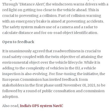
Through ‘Distance Alert’, the windscreen warns drivers with a
red light on getting too close to the vehicle ahead. This is
crucial to preventing a collision. Part of collision warning
with an emergency brake is aimed at preventing accidents.
The safety system makes use of a camera and a radar to
calculate distance and for on-road object identification.
Open to feedback
It is unanimously agreed that roadworthiness is crucial to
road safety coupled with the twin objective of attaining the
environmental object over the vehicle lifecycle. While it is
adding to the complexity of vehicles in the EU, a vehicle
inspection is also evolving. For fine-tuning the initiative, the
European Commission has invited feedback from
stakeholders in the first phase until November 01, 2021, to be
followed by a round of public consultation and commission
adoption.
Also read,
India’s GPS system NavIC