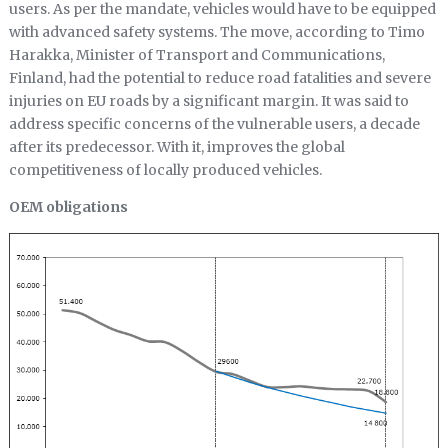
users. As per the mandate, vehicles would have to be equipped
with advanced safety systems. The move, according to Timo
Harakka, Minister of Transport and Communications,
Finland, had the potential to reduce road fatalities and severe
injuries on EU roads by a significant margin. It was said to
address specific concerns of the vulnerable users, a decade
after its predecessor. With it, improves the global
competitiveness of locally produced vehicles.
OEM obligations