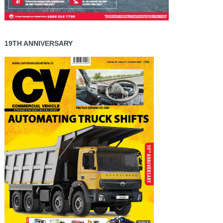
19TH ANNIVERSARY