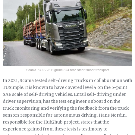
Scania 730 S V8 Highline 8×4 rear-steer timber transport
In 2021, Scania tested self-driving trucks in collaboration with
TUSimple. It is known to have covered level 4 on the 5-point
SAE scale of self-driving vehicles. Entail self-driving under
driver supervision, has the test engineer onboard on the
truck monitoring and verifying the feedback from the truck
sensors responsible for autonomous driving. Hans Nordin,
responsible for the Hub2hub project, states that the
experience gained from these tests is testimony to