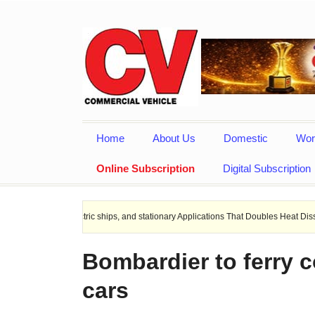
Home
About Us
Domestic
Wor
Online Subscription
Digital Subscription
 Electric ships, and stationary Applications That Doubles Heat Dissipation perfo
Bombardier to ferry 
cars