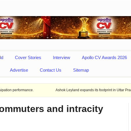
ld
Cover Stories
Interview
Apollo CV Awards 2026
Advertise
Contact Us
Sitemap
rmance.
Ashok Leyland expands its footprint in Uttar Pradesh Opens N
commuters and intracity