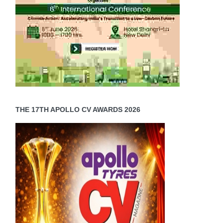
THE 17TH APOLLO CV AWARDS 2026