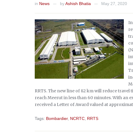
in
News
by
Ashish Bhatia
May 27, 2020
—
—
In
re
tr
co
(N
in
in
Tr
in
Me
RRTS. The new line of 82 km will reduce travel 
reach Meerut in less than 60 minutes. With an exp
received a Letter of Award valued at approximat
Tags:
Bombardier
,
NCRTC
,
RRTS