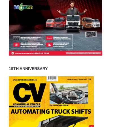
19TH ANNIVERSARY