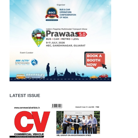
LATEST ISSUE