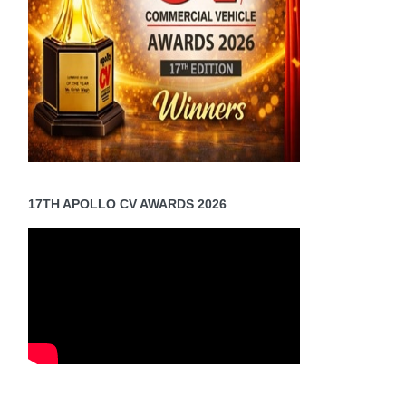
17TH APOLLO CV AWARDS 2026