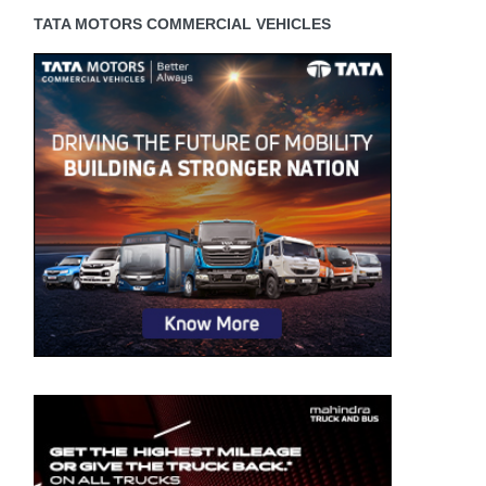
TATA MOTORS COMMERCIAL VEHICLES