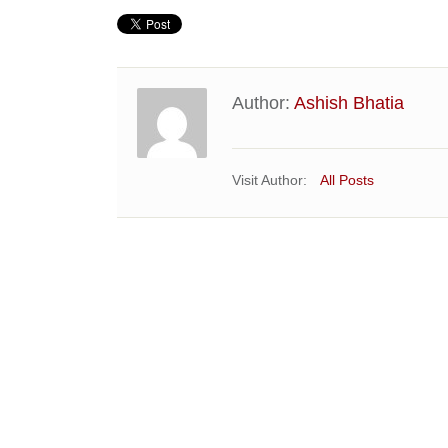
Author:
Ashish Bhatia
Visit Author:
All Posts