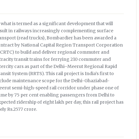
 what is termed as a significant development that will
sult in railways increasingly complementing surface
ansport (read trucks), Bombardier has been awarded a
ntract by National Capital Region Transport Corporation
CRTC) to build and deliver regional commuter and
tracity transit trains for ferrying 210 commuter and
tercity cars as part of the Delhi–Meerut Regional Rapid
ansit System (RRTS). This rail project is India’s first to
clude maintenance scope for the Delhi-Ghaziabad-
erut semi-high-speed rail corridor under phase one of
time by 75 per cent enabling passengers from Delhi to
ected ridership of eight lakh per day, this rail project has
ely Rs.2577 crore.