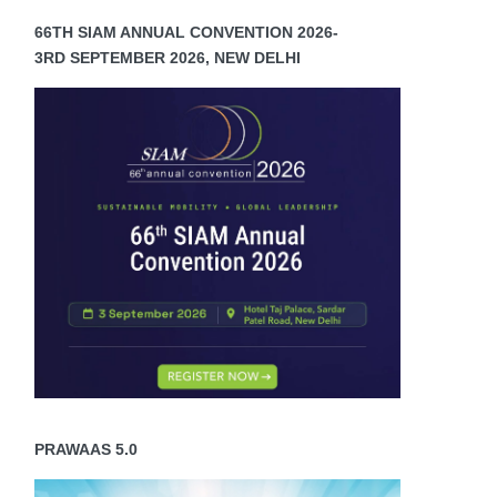
66TH SIAM ANNUAL CONVENTION 2026-
3RD SEPTEMBER 2026, NEW DELHI
PRAWAAS 5.0