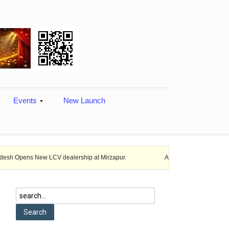
Events
New Launch
ew LCV dealership at Mirzapur.
Ashok Leyland provides vehicle financ