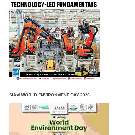
SIAM WORLD ENVIRONMENT DAY 2026