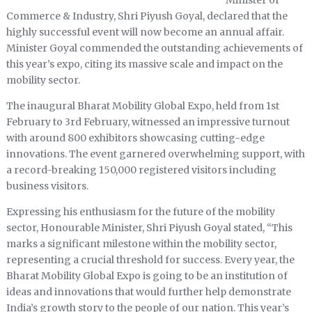
Minister of
Commerce & Industry, Shri Piyush Goyal, declared that the
highly successful event will now become an annual affair.
Minister Goyal commended the outstanding achievements of
this year’s expo, citing its massive scale and impact on the
mobility sector.
The inaugural Bharat Mobility Global Expo, held from 1st
February to 3rd February, witnessed an impressive turnout
with around 800 exhibitors showcasing cutting-edge
innovations. The event garnered overwhelming support, with
a record-breaking 150,000 registered visitors including
business visitors.
Expressing his enthusiasm for the future of the mobility
sector, Honourable Minister, Shri Piyush Goyal stated, “This
marks a significant milestone within the mobility sector,
representing a crucial threshold for success. Every year, the
Bharat Mobility Global Expo is going to be an institution of
ideas and innovations that would further help demonstrate
India’s growth story to the people of our nation. This year’s