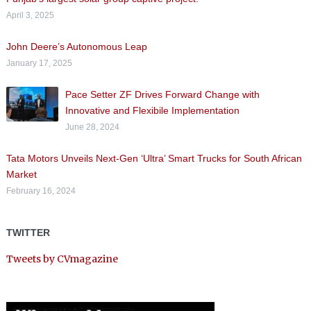
April 3, 2025
John Deere’s Autonomous Leap
January 17, 2025
Pace Setter ZF Drives Forward Change with
Innovative and Flexibile Implementation
June 28, 2024
Tata Motors Unveils Next-Gen ‘Ultra’ Smart Trucks for South African
Market
February 16, 2024
TWITTER
Tweets by CVmagazine