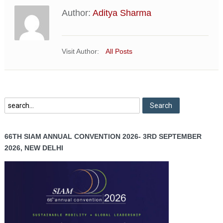
Author:
Aditya Sharma
Visit Author:
All Posts
66TH SIAM ANNUAL CONVENTION 2026- 3RD SEPTEMBER
2026, NEW DELHI