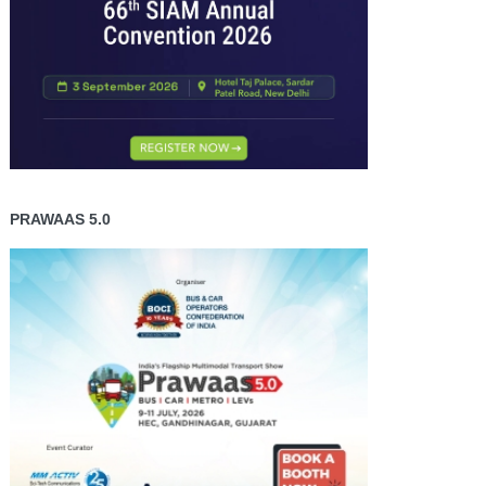
PRAWAAS 5.0