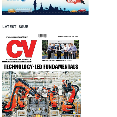
LATEST ISSUE