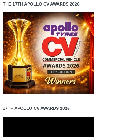
THE 17TH APOLLO CV AWARDS 2026
17TH APOLLO CV AWARDS 2026