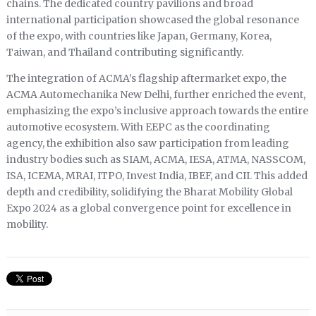
chains. The dedicated country pavilions and broad
international participation showcased the global resonance
of the expo, with countries like Japan, Germany, Korea,
Taiwan, and Thailand contributing significantly.
The integration of ACMA’s flagship aftermarket expo, the
ACMA Automechanika New Delhi, further enriched the event,
emphasizing the expo’s inclusive approach towards the entire
automotive ecosystem. With EEPC as the coordinating
agency, the exhibition also saw participation from leading
industry bodies such as SIAM, ACMA, IESA, ATMA, NASSCOM,
ISA, ICEMA, MRAI, ITPO, Invest India, IBEF, and CII. This added
depth and credibility, solidifying the Bharat Mobility Global
Expo 2024 as a global convergence point for excellence in
mobility.