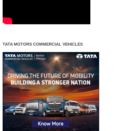
TATA MOTORS COMMERCIAL VEHICLES