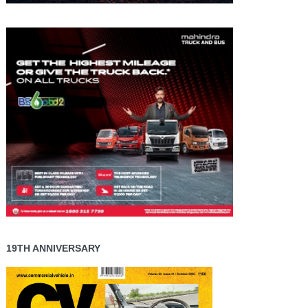
19TH ANNIVERSARY