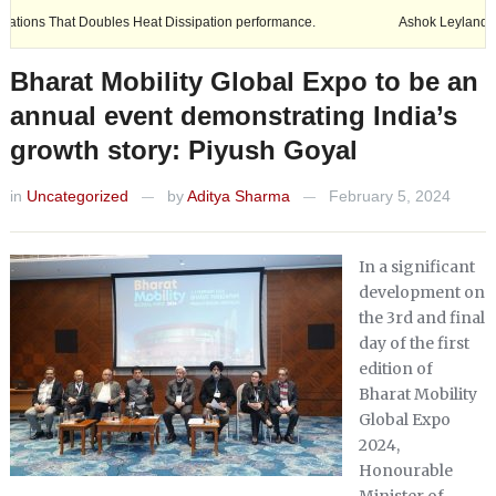
t Doubles Heat Dissipation performance.
Ashok Leyland expands its fo
Bharat Mobility Global Expo to be an
annual event demonstrating India’s
growth story: Piyush Goyal
in
Uncategorized
by
Aditya Sharma
February 5, 2024
—
—
In a significant
development on
the 3rd and final
day of the first
edition of
Bharat Mobility
Global Expo
2024,
Honourable