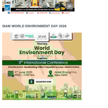
SIAM WORLD ENVIRONMENT DAY 2026