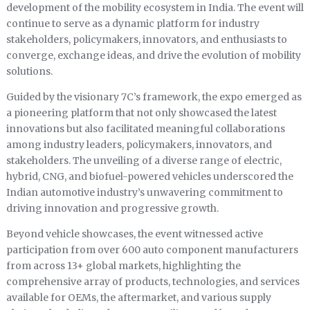
development of the mobility ecosystem in India. The event will
continue to serve as a dynamic platform for industry
stakeholders, policymakers, innovators, and enthusiasts to
converge, exchange ideas, and drive the evolution of mobility
solutions.
Guided by the visionary 7C’s framework, the expo emerged as
a pioneering platform that not only showcased the latest
innovations but also facilitated meaningful collaborations
among industry leaders, policymakers, innovators, and
stakeholders. The unveiling of a diverse range of electric,
hybrid, CNG, and biofuel-powered vehicles underscored the
Indian automotive industry’s unwavering commitment to
driving innovation and progressive growth.
Beyond vehicle showcases, the event witnessed active
participation from over 600 auto component manufacturers
from across 13+ global markets, highlighting the
comprehensive array of products, technologies, and services
available for OEMs, the aftermarket, and various supply