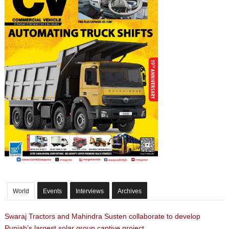
World
Events
Interviews
Archives
Swaraj Tractors and Mahindra Susten collaborate to develop
Punjab’s largest solar group captive project.