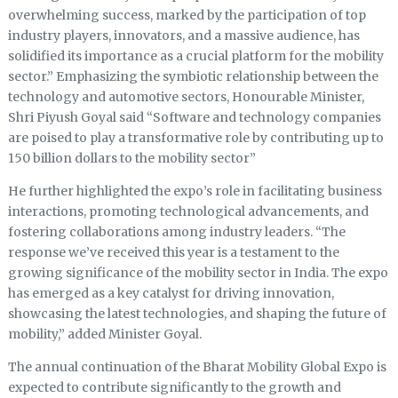
overwhelming success, marked by the participation of top
industry players, innovators, and a massive audience, has
solidified its importance as a crucial platform for the mobility
sector.” Emphasizing the symbiotic relationship between the
technology and automotive sectors, Honourable Minister,
Shri Piyush Goyal said “Software and technology companies
are poised to play a transformative role by contributing up to
150 billion dollars to the mobility sector”
He further highlighted the expo’s role in facilitating business
interactions, promoting technological advancements, and
fostering collaborations among industry leaders. “The
response we’ve received this year is a testament to the
growing significance of the mobility sector in India. The expo
has emerged as a key catalyst for driving innovation,
showcasing the latest technologies, and shaping the future of
mobility,” added Minister Goyal.
The annual continuation of the Bharat Mobility Global Expo is
expected to contribute significantly to the growth and